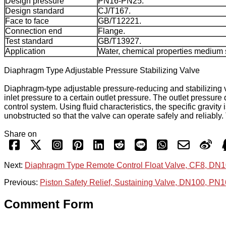
Design pressure
PN16-PN25.
Design standard
CJ/T167.
Face to face
GB/T12221.
Connection end
Flange.
Test standard
GB/T13927.
Application
Water, chemical properties medium s
Diaphragm Type Adjustable Pressure Stabilizing Valve
Diaphragm-type adjustable pressure-reducing and stabilizing va
inlet pressure to a certain outlet pressure. The outlet pressure 
control system. Using fluid characteristics, the specific gravity
unobstructed so that the valve can operate safely and reliably.
Share on
Next:
Diaphragm Type Remote Control Float Valve, CF8, DN
Previous:
Piston Safety Relief, Sustaining Valve, DN100, PN
Comment Form