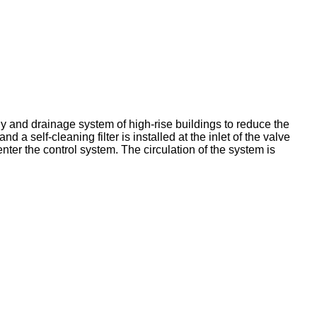
ly and drainage system of high-rise buildings to reduce the
 a self-cleaning filter is installed at the inlet of the valve
enter the control system. The circulation of the system is