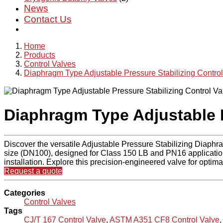
News
Contact Us
Home
Products
Control Valves
Diaphragm Type Adjustable Pressure Stabilizing Control
Diaphragm Type Adjustable P
Discover the versatile Adjustable Pressure Stabilizing Diaphr
size (DN100), designed for Class 150 LB and PN16 applications.
installation. Explore this precision-engineered valve for optim
Request a quote
Categories
Control Valves
Tags
CJ/T 167 Control Valve
,
ASTM A351 CF8 Control Valve