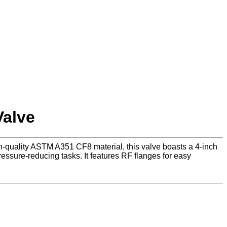
Valve
h-quality ASTM A351 CF8 material, this valve boasts a 4-inch
essure-reducing tasks. It features RF flanges for easy