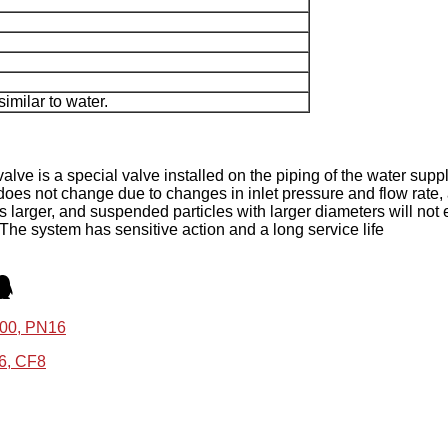
imilar to water.
lve is a special valve installed on the piping of the water supp
does not change due to changes in inlet pressure and flow rate, and
 is larger, and suspended particles with larger diameters will not 
 The system has sensitive action and a long service life
100, PN16
16, CF8