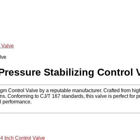
 Valve
ressure Stabilizing Control 
agm Control Valve by a reputable manufacturer. Crafted from hig
 Conforming to CJ/T 167 standards, this valve is perfect for pr
al performance.
,
4 Inch Control Valve