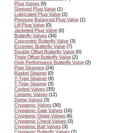
Plug Valves
(9)
Sleeved Plug Valve
(1)
Lubricated Plug Valve
(2)
Pressure Balanced Plug Valve
(1)
Lift Plug Valve
(0)
Jacketed Plug Valve
(0)
Butterfly Valves
(34)
Concentric Butterfly Valve
(3)
Eccentric Butterfly Valve
(7)
Double Offset Butterfly Valve
(0)
Triple Offset Butterfly Valve
(2)
High Performance Butterfly Valve
(2)
Pipe Strainers
(24)
Basket Strainer
(0)
Y-Type Strainer
(9)
T-Type Strainer
(3)
Control Valves
(35)
Ceramic Valves
(12)
Dome Valves
(3)
Cryogenic Valves
(30)
Cryogenic Gate Valves
(16)
Cryogenic Globe Valves
(6)
Cryogenic Check Valves
(3)
Cryogenic Ball Valves
(3)
Cryogenic Butterfly Valves
(2)