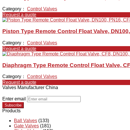
Category：
Control Valves
Request a quote
Piston Type Remote Control Float Valve, DN100
Category：
Control Valves
Request a quote
Diaphragm Type Remote Control Float Valve, C
Category：
Control Valves
Request a quote
Valves Manufacturer China
Enter email
Subscribe
Products
Ball Valves
(133)
Gate Valves
(181)