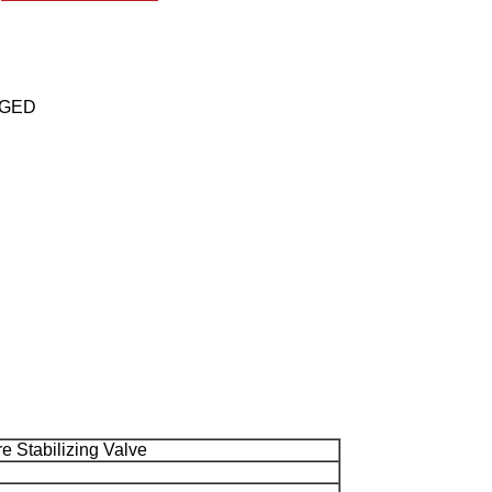
ANGED
 Stabilizing Valve