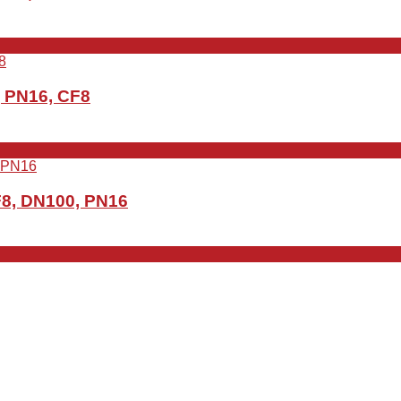
, PN16, CF8
F8, DN100, PN16