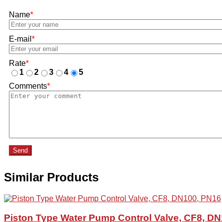
Name
*
E-mail
*
Rate
*
1
2
3
4
5
Comments
*
Send
Similar Products
Piston Type Water Pump Control Valve, CF8, D