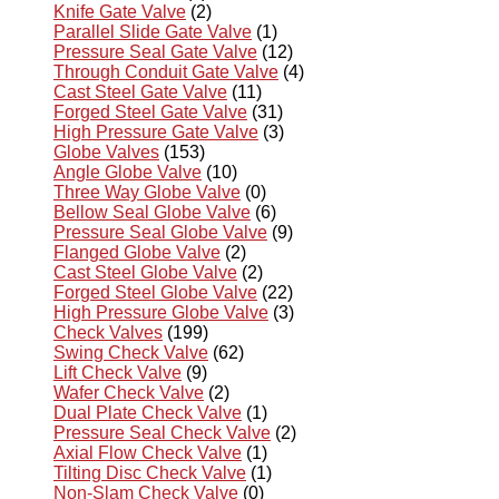
Knife Gate Valve
(2)
Parallel Slide Gate Valve
(1)
Pressure Seal Gate Valve
(12)
Through Conduit Gate Valve
(4)
Cast Steel Gate Valve
(11)
Forged Steel Gate Valve
(31)
High Pressure Gate Valve
(3)
Globe Valves
(153)
Angle Globe Valve
(10)
Three Way Globe Valve
(0)
Bellow Seal Globe Valve
(6)
Pressure Seal Globe Valve
(9)
Flanged Globe Valve
(2)
Cast Steel Globe Valve
(2)
Forged Steel Globe Valve
(22)
High Pressure Globe Valve
(3)
Check Valves
(199)
Swing Check Valve
(62)
Lift Check Valve
(9)
Wafer Check Valve
(2)
Dual Plate Check Valve
(1)
Pressure Seal Check Valve
(2)
Axial Flow Check Valve
(1)
Tilting Disc Check Valve
(1)
Non-Slam Check Valve
(0)