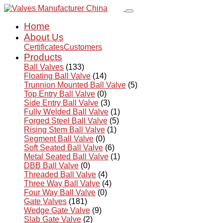
Home
About Us
Certificates
Customers
Products
Ball Valves
(133)
Floating Ball Valve
(14)
Trunnion Mounted Ball Valve
(5)
Top Entry Ball Valve
(0)
Side Entry Ball Valve
(3)
Fully Welded Ball Valve
(1)
Forged Steel Ball Valve
(5)
Rising Stem Ball Valve
(1)
Segment Ball Valve
(0)
Soft Seated Ball Valve
(6)
Metal Seated Ball Valve
(1)
DBB Ball Valve
(0)
Threaded Ball Valve
(4)
Three Way Ball Valve
(4)
Four Way Ball Valve
(0)
Gate Valves
(181)
Wedge Gate Valve
(9)
Slab Gate Valve
(2)