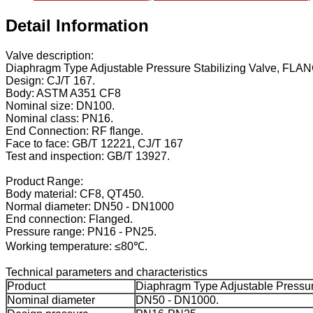
Detail Information
Valve description:
Diaphragm Type Adjustable Pressure Stabilizing Valve, FL
Design: CJ/T 167.
Body: ASTM A351 CF8
Nominal size: DN100.
Nominal class: PN16.
End Connection: RF flange.
Face to face: GB/T 12221, CJ/T 167
Test and inspection: GB/T 13927.
Product Range:
Body material: CF8, QT450.
Normal diameter: DN50 - DN1000
End connection: Flanged.
Pressure range: PN16 - PN25.
Working temperature: ≤80℃.
Technical parameters and characteristics
Product
Diaphragm Type Adjustable Pressure
Nominal diameter
DN50 - DN1000.