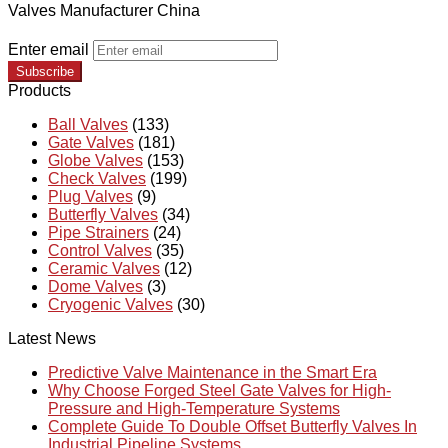
Valves Manufacturer China
Enter email
Subscribe
Products
Ball Valves
(133)
Gate Valves
(181)
Globe Valves
(153)
Check Valves
(199)
Plug Valves
(9)
Butterfly Valves
(34)
Pipe Strainers
(24)
Control Valves
(35)
Ceramic Valves
(12)
Dome Valves
(3)
Cryogenic Valves
(30)
Latest News
Predictive Valve Maintenance in the Smart Era
Why Choose Forged Steel Gate Valves for High-
Pressure and High-Temperature Systems
Complete Guide To Double Offset Butterfly Valves In
Industrial Pipeline Systems