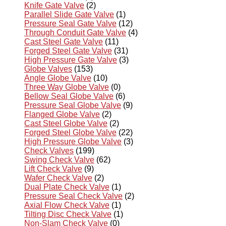
Knife Gate Valve
(2)
Parallel Slide Gate Valve
(1)
Pressure Seal Gate Valve
(12)
Through Conduit Gate Valve
(4)
Cast Steel Gate Valve
(11)
Forged Steel Gate Valve
(31)
High Pressure Gate Valve
(3)
Globe Valves
(153)
Angle Globe Valve
(10)
Three Way Globe Valve
(0)
Bellow Seal Globe Valve
(6)
Pressure Seal Globe Valve
(9)
Flanged Globe Valve
(2)
Cast Steel Globe Valve
(2)
Forged Steel Globe Valve
(22)
High Pressure Globe Valve
(3)
Check Valves
(199)
Swing Check Valve
(62)
Lift Check Valve
(9)
Wafer Check Valve
(2)
Dual Plate Check Valve
(1)
Pressure Seal Check Valve
(2)
Axial Flow Check Valve
(1)
Tilting Disc Check Valve
(1)
Non-Slam Check Valve
(0)