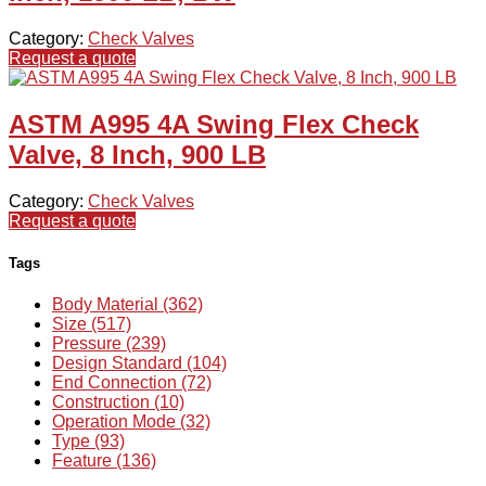
Category:
Check Valves
Request a quote
ASTM A995 4A Swing Flex Check
Valve, 8 Inch, 900 LB
Category:
Check Valves
Request a quote
Tags
Body Material (362)
Size (517)
Pressure (239)
Design Standard (104)
End Connection (72)
Construction (10)
Operation Mode (32)
Type (93)
Feature (136)