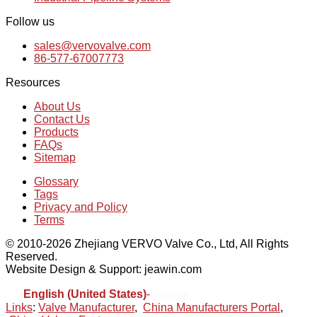
Follow us
sales@vervovalve.com
86-577-67007773
Resources
About Us
Contact Us
Products
FAQs
Sitemap
Glossary
Tags
Privacy and Policy
Terms
© 2010-2026 Zhejiang VERVO Valve Co., Ltd, All Rights
Reserved.
Website Design & Support: jeawin.com
English (United States)
-
Español
Links
:
Valve Manufacturer
,
China Manufacturers Portal
,