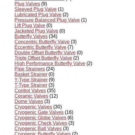
Plug Valves
(9)
Sleeved Plug Valve
(1)
Lubricated Plug Valve
(2)
Pressure Balanced Plug Valve
(1)
Lift Plug Valve
(0)
Jacketed Plug Valve
(0)
Butterfly Valves
(34)
Concentric Butterfly Valve
(3)
Eccentric Butterfly Valve
(7)
Double Offset Butterfly Valve
(0)
Triple Offset Butterfly Valve
(2)
High Performance Butterfly Valve
(2)
Pipe Strainers
(24)
Basket Strainer
(0)
Y-Type Strainer
(9)
T-Type Strainer
(3)
Control Valves
(35)
Ceramic Valves
(12)
Dome Valves
(3)
Cryogenic Valves
(30)
Cryogenic Gate Valves
(16)
Cryogenic Globe Valves
(6)
Cryogenic Check Valves
(3)
Cryogenic Ball Valves
(3)
Cryogenic Butterfly Valves
(2)