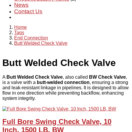
News
Contact Us
Home
Tags
End Connection
Butt Welded Check Valve
Butt Welded Check Valve
A
Butt Welded Check Valve
, also called
BW Check Valve
,
is a valve with a
butt-welded connection
, ensuring a strong
and leak-resistant linkage in pipelines. It is designed to allow
flow in one direction while preventing backflow, enhancing
system integrity.
Full Bore Swing Check Valve, 10
Inch, 1500 LB, BW