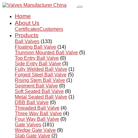
Home
About Us
Certificates
Customers
Products
Ball Valves
(133)
Floating Ball Valve
(14)
Trunnion Mounted Ball Valve
(5)
Top Entry Ball Valve
(0)
Side Entry Ball Valve
(3)
Fully Welded Ball Valve
(1)
Forged Steel Ball Valve
(5)
Rising Stem Ball Valve
(1)
Segment Ball Valve
(0)
Soft Seated Ball Valve
(6)
Metal Seated Ball Valve
(1)
DBB Ball Valve
(0)
Threaded Ball Valve
(4)
Three Way Ball Valve
(4)
Four Way Ball Valve
(0)
Gate Valves
(181)
Wedge Gate Valve
(9)
Slab Gate Valve
(2)