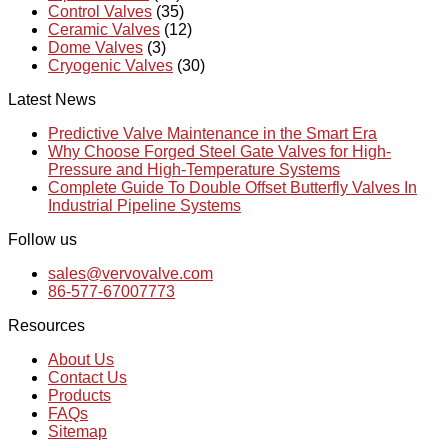
Control Valves
(35)
Ceramic Valves
(12)
Dome Valves
(3)
Cryogenic Valves
(30)
Latest News
Predictive Valve Maintenance in the Smart Era
Why Choose Forged Steel Gate Valves for High-
Pressure and High-Temperature Systems
Complete Guide To Double Offset Butterfly Valves In
Industrial Pipeline Systems
Follow us
sales@vervovalve.com
86-577-67007773
Resources
About Us
Contact Us
Products
FAQs
Sitemap