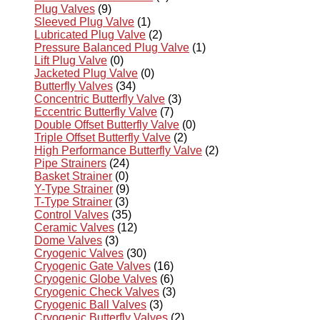
Plug Valves
(9)
Sleeved Plug Valve
(1)
Lubricated Plug Valve
(2)
Pressure Balanced Plug Valve
(1)
Lift Plug Valve
(0)
Jacketed Plug Valve
(0)
Butterfly Valves
(34)
Concentric Butterfly Valve
(3)
Eccentric Butterfly Valve
(7)
Double Offset Butterfly Valve
(0)
Triple Offset Butterfly Valve
(2)
High Performance Butterfly Valve
(2)
Pipe Strainers
(24)
Basket Strainer
(0)
Y-Type Strainer
(9)
T-Type Strainer
(3)
Control Valves
(35)
Ceramic Valves
(12)
Dome Valves
(3)
Cryogenic Valves
(30)
Cryogenic Gate Valves
(16)
Cryogenic Globe Valves
(6)
Cryogenic Check Valves
(3)
Cryogenic Ball Valves
(3)
Cryogenic Butterfly Valves
(2)