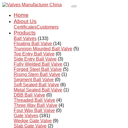
Home
About Us
Certificates
Customers
Products
Ball Valves
(133)
Floating Ball Valve
(14)
Trunnion Mounted Ball Valve
(5)
Top Entry Ball Valve
(0)
Side Entry Ball Valve
(3)
Fully Welded Ball Valve
(1)
Forged Steel Ball Valve
(5)
Rising Stem Ball Valve
(1)
Segment Ball Valve
(0)
Soft Seated Ball Valve
(6)
Metal Seated Ball Valve
(1)
DBB Ball Valve
(0)
Threaded Ball Valve
(4)
Three Way Ball Valve
(4)
Four Way Ball Valve
(0)
Gate Valves
(181)
Wedge Gate Valve
(9)
Slab Gate Valve
(2)