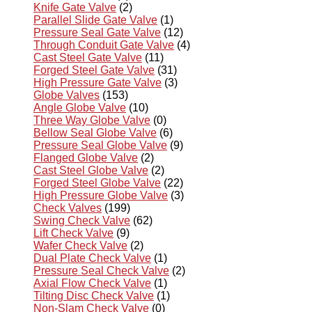
Knife Gate Valve
(2)
Parallel Slide Gate Valve
(1)
Pressure Seal Gate Valve
(12)
Through Conduit Gate Valve
(4)
Cast Steel Gate Valve
(11)
Forged Steel Gate Valve
(31)
High Pressure Gate Valve
(3)
Globe Valves
(153)
Angle Globe Valve
(10)
Three Way Globe Valve
(0)
Bellow Seal Globe Valve
(6)
Pressure Seal Globe Valve
(9)
Flanged Globe Valve
(2)
Cast Steel Globe Valve
(2)
Forged Steel Globe Valve
(22)
High Pressure Globe Valve
(3)
Check Valves
(199)
Swing Check Valve
(62)
Lift Check Valve
(9)
Wafer Check Valve
(2)
Dual Plate Check Valve
(1)
Pressure Seal Check Valve
(2)
Axial Flow Check Valve
(1)
Tilting Disc Check Valve
(1)
Non-Slam Check Valve
(0)