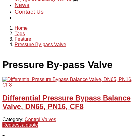
News
Contact Us
Home
Tags
Feature
Pressure By-pass Valve
Pressure By-pass Valve
Differential Pressure Bypass Balance
Valve, DN65, PN16, CF8
Category:
Control Valves
Request a quote