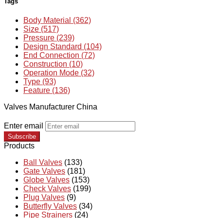
Tags
Body Material (362)
Size (517)
Pressure (239)
Design Standard (104)
End Connection (72)
Construction (10)
Operation Mode (32)
Type (93)
Feature (136)
Valves Manufacturer China
Enter email
Subscribe
Products
Ball Valves
(133)
Gate Valves
(181)
Globe Valves
(153)
Check Valves
(199)
Plug Valves
(9)
Butterfly Valves
(34)
Pipe Strainers
(24)