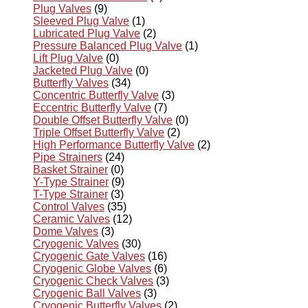
Plug Valves
(9)
Sleeved Plug Valve
(1)
Lubricated Plug Valve
(2)
Pressure Balanced Plug Valve
(1)
Lift Plug Valve
(0)
Jacketed Plug Valve
(0)
Butterfly Valves
(34)
Concentric Butterfly Valve
(3)
Eccentric Butterfly Valve
(7)
Double Offset Butterfly Valve
(0)
Triple Offset Butterfly Valve
(2)
High Performance Butterfly Valve
(2)
Pipe Strainers
(24)
Basket Strainer
(0)
Y-Type Strainer
(9)
T-Type Strainer
(3)
Control Valves
(35)
Ceramic Valves
(12)
Dome Valves
(3)
Cryogenic Valves
(30)
Cryogenic Gate Valves
(16)
Cryogenic Globe Valves
(6)
Cryogenic Check Valves
(3)
Cryogenic Ball Valves
(3)
Cryogenic Butterfly Valves
(2)