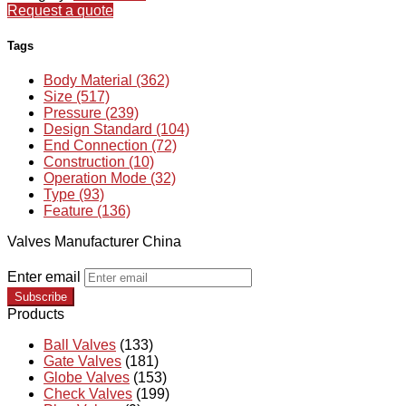
Request a quote
Tags
Body Material (362)
Size (517)
Pressure (239)
Design Standard (104)
End Connection (72)
Construction (10)
Operation Mode (32)
Type (93)
Feature (136)
Valves Manufacturer China
Enter email
Subscribe
Products
Ball Valves
(133)
Gate Valves
(181)
Globe Valves
(153)
Check Valves
(199)