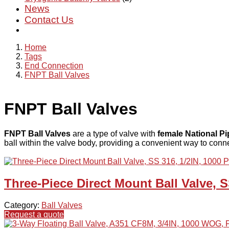
News
Contact Us
Home
Tags
End Connection
FNPT Ball Valves
FNPT Ball Valves
FNPT Ball Valves
are a type of valve with
female National P
ball within the valve body, providing a convenient way to conne
Three-Piece Direct Mount Ball Valve, S
Category:
Ball Valves
Request a quote