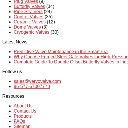
Plug Valves
(9)
Butterfly Valves
(34)
Pipe Strainers
(24)
Control Valves
(35)
Ceramic Valves
(12)
Dome Valves
(3)
Cryogenic Valves
(30)
Latest News
Predictive Valve Maintenance in the Smart Era
Why Choose Forged Steel Gate Valves for High-Pressu
Complete Guide To Double Offset Butterfly Valves In Ind
Follow us
sales@vervovalve.com
86-577-67007773
Resources
About Us
Contact Us
Products
FAQs
Sitemap