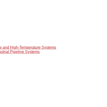
re and High-Temperature Systems
ustrial Pipeline Systems