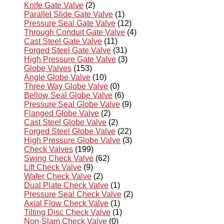
Knife Gate Valve
(2)
Parallel Slide Gate Valve
(1)
Pressure Seal Gate Valve
(12)
Through Conduit Gate Valve
(4)
Cast Steel Gate Valve
(11)
Forged Steel Gate Valve
(31)
High Pressure Gate Valve
(3)
Globe Valves
(153)
Angle Globe Valve
(10)
Three Way Globe Valve
(0)
Bellow Seal Globe Valve
(6)
Pressure Seal Globe Valve
(9)
Flanged Globe Valve
(2)
Cast Steel Globe Valve
(2)
Forged Steel Globe Valve
(22)
High Pressure Globe Valve
(3)
Check Valves
(199)
Swing Check Valve
(62)
Lift Check Valve
(9)
Wafer Check Valve
(2)
Dual Plate Check Valve
(1)
Pressure Seal Check Valve
(2)
Axial Flow Check Valve
(1)
Tilting Disc Check Valve
(1)
Non-Slam Check Valve
(0)