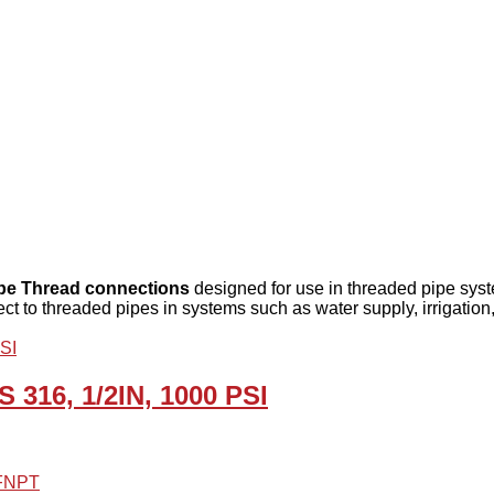
ipe Thread connections
designed for use in threaded pipe system
ct to threaded pipes in systems such as water supply, irrigation
S 316, 1/2IN, 1000 PSI