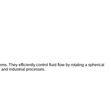
s. They efficiently control fluid flow by rotating a spherical
, and industrial processes.