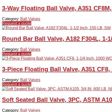
3-Way Floating Ball Valve, A351 CF8M
Category:
Ball Valves
Request a quote
Round Bar Ball Valve, A182 F304L, 1-1
Category:
Ball Valves
Request a quote
3-Piece Floating Ball Valve, A351 CF8
Category:
Ball Valves
Request a quote
Soft Seated Ball Valve, 3PC, ASTM A10
Category:
Ball Valves