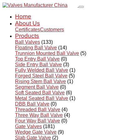
Home
About Us
Certificates
Customers
Products
Ball Valves
(133)
Floating Ball Valve
(14)
Trunnion Mounted Ball Valve
(5)
Top Entry Ball Valve
(0)
Side Entry Ball Valve
(3)
Fully Welded Ball Valve
(1)
Forged Steel Ball Valve
(5)
Rising Stem Ball Valve
(1)
Segment Ball Valve
(0)
Soft Seated Ball Valve
(6)
Metal Seated Ball Valve
(1)
DBB Ball Valve
(0)
Threaded Ball Valve
(4)
Three Way Ball Valve
(4)
Four Way Ball Valve
(0)
Gate Valves
(181)
Wedge Gate Valve
(9)
Slab Gate Valve
(2)