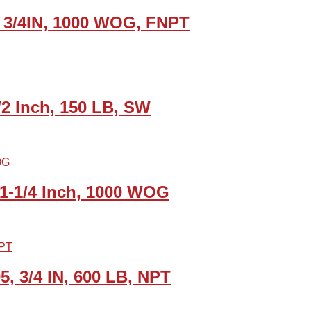
, 3/4IN, 1000 WOG, FNPT
/2 Inch, 150 LB, SW
, 1-1/4 Inch, 1000 WOG
5, 3/4 IN, 600 LB, NPT