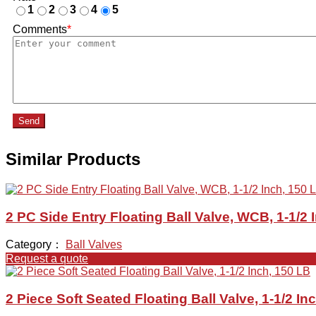
1
2
3
4
5
Comments
*
Send
Similar Products
2 PC Side Entry Floating Ball Valve, WCB, 1-1/2 
Category：
Ball Valves
Request a quote
2 Piece Soft Seated Floating Ball Valve, 1-1/2 In