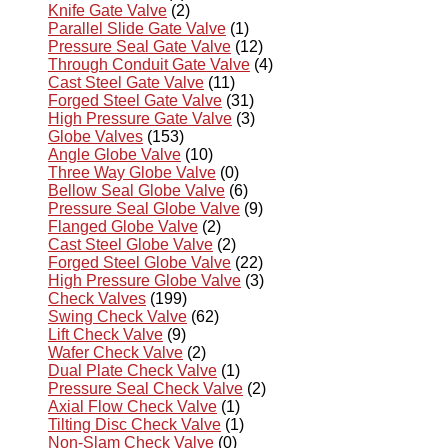
Knife Gate Valve
(2)
Parallel Slide Gate Valve
(1)
Pressure Seal Gate Valve
(12)
Through Conduit Gate Valve
(4)
Cast Steel Gate Valve
(11)
Forged Steel Gate Valve
(31)
High Pressure Gate Valve
(3)
Globe Valves
(153)
Angle Globe Valve
(10)
Three Way Globe Valve
(0)
Bellow Seal Globe Valve
(6)
Pressure Seal Globe Valve
(9)
Flanged Globe Valve
(2)
Cast Steel Globe Valve
(2)
Forged Steel Globe Valve
(22)
High Pressure Globe Valve
(3)
Check Valves
(199)
Swing Check Valve
(62)
Lift Check Valve
(9)
Wafer Check Valve
(2)
Dual Plate Check Valve
(1)
Pressure Seal Check Valve
(2)
Axial Flow Check Valve
(1)
Tilting Disc Check Valve
(1)
Non-Slam Check Valve
(0)