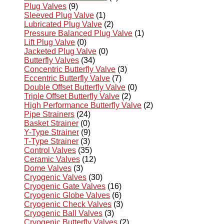
Plug Valves
(9)
Sleeved Plug Valve
(1)
Lubricated Plug Valve
(2)
Pressure Balanced Plug Valve
(1)
Lift Plug Valve
(0)
Jacketed Plug Valve
(0)
Butterfly Valves
(34)
Concentric Butterfly Valve
(3)
Eccentric Butterfly Valve
(7)
Double Offset Butterfly Valve
(0)
Triple Offset Butterfly Valve
(2)
High Performance Butterfly Valve
(2)
Pipe Strainers
(24)
Basket Strainer
(0)
Y-Type Strainer
(9)
T-Type Strainer
(3)
Control Valves
(35)
Ceramic Valves
(12)
Dome Valves
(3)
Cryogenic Valves
(30)
Cryogenic Gate Valves
(16)
Cryogenic Globe Valves
(6)
Cryogenic Check Valves
(3)
Cryogenic Ball Valves
(3)
Cryogenic Butterfly Valves
(2)