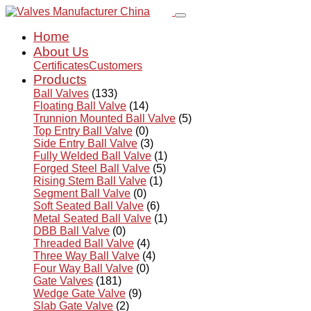
Home
About Us
Certificates
Customers
Products
Ball Valves
(133)
Floating Ball Valve
(14)
Trunnion Mounted Ball Valve
(5)
Top Entry Ball Valve
(0)
Side Entry Ball Valve
(3)
Fully Welded Ball Valve
(1)
Forged Steel Ball Valve
(5)
Rising Stem Ball Valve
(1)
Segment Ball Valve
(0)
Soft Seated Ball Valve
(6)
Metal Seated Ball Valve
(1)
DBB Ball Valve
(0)
Threaded Ball Valve
(4)
Three Way Ball Valve
(4)
Four Way Ball Valve
(0)
Gate Valves
(181)
Wedge Gate Valve
(9)
Slab Gate Valve
(2)