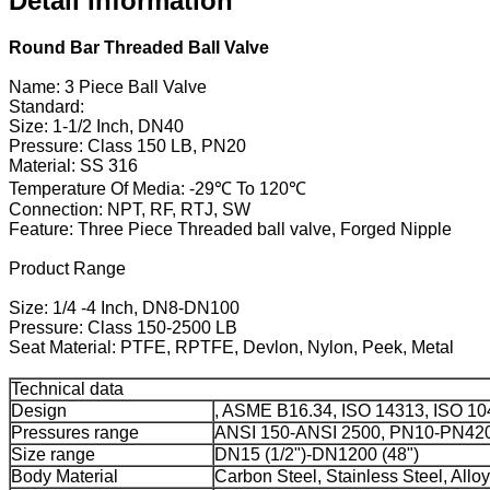
Detail Information
Round Bar Threaded Ball Valve
Name: 3 Piece Ball Valve
Standard:
Size: 1-1/2 Inch, DN40
Pressure: Class 150 LB, PN20
Material: SS 316
Temperature Of Media: -29℃ To 120℃
Connection: NPT, RF, RTJ, SW
Feature: Three Piece Threaded ball valve, Forged Nipple
Product Range
Size: 1/4 -4 Inch, DN8-DN100
Pressure: Class 150-2500 LB
Seat Material: PTFE, RPTFE, Devlon, Nylon, Peek, Metal
Technical data
Design
, ASME B16.34, ISO 14313, ISO 10
Pressures range
ANSI 150-ANSI 2500, PN10-PN42
Size range
DN15 (1/2")-DN1200 (48")
Body Material
Carbon Steel, Stainless Steel, Alloy