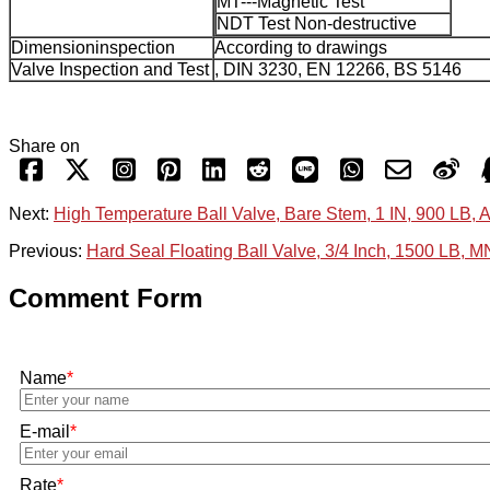
MT---Magnetic Test
NDT Test Non-destructive
Dimensioninspection
According to drawings
Valve Inspection and Test
, DIN 3230, EN 12266, BS 5146
Share on
Next:
High Temperature Ball Valve, Bare Stem, 1 IN, 900 LB, 
Previous:
Hard Seal Floating Ball Valve, 3/4 Inch, 1500 LB, 
Comment Form
Name
*
E-mail
*
Rate
*