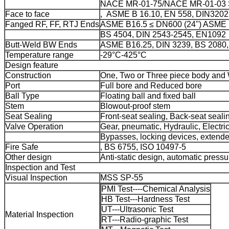
NACE MR-01-75/NACE MR-01-03 S
Face to face
, ASME B 16.10, EN 558, DIN3202
Fanged RF, FF, RTJ Ends
ASME B16.5 ≤ DN600 (24") ASME B
BS 4504, DIN 2543-2545, EN1092
Butt-Weld BW Ends
ASME B16.25, DIN 3239, BS 2080
Temperature range
-29°C-425°C
Design feature
Construction
One, Two or Three piece body and
Port
Full bore and Reduced bore
Ball Type
Floating ball and fixed ball
Stem
Blowout-proof stem
Seat Sealing
Front-seat sealing, Back-seat sealin
Valve Operation
Gear, pneumatic, Hydraulic, Electric
Bypasses, locking devices, extende
Fire Safe
, BS 6755, ISO 10497-5
Other design
Anti-static design, automatic pressu
Inspection and Test
Visual Inspection
MSS SP-55
PMI Test----Chemical Analysis
HB Test---Hardness Test
UT---Ultrasonic Test
Material Inspection
RT---Radio-graphic Test