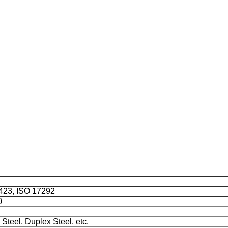
423, ISO 17292
0
 Steel, Duplex Steel, etc.