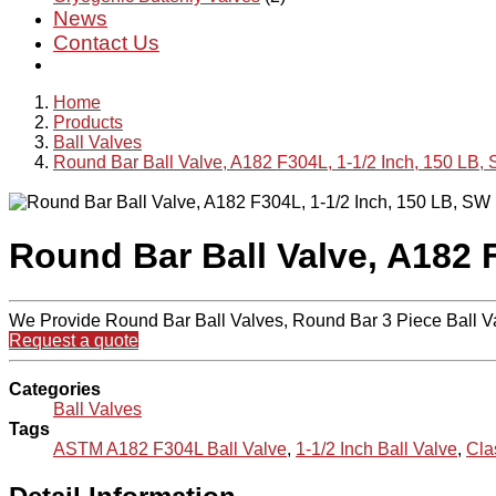
News
Contact Us
Home
Products
Ball Valves
Round Bar Ball Valve, A182 F304L, 1-1/2 Inch, 150 LB,
Round Bar Ball Valve, A182 
We Provide Round Bar Ball Valves, Round Bar 3 Piece Ball V
Request a quote
Categories
Ball Valves
Tags
ASTM A182 F304L Ball Valve
,
1-1/2 Inch Ball Valve
,
Cla