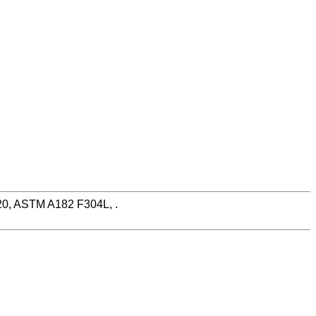
N20, ASTM A182 F304L, .