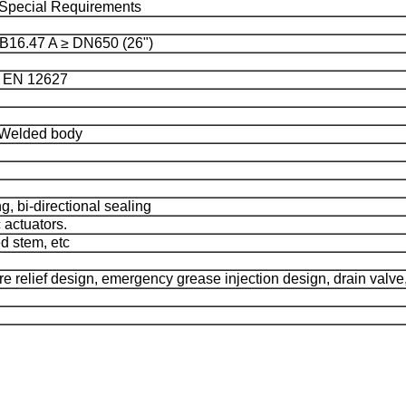
pecial Requirements
16.47 A ≥ DN650 (26")
, EN 12627
 Welded body
g, bi-directional sealing
 actuators.
d stem, etc
re relief design, emergency grease injection design, drain valve, 