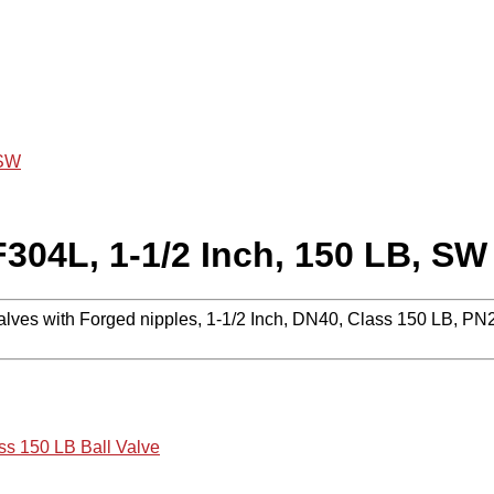
 SW
F304L, 1-1/2 Inch, 150 LB, SW
alves with Forged nipples, 1-1/2 Inch, DN40, Class 150 LB, P
ss 150 LB Ball Valve