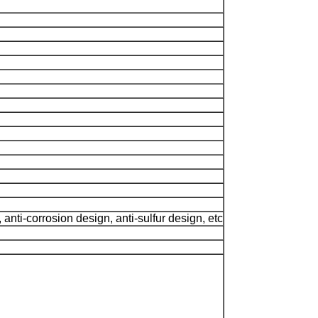
anti-corrosion design, anti-sulfur design, etc