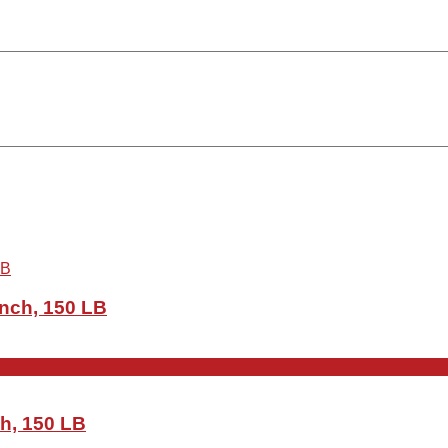
Inch, 150 LB
ch, 150 LB