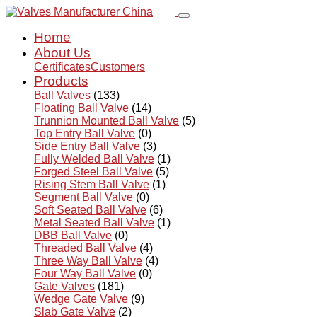
Home
About Us
Certificates
Customers
Products
Ball Valves
(133)
Floating Ball Valve
(14)
Trunnion Mounted Ball Valve
(5)
Top Entry Ball Valve
(0)
Side Entry Ball Valve
(3)
Fully Welded Ball Valve
(1)
Forged Steel Ball Valve
(5)
Rising Stem Ball Valve
(1)
Segment Ball Valve
(0)
Soft Seated Ball Valve
(6)
Metal Seated Ball Valve
(1)
DBB Ball Valve
(0)
Threaded Ball Valve
(4)
Three Way Ball Valve
(4)
Four Way Ball Valve
(0)
Gate Valves
(181)
Wedge Gate Valve
(9)
Slab Gate Valve
(2)