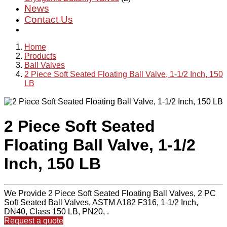
News
Contact Us
Home
Products
Ball Valves
2 Piece Soft Seated Floating Ball Valve, 1-1/2 Inch, 150
LB
2 Piece Soft Seated
Floating Ball Valve, 1-1/2
Inch, 150 LB
We Provide 2 Piece Soft Seated Floating Ball Valves, 2 PC
Soft Seated Ball Valves, ASTM A182 F316, 1-1/2 Inch,
DN40, Class 150 LB, PN20, .
Request a quote