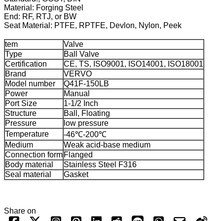
Material: Forging Steel
End: RF, RTJ, or BW
Seat Material: PTFE, RPTFE, Devlon, Nylon, Peek
tem
Valve
Type
Ball Valve
Certification
CE, TS, ISO9001, ISO14001, ISO18001
Brand
VERVO
Model number
Q41F-150LB
Power
Manual
Port Size
1-1/2 Inch
Structure
Ball, Floating
Pressure
low pressure
Temperature
-46℃-200℃
Medium
Weak acid-base medium
Connection form
Flanged
Body material
Stainless Steel F316
Seal material
Gasket
Share on