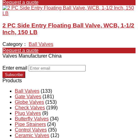
Request a quote
2 PC Side Entry Floating Ball Valve, WCB, 1-1/2
Inch, 150 LB
Category：
Ball Valves
Request a quote
Valves Manufacturer China
Enter email
Subscribe
Products
Ball Valves
(133)
Gate Valves
(181)
Globe Valves
(153)
Check Valves
(199)
Plug Valves
(9)
Butterfly Valves
(34)
Pipe Strainers
(24)
Control Valves
(35)
Ceramic Valves
(12)