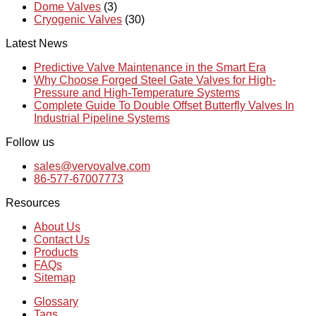
Dome Valves
(3)
Cryogenic Valves
(30)
Latest News
Predictive Valve Maintenance in the Smart Era
Why Choose Forged Steel Gate Valves for High-
Pressure and High-Temperature Systems
Complete Guide To Double Offset Butterfly Valves In
Industrial Pipeline Systems
Follow us
sales@vervovalve.com
86-577-67007773
Resources
About Us
Contact Us
Products
FAQs
Sitemap
Glossary
Tags