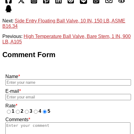
Next:
Side Entry Floating Ball Valve, 10 IN, 150 LB, ASME
B16.34
Previous:
High Temperature Ball Valve, Bare Stem, 1 IN, 900
LB, A105
Comment Form
Name
*
E-mail
*
Rate
*
1
2
3
4
5
Comments
*