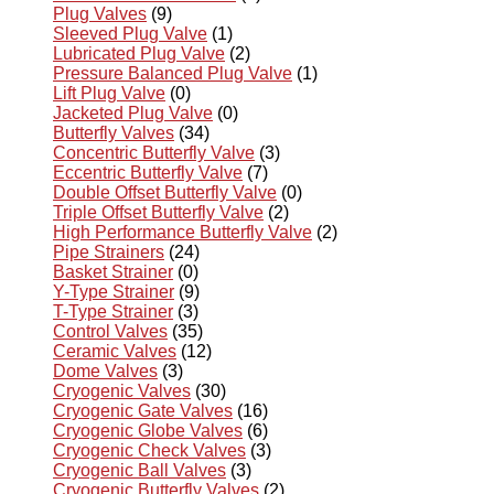
Plug Valves
(9)
Sleeved Plug Valve
(1)
Lubricated Plug Valve
(2)
Pressure Balanced Plug Valve
(1)
Lift Plug Valve
(0)
Jacketed Plug Valve
(0)
Butterfly Valves
(34)
Concentric Butterfly Valve
(3)
Eccentric Butterfly Valve
(7)
Double Offset Butterfly Valve
(0)
Triple Offset Butterfly Valve
(2)
High Performance Butterfly Valve
(2)
Pipe Strainers
(24)
Basket Strainer
(0)
Y-Type Strainer
(9)
T-Type Strainer
(3)
Control Valves
(35)
Ceramic Valves
(12)
Dome Valves
(3)
Cryogenic Valves
(30)
Cryogenic Gate Valves
(16)
Cryogenic Globe Valves
(6)
Cryogenic Check Valves
(3)
Cryogenic Ball Valves
(3)
Cryogenic Butterfly Valves
(2)