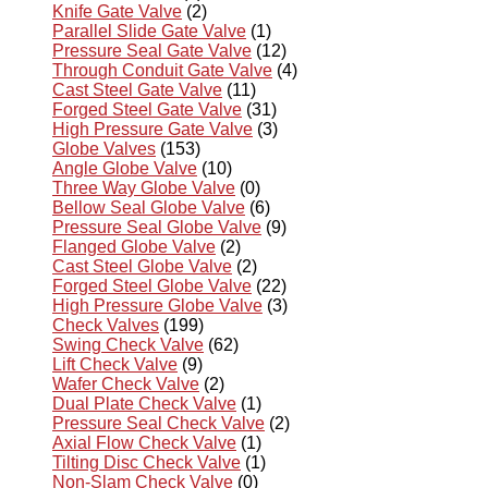
Knife Gate Valve
(2)
Parallel Slide Gate Valve
(1)
Pressure Seal Gate Valve
(12)
Through Conduit Gate Valve
(4)
Cast Steel Gate Valve
(11)
Forged Steel Gate Valve
(31)
High Pressure Gate Valve
(3)
Globe Valves
(153)
Angle Globe Valve
(10)
Three Way Globe Valve
(0)
Bellow Seal Globe Valve
(6)
Pressure Seal Globe Valve
(9)
Flanged Globe Valve
(2)
Cast Steel Globe Valve
(2)
Forged Steel Globe Valve
(22)
High Pressure Globe Valve
(3)
Check Valves
(199)
Swing Check Valve
(62)
Lift Check Valve
(9)
Wafer Check Valve
(2)
Dual Plate Check Valve
(1)
Pressure Seal Check Valve
(2)
Axial Flow Check Valve
(1)
Tilting Disc Check Valve
(1)
Non-Slam Check Valve
(0)