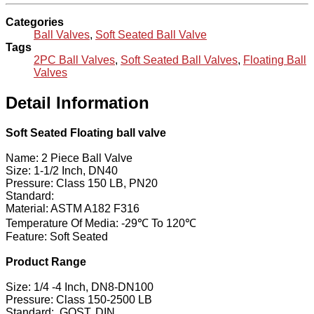
Categories
Ball Valves
,
Soft Seated Ball Valve
Tags
2PC Ball Valves
,
Soft Seated Ball Valves
,
Floating Ball
Valves
Detail Information
Soft Seated Floating ball valve
Name: 2 Piece Ball Valve
Size: 1-1/2 Inch, DN40
Pressure: Class 150 LB, PN20
Standard:
Material: ASTM A182 F316
Temperature Of Media: -29℃ To 120℃
Feature: Soft Seated
Product Range
Size: 1/4 -4 Inch, DN8-DN100
Pressure: Class 150-2500 LB
Standard:, GOST, DIN