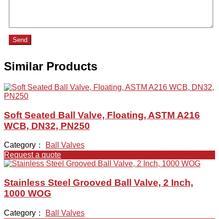
Send
Similar Products
Soft Seated Ball Valve, Floating, ASTM A216
WCB, DN32, PN250
Category：
Ball Valves
Request a quote
Stainless Steel Grooved Ball Valve, 2 Inch,
1000 WOG
Category：
Ball Valves