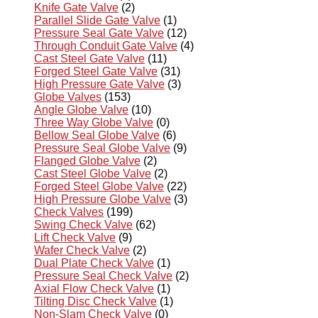
Knife Gate Valve
(2)
Parallel Slide Gate Valve
(1)
Pressure Seal Gate Valve
(12)
Through Conduit Gate Valve
(4)
Cast Steel Gate Valve
(11)
Forged Steel Gate Valve
(31)
High Pressure Gate Valve
(3)
Globe Valves
(153)
Angle Globe Valve
(10)
Three Way Globe Valve
(0)
Bellow Seal Globe Valve
(6)
Pressure Seal Globe Valve
(9)
Flanged Globe Valve
(2)
Cast Steel Globe Valve
(2)
Forged Steel Globe Valve
(22)
High Pressure Globe Valve
(3)
Check Valves
(199)
Swing Check Valve
(62)
Lift Check Valve
(9)
Wafer Check Valve
(2)
Dual Plate Check Valve
(1)
Pressure Seal Check Valve
(2)
Axial Flow Check Valve
(1)
Tilting Disc Check Valve
(1)
Non-Slam Check Valve
(0)