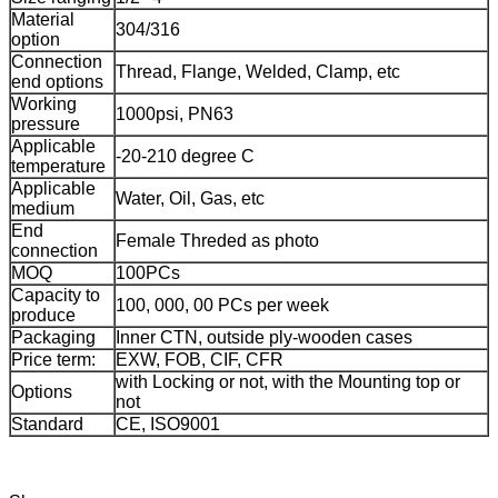
Material
304/316
option
Connection
Thread, Flange, Welded, Clamp, etc
end options
Working
1000psi, PN63
pressure
Applicable
-20-210 degree C
temperature
Applicable
Water, Oil, Gas, etc
medium
End
Female Threded as photo
connection
MOQ
100PCs
Capacity to
100, 000, 00 PCs per week
produce
Packaging
Inner CTN, outside ply-wooden cases
Price term:
EXW, FOB, CIF, CFR
with Locking or not, with the Mounting top or
Options
not
Standard
CE, ISO9001