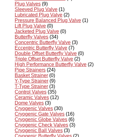
Plug Valves
(9)
Sleeved Plug Valve
(1)
Lubricated Plug Valve
(2)
Pressure Balanced Plug Valve
(1)
Lift Plug Valve
(0)
Jacketed Plug Valve
(0)
Butterfly Valves
(34)
Concentric Butterfly Valve
(3)
Eccentric Butterfly Valve
(7)
Double Offset Butterfly Valve
(0)
Triple Offset Butterfly Valve
(2)
High Performance Butterfly Valve
(2)
Pipe Strainers
(24)
Basket Strainer
(0)
Y-Type Strainer
(9)
T-Type Strainer
(3)
Control Valves
(35)
Ceramic Valves
(12)
Dome Valves
(3)
Cryogenic Valves
(30)
Cryogenic Gate Valves
(16)
Cryogenic Globe Valves
(6)
Cryogenic Check Valves
(3)
Cryogenic Ball Valves
(3)
Cryogenic Butterfly Valves
(2)