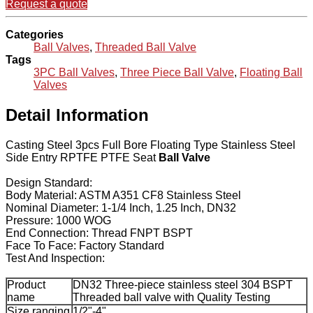
Request a quote
Categories
Ball Valves
,
Threaded Ball Valve
Tags
3PC Ball Valves
,
Three Piece Ball Valve
,
Floating Ball
Valves
Detail Information
Casting Steel 3pcs Full Bore Floating Type Stainless Steel
Side Entry RPTFE PTFE Seat
Ball Valve
Design Standard:
Body Material: ASTM A351 CF8 Stainless Steel
Nominal Diameter: 1-1/4 Inch, 1.25 Inch, DN32
Pressure: 1000 WOG
End Connection: Thread FNPT BSPT
Face To Face: Factory Standard
Test And Inspection:
Product
DN32 Three-piece stainless steel 304 BSPT
name
Threaded ball valve with Quality Testing
Size ranging
1/2"-4"