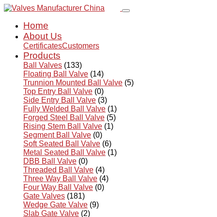
Home
About Us
Certificates
Customers
Products
Ball Valves
(133)
Floating Ball Valve
(14)
Trunnion Mounted Ball Valve
(5)
Top Entry Ball Valve
(0)
Side Entry Ball Valve
(3)
Fully Welded Ball Valve
(1)
Forged Steel Ball Valve
(5)
Rising Stem Ball Valve
(1)
Segment Ball Valve
(0)
Soft Seated Ball Valve
(6)
Metal Seated Ball Valve
(1)
DBB Ball Valve
(0)
Threaded Ball Valve
(4)
Three Way Ball Valve
(4)
Four Way Ball Valve
(0)
Gate Valves
(181)
Wedge Gate Valve
(9)
Slab Gate Valve
(2)