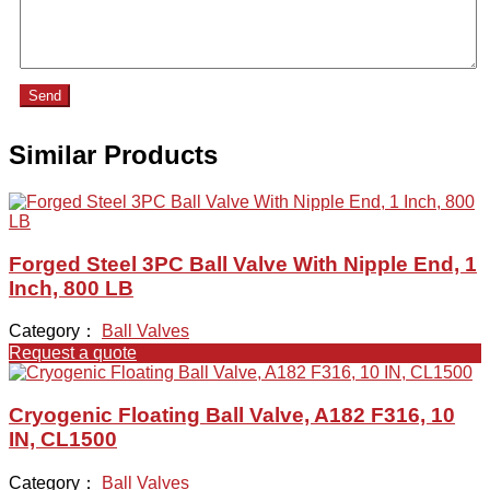
Send
Similar Products
Forged Steel 3PC Ball Valve With Nipple End, 1
Inch, 800 LB
Category：
Ball Valves
Request a quote
Cryogenic Floating Ball Valve, A182 F316, 10
IN, CL1500
Category：
Ball Valves