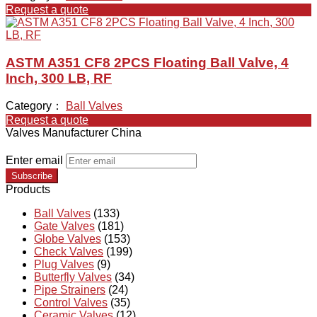
Request a quote
ASTM A351 CF8 2PCS Floating Ball Valve, 4
Inch, 300 LB, RF
Category：
Ball Valves
Request a quote
Valves Manufacturer China
Enter email
Subscribe
Products
Ball Valves
(133)
Gate Valves
(181)
Globe Valves
(153)
Check Valves
(199)
Plug Valves
(9)
Butterfly Valves
(34)
Pipe Strainers
(24)
Control Valves
(35)
Ceramic Valves
(12)