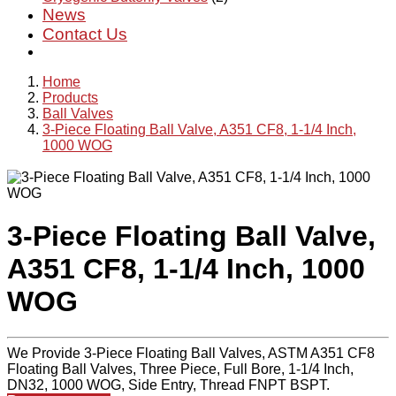
News
Contact Us
Home
Products
Ball Valves
3-Piece Floating Ball Valve, A351 CF8, 1-1/4 Inch,
1000 WOG
3-Piece Floating Ball Valve,
A351 CF8, 1-1/4 Inch, 1000
WOG
We Provide 3-Piece Floating Ball Valves, ASTM A351 CF8
Floating Ball Valves, Three Piece, Full Bore, 1-1/4 Inch,
DN32, 1000 WOG, Side Entry, Thread FNPT BSPT.