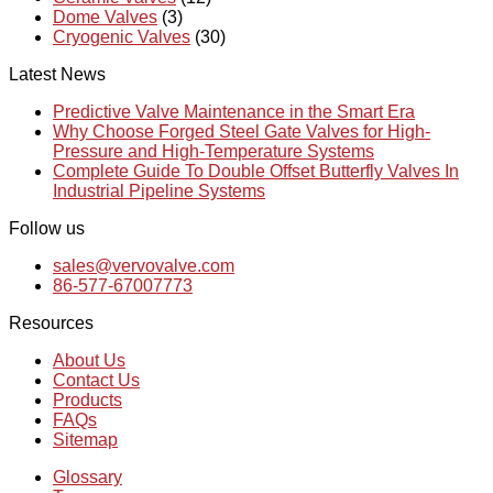
Dome Valves
(3)
Cryogenic Valves
(30)
Latest News
Predictive Valve Maintenance in the Smart Era
Why Choose Forged Steel Gate Valves for High-
Pressure and High-Temperature Systems
Complete Guide To Double Offset Butterfly Valves In
Industrial Pipeline Systems
Follow us
sales@vervovalve.com
86-577-67007773
Resources
About Us
Contact Us
Products
FAQs
Sitemap
Glossary