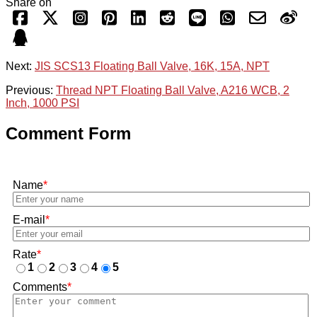
Share on
Next:
JIS SCS13 Floating Ball Valve, 16K, 15A, NPT
Previous:
Thread NPT Floating Ball Valve, A216 WCB, 2
Inch, 1000 PSI
Comment Form
Name
*
E-mail
*
Rate
*
1
2
3
4
5
Comments
*