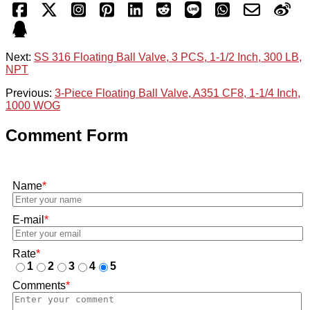
Next:
SS 316 Floating Ball Valve, 3 PCS, 1-1/2 Inch, 300 LB,
NPT
Previous:
3-Piece Floating Ball Valve, A351 CF8, 1-1/4 Inch,
1000 WOG
Comment Form
Name
*
E-mail
*
Rate
*
1
2
3
4
5
Comments
*