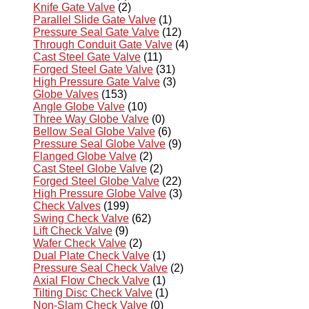
Knife Gate Valve
(2)
Parallel Slide Gate Valve
(1)
Pressure Seal Gate Valve
(12)
Through Conduit Gate Valve
(4)
Cast Steel Gate Valve
(11)
Forged Steel Gate Valve
(31)
High Pressure Gate Valve
(3)
Globe Valves
(153)
Angle Globe Valve
(10)
Three Way Globe Valve
(0)
Bellow Seal Globe Valve
(6)
Pressure Seal Globe Valve
(9)
Flanged Globe Valve
(2)
Cast Steel Globe Valve
(2)
Forged Steel Globe Valve
(22)
High Pressure Globe Valve
(3)
Check Valves
(199)
Swing Check Valve
(62)
Lift Check Valve
(9)
Wafer Check Valve
(2)
Dual Plate Check Valve
(1)
Pressure Seal Check Valve
(2)
Axial Flow Check Valve
(1)
Tilting Disc Check Valve
(1)
Non-Slam Check Valve
(0)