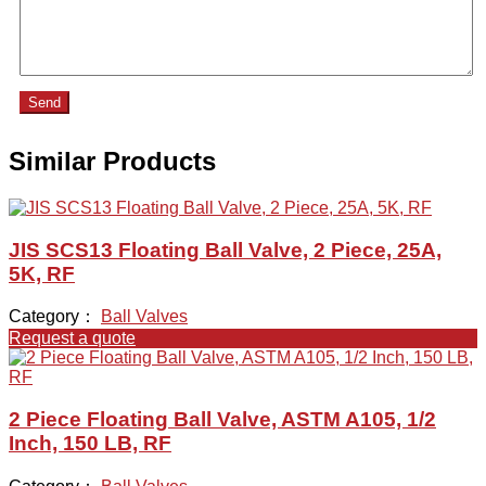
Send
Similar Products
JIS SCS13 Floating Ball Valve, 2 Piece, 25A,
5K, RF
Category：
Ball Valves
Request a quote
2 Piece Floating Ball Valve, ASTM A105, 1/2
Inch, 150 LB, RF