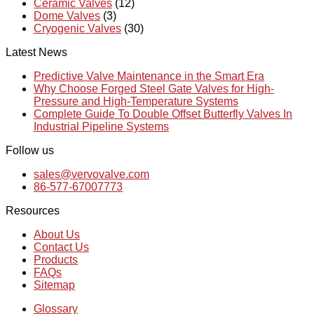
Ceramic Valves
(12)
Dome Valves
(3)
Cryogenic Valves
(30)
Latest News
Predictive Valve Maintenance in the Smart Era
Why Choose Forged Steel Gate Valves for High-
Pressure and High-Temperature Systems
Complete Guide To Double Offset Butterfly Valves In
Industrial Pipeline Systems
Follow us
sales@vervovalve.com
86-577-67007773
Resources
About Us
Contact Us
Products
FAQs
Sitemap
Glossary