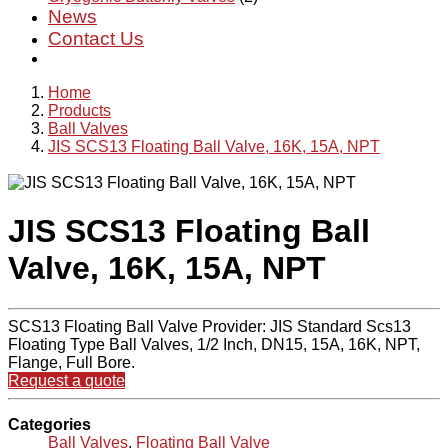
News
Contact Us
Home
Products
Ball Valves
JIS SCS13 Floating Ball Valve, 16K, 15A, NPT
JIS SCS13 Floating Ball
Valve, 16K, 15A, NPT
SCS13 Floating Ball Valve Provider: JIS Standard Scs13
Floating Type Ball Valves, 1/2 Inch, DN15, 15A, 16K, NPT,
Flange, Full Bore.
Request a quote
Categories
Ball Valves
,
Floating Ball Valve