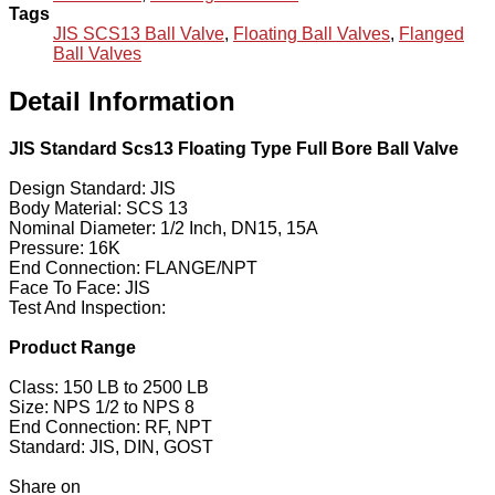
Tags
JIS SCS13 Ball Valve
,
Floating Ball Valves
,
Flanged
Ball Valves
Detail Information
JIS Standard Scs13 Floating Type Full Bore Ball Valve
Design Standard: JIS
Body Material: SCS 13
Nominal Diameter: 1/2 Inch, DN15, 15A
Pressure: 16K
End Connection: FLANGE/NPT
Face To Face: JIS
Test And Inspection:
Product Range
Class: 150 LB to 2500 LB
Size: NPS 1/2 to NPS 8
End Connection: RF, NPT
Standard: JIS, DIN, GOST
Share on