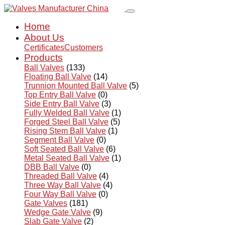
Home
About Us
Certificates
Customers
Products
Ball Valves
(133)
Floating Ball Valve
(14)
Trunnion Mounted Ball Valve
(5)
Top Entry Ball Valve
(0)
Side Entry Ball Valve
(3)
Fully Welded Ball Valve
(1)
Forged Steel Ball Valve
(5)
Rising Stem Ball Valve
(1)
Segment Ball Valve
(0)
Soft Seated Ball Valve
(6)
Metal Seated Ball Valve
(1)
DBB Ball Valve
(0)
Threaded Ball Valve
(4)
Three Way Ball Valve
(4)
Four Way Ball Valve
(0)
Gate Valves
(181)
Wedge Gate Valve
(9)
Slab Gate Valve
(2)