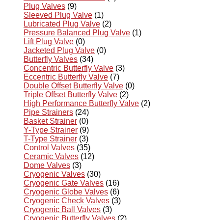
Plug Valves
(9)
Sleeved Plug Valve
(1)
Lubricated Plug Valve
(2)
Pressure Balanced Plug Valve
(1)
Lift Plug Valve
(0)
Jacketed Plug Valve
(0)
Butterfly Valves
(34)
Concentric Butterfly Valve
(3)
Eccentric Butterfly Valve
(7)
Double Offset Butterfly Valve
(0)
Triple Offset Butterfly Valve
(2)
High Performance Butterfly Valve
(2)
Pipe Strainers
(24)
Basket Strainer
(0)
Y-Type Strainer
(9)
T-Type Strainer
(3)
Control Valves
(35)
Ceramic Valves
(12)
Dome Valves
(3)
Cryogenic Valves
(30)
Cryogenic Gate Valves
(16)
Cryogenic Globe Valves
(6)
Cryogenic Check Valves
(3)
Cryogenic Ball Valves
(3)
Cryogenic Butterfly Valves
(2)