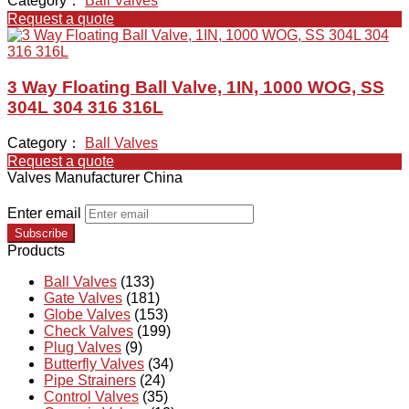
Category：
Ball Valves
Request a quote
3 Way Floating Ball Valve, 1IN, 1000 WOG, SS
304L 304 316 316L
Category：
Ball Valves
Request a quote
Valves Manufacturer China
Enter email
Subscribe
Products
Ball Valves
(133)
Gate Valves
(181)
Globe Valves
(153)
Check Valves
(199)
Plug Valves
(9)
Butterfly Valves
(34)
Pipe Strainers
(24)
Control Valves
(35)