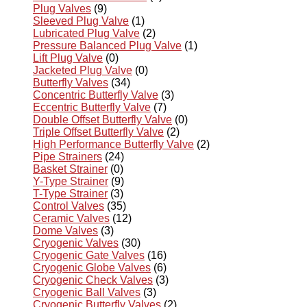
Plug Valves
(9)
Sleeved Plug Valve
(1)
Lubricated Plug Valve
(2)
Pressure Balanced Plug Valve
(1)
Lift Plug Valve
(0)
Jacketed Plug Valve
(0)
Butterfly Valves
(34)
Concentric Butterfly Valve
(3)
Eccentric Butterfly Valve
(7)
Double Offset Butterfly Valve
(0)
Triple Offset Butterfly Valve
(2)
High Performance Butterfly Valve
(2)
Pipe Strainers
(24)
Basket Strainer
(0)
Y-Type Strainer
(9)
T-Type Strainer
(3)
Control Valves
(35)
Ceramic Valves
(12)
Dome Valves
(3)
Cryogenic Valves
(30)
Cryogenic Gate Valves
(16)
Cryogenic Globe Valves
(6)
Cryogenic Check Valves
(3)
Cryogenic Ball Valves
(3)
Cryogenic Butterfly Valves
(2)