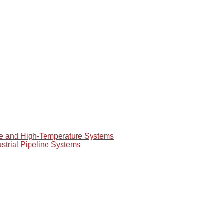
re and High-Temperature Systems
ustrial Pipeline Systems