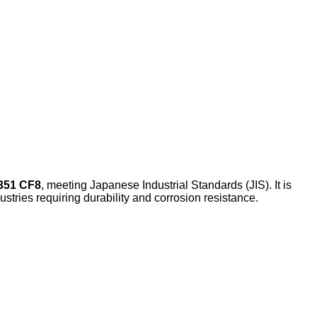
351 CF8
, meeting Japanese Industrial Standards (JIS). It is
dustries requiring durability and corrosion resistance.