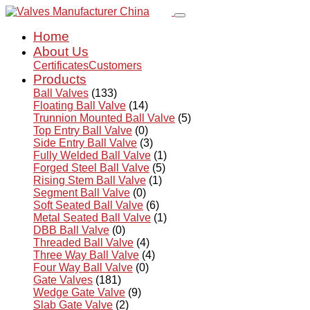
Home
About Us
Certificates
Customers
Products
Ball Valves
(133)
Floating Ball Valve
(14)
Trunnion Mounted Ball Valve
(5)
Top Entry Ball Valve
(0)
Side Entry Ball Valve
(3)
Fully Welded Ball Valve
(1)
Forged Steel Ball Valve
(5)
Rising Stem Ball Valve
(1)
Segment Ball Valve
(0)
Soft Seated Ball Valve
(6)
Metal Seated Ball Valve
(1)
DBB Ball Valve
(0)
Threaded Ball Valve
(4)
Three Way Ball Valve
(4)
Four Way Ball Valve
(0)
Gate Valves
(181)
Wedge Gate Valve
(9)
Slab Gate Valve
(2)