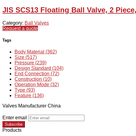
JIS SCS13 Floating Ball Valve, 2 Piece
Category:
Ball Valves
Request a quote
Tags
Body Material (362)
Size (517)
Pressure (239)
Design Standard (104)
End Connection (72)
Construction (10)
Operation Mode (32)
Type (93)
Feature (136)
Valves Manufacturer China
Enter email
Subscribe
Products