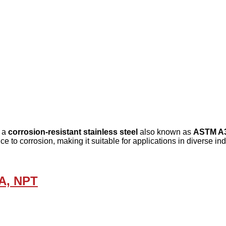
, a
corrosion-resistant stainless steel
also known as
ASTM A
ce to corrosion, making it suitable for applications in diverse in
5A, NPT