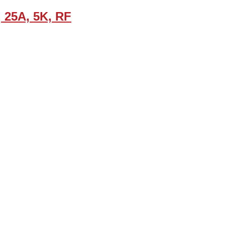
, 25A, 5K, RF