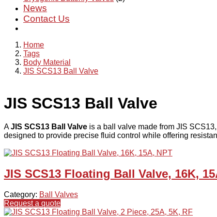
News
Contact Us
Home
Tags
Body Material
JIS SCS13 Ball Valve
JIS SCS13 Ball Valve
A
JIS SCS13 Ball Valve
is a ball valve made from JIS SCS13
designed to provide precise fluid control while offering resistan
JIS SCS13 Floating Ball Valve, 16K, 1
Category:
Ball Valves
Request a quote