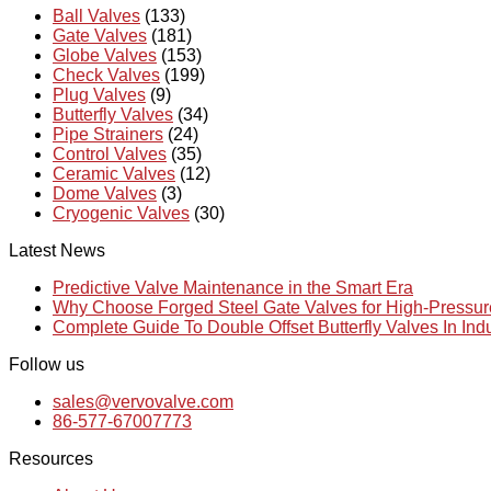
Ball Valves
(133)
Gate Valves
(181)
Globe Valves
(153)
Check Valves
(199)
Plug Valves
(9)
Butterfly Valves
(34)
Pipe Strainers
(24)
Control Valves
(35)
Ceramic Valves
(12)
Dome Valves
(3)
Cryogenic Valves
(30)
Latest News
Predictive Valve Maintenance in the Smart Era
Why Choose Forged Steel Gate Valves for High-Pressu
Complete Guide To Double Offset Butterfly Valves In Ind
Follow us
sales@vervovalve.com
86-577-67007773
Resources