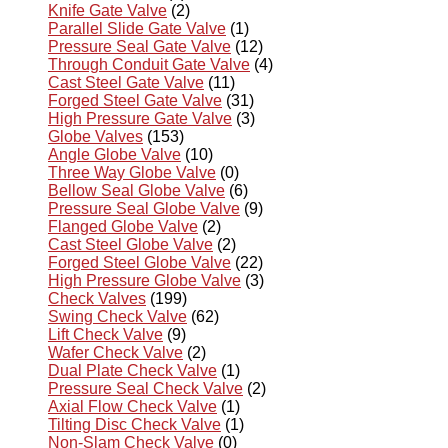
Knife Gate Valve
(2)
Parallel Slide Gate Valve
(1)
Pressure Seal Gate Valve
(12)
Through Conduit Gate Valve
(4)
Cast Steel Gate Valve
(11)
Forged Steel Gate Valve
(31)
High Pressure Gate Valve
(3)
Globe Valves
(153)
Angle Globe Valve
(10)
Three Way Globe Valve
(0)
Bellow Seal Globe Valve
(6)
Pressure Seal Globe Valve
(9)
Flanged Globe Valve
(2)
Cast Steel Globe Valve
(2)
Forged Steel Globe Valve
(22)
High Pressure Globe Valve
(3)
Check Valves
(199)
Swing Check Valve
(62)
Lift Check Valve
(9)
Wafer Check Valve
(2)
Dual Plate Check Valve
(1)
Pressure Seal Check Valve
(2)
Axial Flow Check Valve
(1)
Tilting Disc Check Valve
(1)
Non-Slam Check Valve
(0)