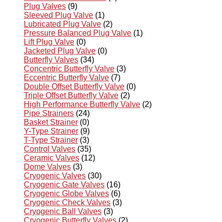
Plug Valves
(9)
Sleeved Plug Valve
(1)
Lubricated Plug Valve
(2)
Pressure Balanced Plug Valve
(1)
Lift Plug Valve
(0)
Jacketed Plug Valve
(0)
Butterfly Valves
(34)
Concentric Butterfly Valve
(3)
Eccentric Butterfly Valve
(7)
Double Offset Butterfly Valve
(0)
Triple Offset Butterfly Valve
(2)
High Performance Butterfly Valve
(2)
Pipe Strainers
(24)
Basket Strainer
(0)
Y-Type Strainer
(9)
T-Type Strainer
(3)
Control Valves
(35)
Ceramic Valves
(12)
Dome Valves
(3)
Cryogenic Valves
(30)
Cryogenic Gate Valves
(16)
Cryogenic Globe Valves
(6)
Cryogenic Check Valves
(3)
Cryogenic Ball Valves
(3)
Cryogenic Butterfly Valves
(2)