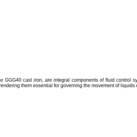
e GGG40 cast iron, are integral components of fluid control sys
 rendering them essential for governing the movement of liquids 