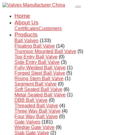
Home
About Us
Certificates
Customers
Products
Ball Valves
(133)
Floating Ball Valve
(14)
Trunnion Mounted Ball Valve
(5)
Top Entry Ball Valve
(0)
Side Entry Ball Valve
(3)
Fully Welded Ball Valve
(1)
Forged Steel Ball Valve
(5)
Rising Stem Ball Valve
(1)
Segment Ball Valve
(0)
Soft Seated Ball Valve
(6)
Metal Seated Ball Valve
(1)
DBB Ball Valve
(0)
Threaded Ball Valve
(4)
Three Way Ball Valve
(4)
Four Way Ball Valve
(0)
Gate Valves
(181)
Wedge Gate Valve
(9)
Slab Gate Valve
(2)