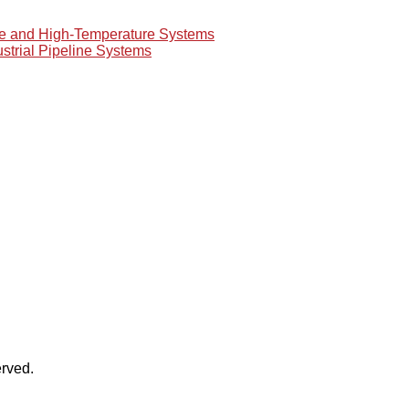
re and High-Temperature Systems
ustrial Pipeline Systems
rved.