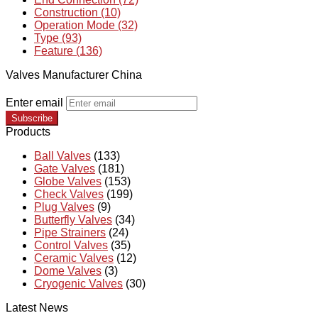
Construction (10)
Operation Mode (32)
Type (93)
Feature (136)
Valves Manufacturer China
Enter email
Subscribe
Products
Ball Valves
(133)
Gate Valves
(181)
Globe Valves
(153)
Check Valves
(199)
Plug Valves
(9)
Butterfly Valves
(34)
Pipe Strainers
(24)
Control Valves
(35)
Ceramic Valves
(12)
Dome Valves
(3)
Cryogenic Valves
(30)
Latest News