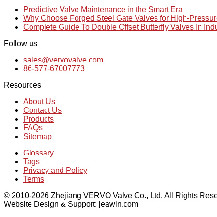
Predictive Valve Maintenance in the Smart Era
Why Choose Forged Steel Gate Valves for High-Pressu
Complete Guide To Double Offset Butterfly Valves In Ind
Follow us
sales@vervovalve.com
86-577-67007773
Resources
About Us
Contact Us
Products
FAQs
Sitemap
Glossary
Tags
Privacy and Policy
Terms
© 2010-2026 Zhejiang VERVO Valve Co., Ltd, All Rights Rese
Website Design & Support: jeawin.com