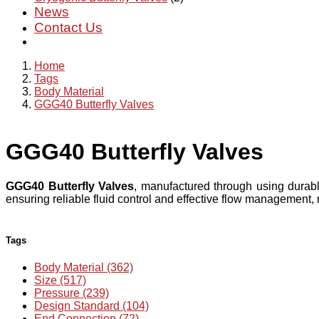
News
Contact Us
Home
Tags
Body Material
GGG40 Butterfly Valves
GGG40 Butterfly Valves
GGG40 Butterfly Valves
, manufactured through using durabl
ensuring reliable fluid control and effective flow management,
Tags
Body Material (362)
Size (517)
Pressure (239)
Design Standard (104)
End Connection (72)