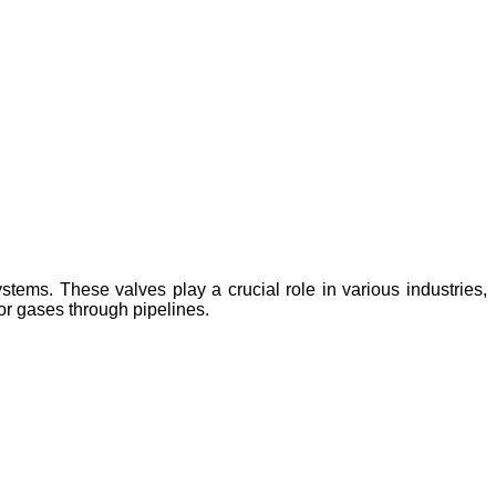
tems. These valves play a crucial role in various industries,
or gases through pipelines.