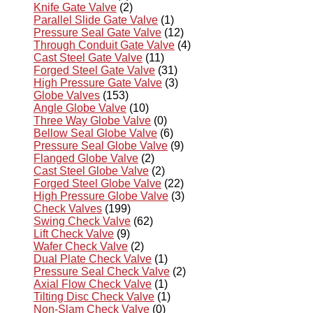
Knife Gate Valve
(2)
Parallel Slide Gate Valve
(1)
Pressure Seal Gate Valve
(12)
Through Conduit Gate Valve
(4)
Cast Steel Gate Valve
(11)
Forged Steel Gate Valve
(31)
High Pressure Gate Valve
(3)
Globe Valves
(153)
Angle Globe Valve
(10)
Three Way Globe Valve
(0)
Bellow Seal Globe Valve
(6)
Pressure Seal Globe Valve
(9)
Flanged Globe Valve
(2)
Cast Steel Globe Valve
(2)
Forged Steel Globe Valve
(22)
High Pressure Globe Valve
(3)
Check Valves
(199)
Swing Check Valve
(62)
Lift Check Valve
(9)
Wafer Check Valve
(2)
Dual Plate Check Valve
(1)
Pressure Seal Check Valve
(2)
Axial Flow Check Valve
(1)
Tilting Disc Check Valve
(1)
Non-Slam Check Valve
(0)