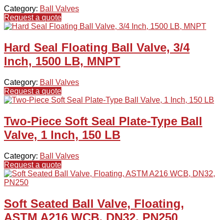
Category:
Ball Valves
Request a quote
Hard Seal Floating Ball Valve, 3/4
Inch, 1500 LB, MNPT
Category:
Ball Valves
Request a quote
Two-Piece Soft Seal Plate-Type Ball
Valve, 1 Inch, 150 LB
Category:
Ball Valves
Request a quote
Soft Seated Ball Valve, Floating,
ASTM A216 WCB, DN32, PN250