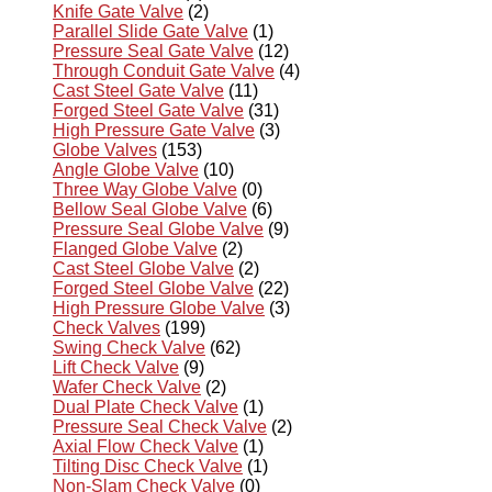
Knife Gate Valve
(2)
Parallel Slide Gate Valve
(1)
Pressure Seal Gate Valve
(12)
Through Conduit Gate Valve
(4)
Cast Steel Gate Valve
(11)
Forged Steel Gate Valve
(31)
High Pressure Gate Valve
(3)
Globe Valves
(153)
Angle Globe Valve
(10)
Three Way Globe Valve
(0)
Bellow Seal Globe Valve
(6)
Pressure Seal Globe Valve
(9)
Flanged Globe Valve
(2)
Cast Steel Globe Valve
(2)
Forged Steel Globe Valve
(22)
High Pressure Globe Valve
(3)
Check Valves
(199)
Swing Check Valve
(62)
Lift Check Valve
(9)
Wafer Check Valve
(2)
Dual Plate Check Valve
(1)
Pressure Seal Check Valve
(2)
Axial Flow Check Valve
(1)
Tilting Disc Check Valve
(1)
Non-Slam Check Valve
(0)