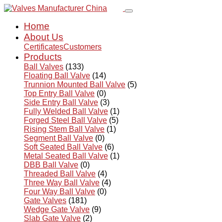
Home
About Us
Certificates
Customers
Products
Ball Valves
(133)
Floating Ball Valve
(14)
Trunnion Mounted Ball Valve
(5)
Top Entry Ball Valve
(0)
Side Entry Ball Valve
(3)
Fully Welded Ball Valve
(1)
Forged Steel Ball Valve
(5)
Rising Stem Ball Valve
(1)
Segment Ball Valve
(0)
Soft Seated Ball Valve
(6)
Metal Seated Ball Valve
(1)
DBB Ball Valve
(0)
Threaded Ball Valve
(4)
Three Way Ball Valve
(4)
Four Way Ball Valve
(0)
Gate Valves
(181)
Wedge Gate Valve
(9)
Slab Gate Valve
(2)