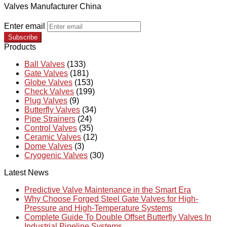
Valves Manufacturer China
Enter email
Subscribe
Products
Ball Valves
(133)
Gate Valves
(181)
Globe Valves
(153)
Check Valves
(199)
Plug Valves
(9)
Butterfly Valves
(34)
Pipe Strainers
(24)
Control Valves
(35)
Ceramic Valves
(12)
Dome Valves
(3)
Cryogenic Valves
(30)
Latest News
Predictive Valve Maintenance in the Smart Era
Why Choose Forged Steel Gate Valves for High-
Pressure and High-Temperature Systems
Complete Guide To Double Offset Butterfly Valves In
Industrial Pipeline Systems