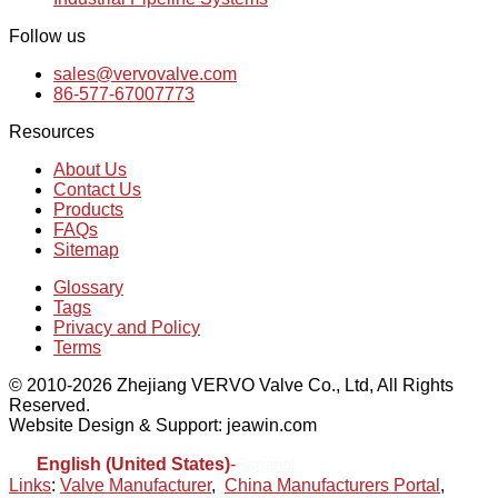
Follow us
sales@vervovalve.com
86-577-67007773
Resources
About Us
Contact Us
Products
FAQs
Sitemap
Glossary
Tags
Privacy and Policy
Terms
© 2010-2026 Zhejiang VERVO Valve Co., Ltd, All Rights
Reserved.
Website Design & Support: jeawin.com
English (United States)
-
Español
Links
:
Valve Manufacturer
,
China Manufacturers Portal
,