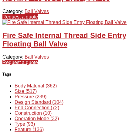
Category:
Ball Valves
Request a quote
Fire Safe Internal Thread Side Entry
Floating Ball Valve
Category:
Ball Valves
Request a quote
Tags
Body Material (362)
Size (517)
Pressure (239)
Design Standard (104)
End Connection (72)
Construction (10)
Operation Mode (32)
Type (93)
Feature (136)