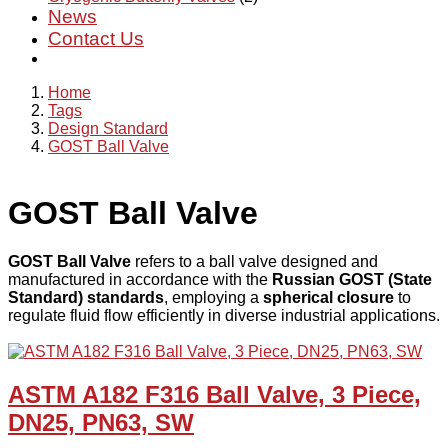
News
Contact Us
Home
Tags
Design Standard
GOST Ball Valve
GOST Ball Valve
GOST Ball Valve
refers to a ball valve designed and
manufactured in accordance with the
Russian GOST (State
Standard) standards
, employing a
spherical closure
to
regulate fluid flow efficiently in diverse industrial applications.
ASTM A182 F316 Ball Valve, 3 Piece,
DN25, PN63, SW