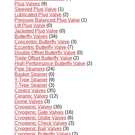
Plug Valves
(9)
Sleeved Plug Valve
(1)
Lubricated Plug Valve
(2)
Pressure Balanced Plug Valve
(1)
Lift Plug Valve
(0)
Jacketed Plug Valve
(0)
Butterfly Valves
(34)
Concentric Butterfly Valve
(3)
Eccentric Butterfly Valve
(7)
Double Offset Butterfly Valve
(0)
Triple Offset Butterfly Valve
(2)
High Performance Butterfly Valve
(2)
Pipe Strainers
(24)
Basket Strainer
(0)
Y-Type Strainer
(9)
T-Type Strainer
(3)
Control Valves
(35)
Ceramic Valves
(12)
Dome Valves
(3)
Cryogenic Valves
(30)
Cryogenic Gate Valves
(16)
Cryogenic Globe Valves
(6)
Cryogenic Check Valves
(3)
Cryogenic Ball Valves
(3)
Cryogenic Butterfly Valves
(2)