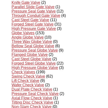
Knife Gate Valve
(2)
Parallel Slide Gate Valve
(1)
Pressure Seal Gate Valve
(12)
Through Conduit Gate Valve
(4)
Cast Steel Gate Valve
(11)
Forged Steel Gate Valve
(31)
High Pressure Gate Valve
(3)
Globe Valves
(153)
Angle Globe Valve
(10)
Three Way Globe Valve
(0)
Bellow Seal Globe Valve
(6)
Pressure Seal Globe Valve
(9)
Flanged Globe Valve
(2)
Cast Steel Globe Valve
(2)
Forged Steel Globe Valve
(22)
High Pressure Globe Valve
(3)
Check Valves
(199)
Swing Check Valve
(62)
Lift Check Valve
(9)
Wafer Check Valve
(2)
Dual Plate Check Valve
(1)
Pressure Seal Check Valve
(2)
Axial Flow Check Valve
(1)
Tilting Disc Check Valve
(1)
Non-Slam Check Valve
(0)