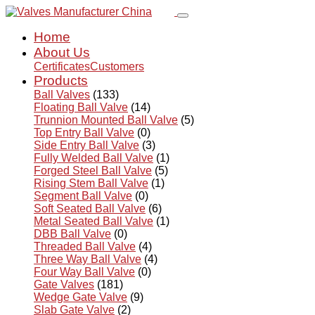
Home
About Us
Certificates
Customers
Products
Ball Valves
(133)
Floating Ball Valve
(14)
Trunnion Mounted Ball Valve
(5)
Top Entry Ball Valve
(0)
Side Entry Ball Valve
(3)
Fully Welded Ball Valve
(1)
Forged Steel Ball Valve
(5)
Rising Stem Ball Valve
(1)
Segment Ball Valve
(0)
Soft Seated Ball Valve
(6)
Metal Seated Ball Valve
(1)
DBB Ball Valve
(0)
Threaded Ball Valve
(4)
Three Way Ball Valve
(4)
Four Way Ball Valve
(0)
Gate Valves
(181)
Wedge Gate Valve
(9)
Slab Gate Valve
(2)