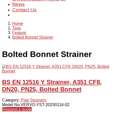
News
Contact Us
Home
Tags
Feature
Bolted Bonnet Strainer
Bolted Bonnet Strainer
BS EN 12516 Y Strainer, A351 CF8,
DN20, PN25, Bolted Bonnet
Category:
Pipe Strainers
Model No.VERVO-YST-20250116-02
Request a quote