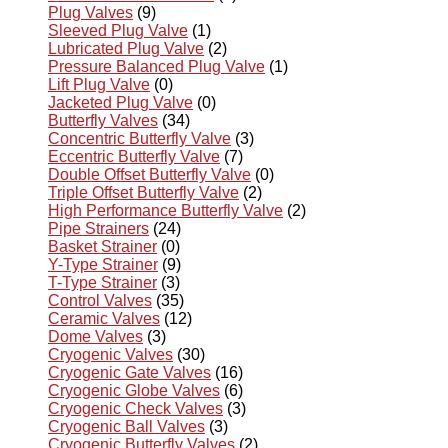
Plug Valves
(9)
Sleeved Plug Valve
(1)
Lubricated Plug Valve
(2)
Pressure Balanced Plug Valve
(1)
Lift Plug Valve
(0)
Jacketed Plug Valve
(0)
Butterfly Valves
(34)
Concentric Butterfly Valve
(3)
Eccentric Butterfly Valve
(7)
Double Offset Butterfly Valve
(0)
Triple Offset Butterfly Valve
(2)
High Performance Butterfly Valve
(2)
Pipe Strainers
(24)
Basket Strainer
(0)
Y-Type Strainer
(9)
T-Type Strainer
(3)
Control Valves
(35)
Ceramic Valves
(12)
Dome Valves
(3)
Cryogenic Valves
(30)
Cryogenic Gate Valves
(16)
Cryogenic Globe Valves
(6)
Cryogenic Check Valves
(3)
Cryogenic Ball Valves
(3)
Cryogenic Butterfly Valves
(2)