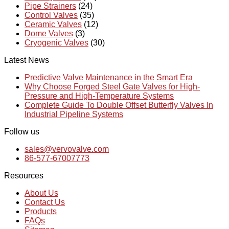
Pipe Strainers
(24)
Control Valves
(35)
Ceramic Valves
(12)
Dome Valves
(3)
Cryogenic Valves
(30)
Latest News
Predictive Valve Maintenance in the Smart Era
Why Choose Forged Steel Gate Valves for High-
Pressure and High-Temperature Systems
Complete Guide To Double Offset Butterfly Valves In
Industrial Pipeline Systems
Follow us
sales@vervovalve.com
86-577-67007773
Resources
About Us
Contact Us
Products
FAQs