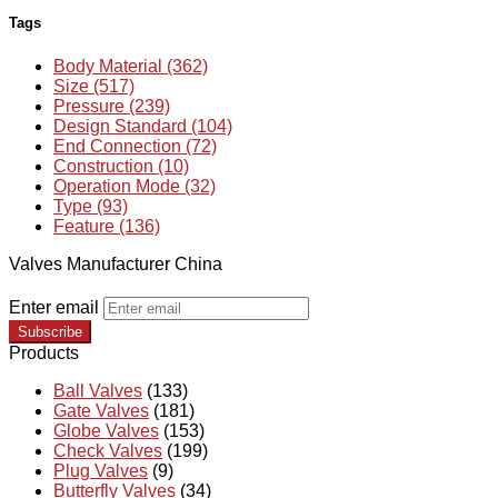
Tags
Body Material (362)
Size (517)
Pressure (239)
Design Standard (104)
End Connection (72)
Construction (10)
Operation Mode (32)
Type (93)
Feature (136)
Valves Manufacturer China
Enter email
Subscribe
Products
Ball Valves
(133)
Gate Valves
(181)
Globe Valves
(153)
Check Valves
(199)
Plug Valves
(9)
Butterfly Valves
(34)