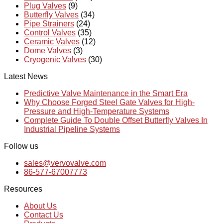
Plug Valves
(9)
Butterfly Valves
(34)
Pipe Strainers
(24)
Control Valves
(35)
Ceramic Valves
(12)
Dome Valves
(3)
Cryogenic Valves
(30)
Latest News
Predictive Valve Maintenance in the Smart Era
Why Choose Forged Steel Gate Valves for High-
Pressure and High-Temperature Systems
Complete Guide To Double Offset Butterfly Valves In
Industrial Pipeline Systems
Follow us
sales@vervovalve.com
86-577-67007773
Resources
About Us
Contact Us