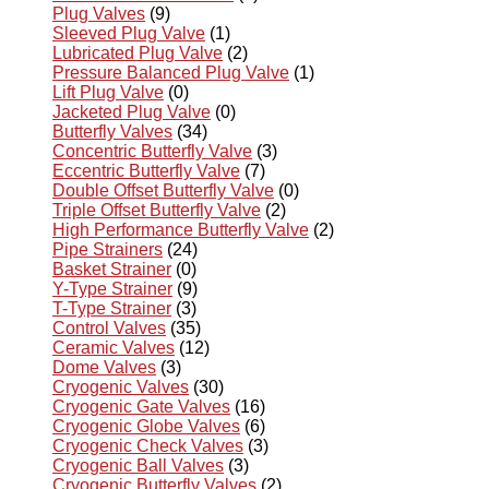
Plug Valves
(9)
Sleeved Plug Valve
(1)
Lubricated Plug Valve
(2)
Pressure Balanced Plug Valve
(1)
Lift Plug Valve
(0)
Jacketed Plug Valve
(0)
Butterfly Valves
(34)
Concentric Butterfly Valve
(3)
Eccentric Butterfly Valve
(7)
Double Offset Butterfly Valve
(0)
Triple Offset Butterfly Valve
(2)
High Performance Butterfly Valve
(2)
Pipe Strainers
(24)
Basket Strainer
(0)
Y-Type Strainer
(9)
T-Type Strainer
(3)
Control Valves
(35)
Ceramic Valves
(12)
Dome Valves
(3)
Cryogenic Valves
(30)
Cryogenic Gate Valves
(16)
Cryogenic Globe Valves
(6)
Cryogenic Check Valves
(3)
Cryogenic Ball Valves
(3)
Cryogenic Butterfly Valves
(2)