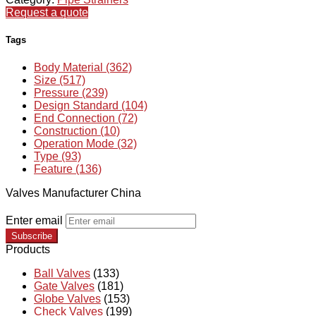
Request a quote
Tags
Body Material (362)
Size (517)
Pressure (239)
Design Standard (104)
End Connection (72)
Construction (10)
Operation Mode (32)
Type (93)
Feature (136)
Valves Manufacturer China
Enter email
Subscribe
Products
Ball Valves
(133)
Gate Valves
(181)
Globe Valves
(153)
Check Valves
(199)