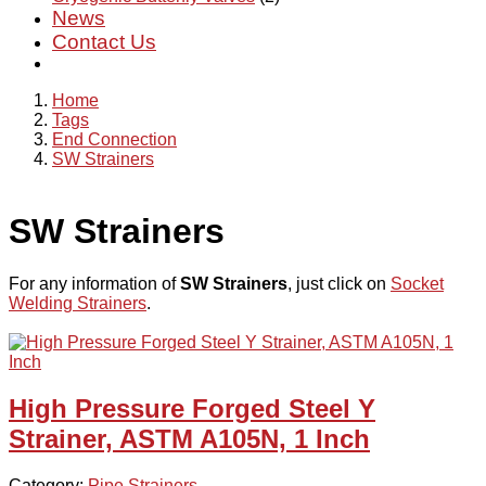
News
Contact Us
Home
Tags
End Connection
SW Strainers
SW Strainers
For any information of
SW Strainers
, just click on
Socket
Welding Strainers
.
High Pressure Forged Steel Y
Strainer, ASTM A105N, 1 Inch
Category:
Pipe Strainers