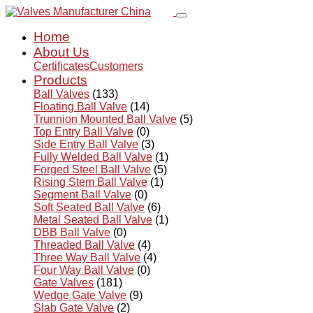
Home
About Us
Certificates
Customers
Products
Ball Valves
(133)
Floating Ball Valve
(14)
Trunnion Mounted Ball Valve
(5)
Top Entry Ball Valve
(0)
Side Entry Ball Valve
(3)
Fully Welded Ball Valve
(1)
Forged Steel Ball Valve
(5)
Rising Stem Ball Valve
(1)
Segment Ball Valve
(0)
Soft Seated Ball Valve
(6)
Metal Seated Ball Valve
(1)
DBB Ball Valve
(0)
Threaded Ball Valve
(4)
Three Way Ball Valve
(4)
Four Way Ball Valve
(0)
Gate Valves
(181)
Wedge Gate Valve
(9)
Slab Gate Valve
(2)