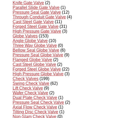
Knife Gate Valve
(2)
Parallel Slide Gate Valve
(1)
Pressure Seal Gate Valve
(12)
Through Conduit Gate Valve
(4)
Cast Steel Gate Valve
(11)
Forged Steel Gate Valve
(31)
High Pressure Gate Valve
(3)
Globe Valves
(153)
Angle Globe Valve
(10)
Three Way Globe Valve
(0)
Bellow Seal Globe Valve
(6)
Pressure Seal Globe Valve
(9)
Flanged Globe Valve
(2)
Cast Steel Globe Valve
(2)
Forged Steel Globe Valve
(22)
High Pressure Globe Valve
(3)
Check Valves
(199)
Swing Check Valve
(62)
Lift Check Valve
(9)
Wafer Check Valve
(2)
Dual Plate Check Valve
(1)
Pressure Seal Check Valve
(2)
Axial Flow Check Valve
(1)
Tilting Disc Check Valve
(1)
Non-Slam Check Valve
(0)