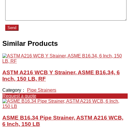
Send
Similar Products
ASTM A216 WCB Y Strainer, ASME B16.34, 6
Inch, 150 LB, RF
Category：
Pipe Strainers
Request a quote
ASME B16.34 Pipe Strainer, ASTM A216 WCB,
6 Inch, 150 LB