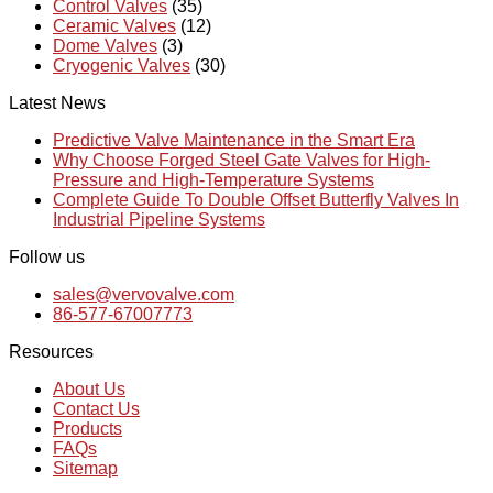
Control Valves
(35)
Ceramic Valves
(12)
Dome Valves
(3)
Cryogenic Valves
(30)
Latest News
Predictive Valve Maintenance in the Smart Era
Why Choose Forged Steel Gate Valves for High-
Pressure and High-Temperature Systems
Complete Guide To Double Offset Butterfly Valves In
Industrial Pipeline Systems
Follow us
sales@vervovalve.com
86-577-67007773
Resources
About Us
Contact Us
Products
FAQs
Sitemap