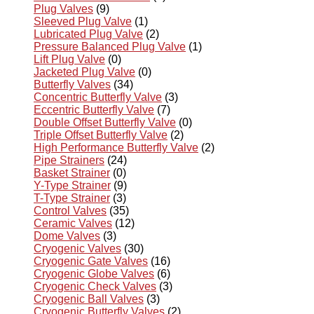
Plug Valves
(9)
Sleeved Plug Valve
(1)
Lubricated Plug Valve
(2)
Pressure Balanced Plug Valve
(1)
Lift Plug Valve
(0)
Jacketed Plug Valve
(0)
Butterfly Valves
(34)
Concentric Butterfly Valve
(3)
Eccentric Butterfly Valve
(7)
Double Offset Butterfly Valve
(0)
Triple Offset Butterfly Valve
(2)
High Performance Butterfly Valve
(2)
Pipe Strainers
(24)
Basket Strainer
(0)
Y-Type Strainer
(9)
T-Type Strainer
(3)
Control Valves
(35)
Ceramic Valves
(12)
Dome Valves
(3)
Cryogenic Valves
(30)
Cryogenic Gate Valves
(16)
Cryogenic Globe Valves
(6)
Cryogenic Check Valves
(3)
Cryogenic Ball Valves
(3)
Cryogenic Butterfly Valves
(2)