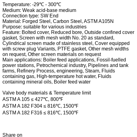
Temperature: -29℃ - 300℃
Medium: Weak acid-base medium
Connection type: SW End
Material: Forged Steel, Carbon Steel, ASTM A105N
Purpose: suitable for various industries
Feature: Bolted cover, Reduced bore, Outside confined cover
gasket, Screen with mesh width No. 20 as standard,
Cylindrical screen made of stainless steel, Cover equipped
with screw plug Variants, PTFE gasket, Other mesh widths
on request, Other screen materials on request
Main applications: Boiler feed applications, Fossil-fuelled
power stations, Petrochemical industry, Pipelines and tank
farms, Refinery Process, engineering, Steam, Fluids
containing gas, High-temperature hot water, Fluids
containing mineral oils, Boiler feed water
Valve body materials & Temperature limit
ASTM A 105 ≤ 427℃, 800℉
ASTM A 182 F304 ≤ 816℃, 1500℉
ASTM A 182 F316 ≤ 816℃, 1500℉
Share on