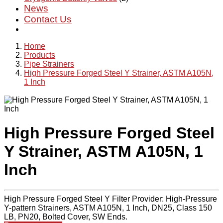
News
Contact Us
Home
Products
Pipe Strainers
High Pressure Forged Steel Y Strainer, ASTM A105N,
1 Inch
High Pressure Forged Steel
Y Strainer, ASTM A105N, 1
Inch
High Pressure Forged Steel Y Filter Provider: High-Pressure
Y-pattern Strainers, ASTM A105N, 1 Inch, DN25, Class 150
LB, PN20, Bolted Cover, SW Ends.