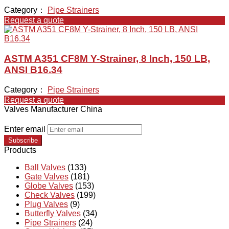
Category：
Pipe Strainers
Request a quote
ASTM A351 CF8M Y-Strainer, 8 Inch, 150 LB,
ANSI B16.34
Category：
Pipe Strainers
Request a quote
Valves Manufacturer China
Enter email
Subscribe
Products
Ball Valves
(133)
Gate Valves
(181)
Globe Valves
(153)
Check Valves
(199)
Plug Valves
(9)
Butterfly Valves
(34)
Pipe Strainers
(24)