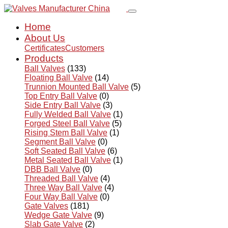
Home
About Us
Certificates
Customers
Products
Ball Valves
(133)
Floating Ball Valve
(14)
Trunnion Mounted Ball Valve
(5)
Top Entry Ball Valve
(0)
Side Entry Ball Valve
(3)
Fully Welded Ball Valve
(1)
Forged Steel Ball Valve
(5)
Rising Stem Ball Valve
(1)
Segment Ball Valve
(0)
Soft Seated Ball Valve
(6)
Metal Seated Ball Valve
(1)
DBB Ball Valve
(0)
Threaded Ball Valve
(4)
Three Way Ball Valve
(4)
Four Way Ball Valve
(0)
Gate Valves
(181)
Wedge Gate Valve
(9)
Slab Gate Valve
(2)