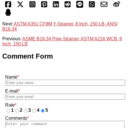
Next:
ASTM A351 CF8M Y-Strainer, 8 Inch, 150 LB, ANSI
B16.34
Previous:
ASME B16.34 Pipe Strainer, ASTM A216 WCB, 6
Inch, 150 LB
Comment Form
Name
*
E-mail
*
Rate
*
1
2
3
4
5
Comments
*