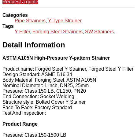
Request a quote
Categories
Pipe Strainers
,
Y-Type Strainer
Tags
Y Filter
,
Forging Steel Strainers
,
SW Strainers
Detail Information
ASTM A105N High-Pressure Y-pattern Strainer
Product name: Forged Steel Y Strainer, Forged Steel Y Filter
Design Standard: ASME B16.34
Body Material: Forging Steel, ASTM A105N
Nominal Diameter: 1 Inch, DN25, 25mm
Pressure: Class 150 LB, CL150, PN20
End Connection: Socket Welding
Structure style: Bolted Cover Y Stainer
Face To Face: Factory Standard
Test And Inspection:
Product Range
Pressure: Class 150-1500 LB