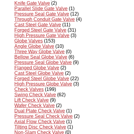
Knife Gate Valve
(2)
Parallel Slide Gate Valve
(1)
Pressure Seal Gate Valve
(12)
Through Conduit Gate Valve
(4)
Cast Steel Gate Valve
(11)
Forged Steel Gate Valve
(31)
High Pressure Gate Valve
(3)
Globe Valves
(153)
Angle Globe Valve
(10)
Three Way Globe Valve
(0)
Bellow Seal Globe Valve
(6)
Pressure Seal Globe Valve
(9)
Flanged Globe Valve
(2)
Cast Steel Globe Valve
(2)
Forged Steel Globe Valve
(22)
High Pressure Globe Valve
(3)
Check Valves
(199)
Swing Check Valve
(62)
Lift Check Valve
(9)
Wafer Check Valve
(2)
Dual Plate Check Valve
(1)
Pressure Seal Check Valve
(2)
Axial Flow Check Valve
(1)
Tilting Disc Check Valve
(1)
Non-Slam Check Valve
(0)