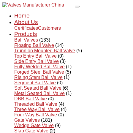
Home
About Us
Certificates
Customers
Products
Ball Valves
(133)
Floating Ball Valve
(14)
Trunnion Mounted Ball Valve
(5)
Top Entry Ball Valve
(0)
Side Entry Ball Valve
(3)
Fully Welded Ball Valve
(1)
Forged Steel Ball Valve
(5)
Rising Stem Ball Valve
(1)
Segment Ball Valve
(0)
Soft Seated Ball Valve
(6)
Metal Seated Ball Valve
(1)
DBB Ball Valve
(0)
Threaded Ball Valve
(4)
Three Way Ball Valve
(4)
Four Way Ball Valve
(0)
Gate Valves
(181)
Wedge Gate Valve
(9)
Slab Gate Valve
(2)