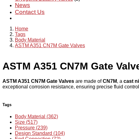
News
Contact Us
Home
Tags
Body Material
ASTM A351 CN7M Gate Valves
ASTM A351 CN7M Gate Valv
ASTM A351 CN7M Gate Valves
are made of
CN7M
, a
cast ni
exceptional corrosion resistance, ensuring precise fluid contr
Tags
Body Material (362)
Size (517)
Pressure (239)
Design Standard (104)
End Connection (72)