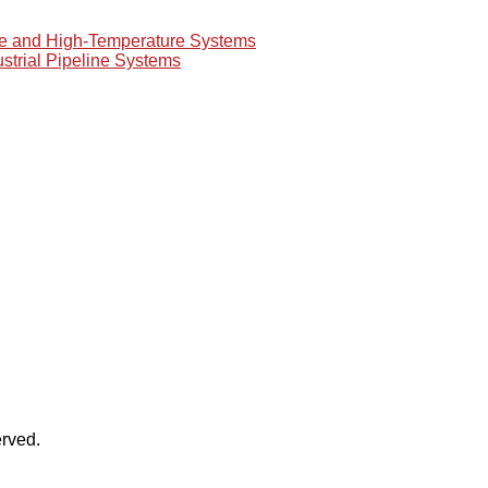
re and High-Temperature Systems
ustrial Pipeline Systems
rved.