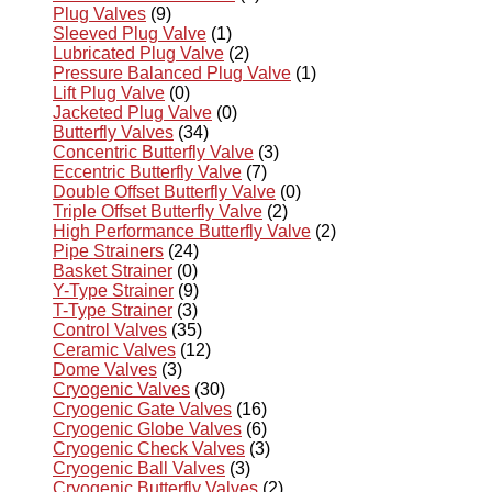
Plug Valves
(9)
Sleeved Plug Valve
(1)
Lubricated Plug Valve
(2)
Pressure Balanced Plug Valve
(1)
Lift Plug Valve
(0)
Jacketed Plug Valve
(0)
Butterfly Valves
(34)
Concentric Butterfly Valve
(3)
Eccentric Butterfly Valve
(7)
Double Offset Butterfly Valve
(0)
Triple Offset Butterfly Valve
(2)
High Performance Butterfly Valve
(2)
Pipe Strainers
(24)
Basket Strainer
(0)
Y-Type Strainer
(9)
T-Type Strainer
(3)
Control Valves
(35)
Ceramic Valves
(12)
Dome Valves
(3)
Cryogenic Valves
(30)
Cryogenic Gate Valves
(16)
Cryogenic Globe Valves
(6)
Cryogenic Check Valves
(3)
Cryogenic Ball Valves
(3)
Cryogenic Butterfly Valves
(2)