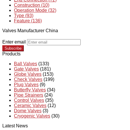
Construction (10)
Operation Mode (32)
Type (93)
Feature (136)
Valves Manufacturer China
Enter email
Subscribe
Products
Ball Valves
(133)
Gate Valves
(181)
Globe Valves
(153)
Check Valves
(199)
Plug Valves
(9)
Butterfly Valves
(34)
Pipe Strainers
(24)
Control Valves
(35)
Ceramic Valves
(12)
Dome Valves
(3)
Cryogenic Valves
(30)
Latest News