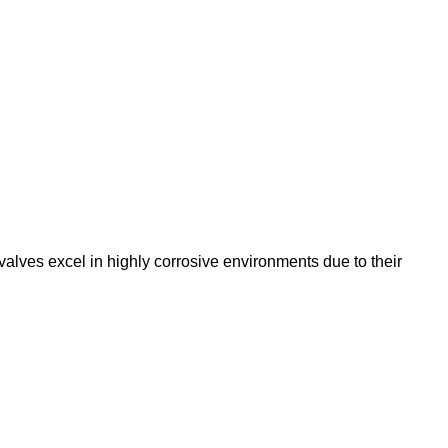
ves excel in highly corrosive environments due to their