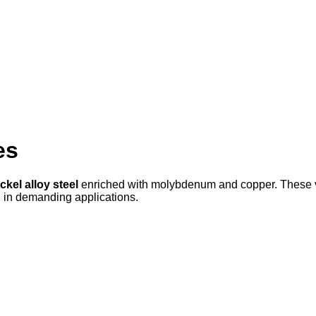
es
ckel alloy steel
enriched with molybdenum and copper. These val
ol in demanding applications.