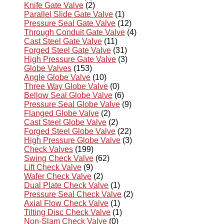
Knife Gate Valve
(2)
Parallel Slide Gate Valve
(1)
Pressure Seal Gate Valve
(12)
Through Conduit Gate Valve
(4)
Cast Steel Gate Valve
(11)
Forged Steel Gate Valve
(31)
High Pressure Gate Valve
(3)
Globe Valves
(153)
Angle Globe Valve
(10)
Three Way Globe Valve
(0)
Bellow Seal Globe Valve
(6)
Pressure Seal Globe Valve
(9)
Flanged Globe Valve
(2)
Cast Steel Globe Valve
(2)
Forged Steel Globe Valve
(22)
High Pressure Globe Valve
(3)
Check Valves
(199)
Swing Check Valve
(62)
Lift Check Valve
(9)
Wafer Check Valve
(2)
Dual Plate Check Valve
(1)
Pressure Seal Check Valve
(2)
Axial Flow Check Valve
(1)
Tilting Disc Check Valve
(1)
Non-Slam Check Valve
(0)