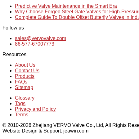
Predictive Valve Maintenance in the Smart Era
Why Choose Forged Steel Gate Valves for High-Pressu
Complete Guide To Double Offset Butterfly Valves In Ind
Follow us
sales@vervovalve.com
86-577-67007773
Resources
About Us
Contact Us
Products
FAQs
Sitemap
Glossary
Tags
Privacy and Policy
Terms
© 2010-2026 Zhejiang VERVO Valve Co., Ltd, All Rights Rese
Website Design & Support: jeawin.com