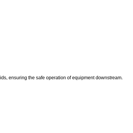
luids, ensuring the safe operation of equipment downstream.