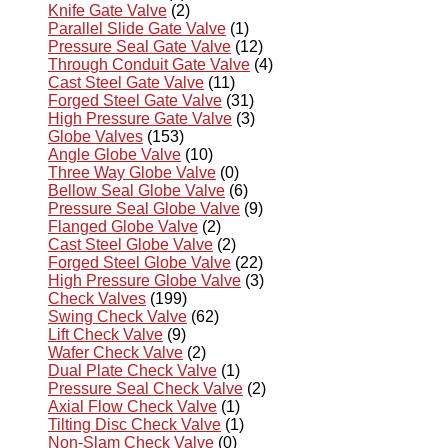
Knife Gate Valve
(2)
Parallel Slide Gate Valve
(1)
Pressure Seal Gate Valve
(12)
Through Conduit Gate Valve
(4)
Cast Steel Gate Valve
(11)
Forged Steel Gate Valve
(31)
High Pressure Gate Valve
(3)
Globe Valves
(153)
Angle Globe Valve
(10)
Three Way Globe Valve
(0)
Bellow Seal Globe Valve
(6)
Pressure Seal Globe Valve
(9)
Flanged Globe Valve
(2)
Cast Steel Globe Valve
(2)
Forged Steel Globe Valve
(22)
High Pressure Globe Valve
(3)
Check Valves
(199)
Swing Check Valve
(62)
Lift Check Valve
(9)
Wafer Check Valve
(2)
Dual Plate Check Valve
(1)
Pressure Seal Check Valve
(2)
Axial Flow Check Valve
(1)
Tilting Disc Check Valve
(1)
Non-Slam Check Valve
(0)