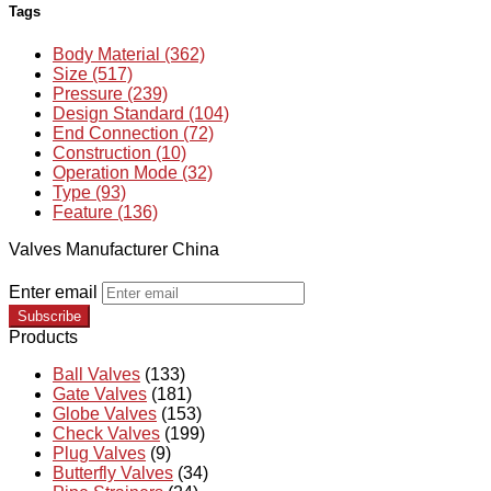
Tags
Body Material (362)
Size (517)
Pressure (239)
Design Standard (104)
End Connection (72)
Construction (10)
Operation Mode (32)
Type (93)
Feature (136)
Valves Manufacturer China
Enter email
Subscribe
Products
Ball Valves
(133)
Gate Valves
(181)
Globe Valves
(153)
Check Valves
(199)
Plug Valves
(9)
Butterfly Valves
(34)