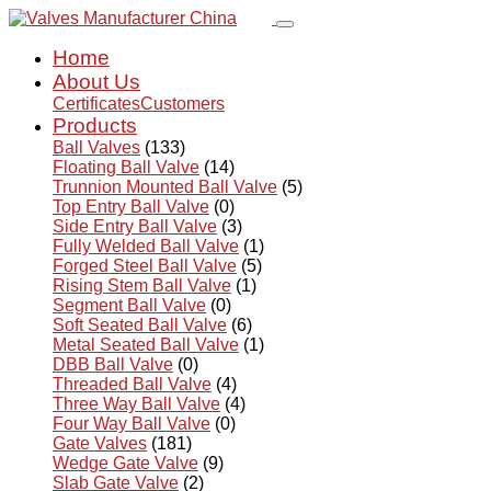
Home
About Us
Certificates
Customers
Products
Ball Valves
(133)
Floating Ball Valve
(14)
Trunnion Mounted Ball Valve
(5)
Top Entry Ball Valve
(0)
Side Entry Ball Valve
(3)
Fully Welded Ball Valve
(1)
Forged Steel Ball Valve
(5)
Rising Stem Ball Valve
(1)
Segment Ball Valve
(0)
Soft Seated Ball Valve
(6)
Metal Seated Ball Valve
(1)
DBB Ball Valve
(0)
Threaded Ball Valve
(4)
Three Way Ball Valve
(4)
Four Way Ball Valve
(0)
Gate Valves
(181)
Wedge Gate Valve
(9)
Slab Gate Valve
(2)