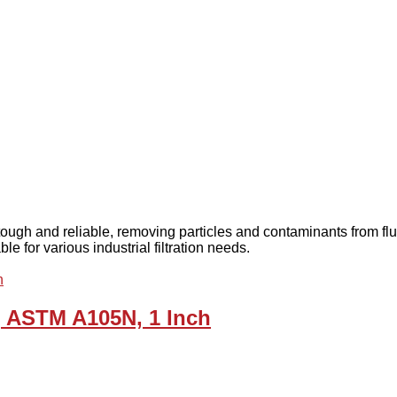
 tough and reliable, removing particles and contaminants from f
e for various industrial filtration needs.
r, ASTM A105N, 1 Inch