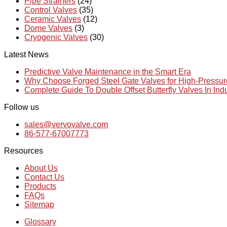
Pipe Strainers
(24)
Control Valves
(35)
Ceramic Valves
(12)
Dome Valves
(3)
Cryogenic Valves
(30)
Latest News
Predictive Valve Maintenance in the Smart Era
Why Choose Forged Steel Gate Valves for High-Pressu
Complete Guide To Double Offset Butterfly Valves In Ind
Follow us
sales@vervovalve.com
86-577-67007773
Resources
About Us
Contact Us
Products
FAQs
Sitemap
Glossary