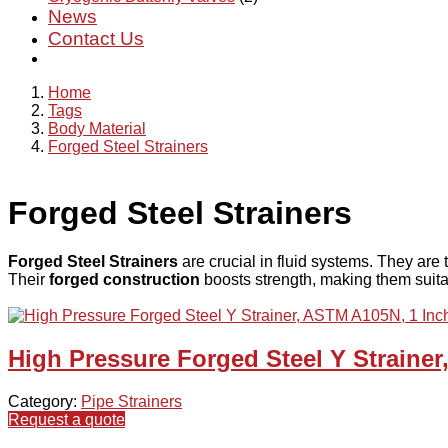
News
Contact Us
Home
Tags
Body Material
Forged Steel Strainers
Forged Steel Strainers
Forged Steel Strainers
are crucial in fluid systems. They are
Their
forged construction
boosts strength, making them suitabl
High Pressure Forged Steel Y Straine
Category:
Pipe Strainers
Request a quote