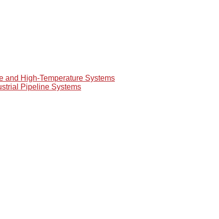
re and High-Temperature Systems
ustrial Pipeline Systems