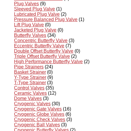
Plug Valves
(9)
Sleeved Plug Valve
(1)
Lubricated Plug Valve
(2)
Pressure Balanced Plug Valve
(1)
Lift Plug Valve
(0)
Jacketed Plug Valve
(0)
Butterfly Valves
(34)
Concentric Butterfly Valve
(3)
Eccentric Butterfly Valve
(7)
Double Offset Butterfly Valve
(0)
Triple Offset Butterfly Valve
(2)
High Performance Butterfly Valve
(2)
Pipe Strainers
(24)
Basket Strainer
(0)
Y-Type Strainer
(9)
T-Type Strainer
(3)
Control Valves
(35)
Ceramic Valves
(12)
Dome Valves
(3)
Cryogenic Valves
(30)
Cryogenic Gate Valves
(16)
Cryogenic Globe Valves
(6)
Cryogenic Check Valves
(3)
Cryogenic Ball Valves
(3)
Cryogenic Butterfly Valves
(2)