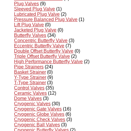
Plug Valves
(9)
Sleeved Plug Valve
(1)
Lubricated Plug Valve
(2)
Pressure Balanced Plug Valve
(1)
Lift Plug Valve
(0)
Jacketed Plug Valve
(0)
Butterfly Valves
(34)
Concentric Butterfly Valve
(3)
Eccentric Butterfly Valve
(7)
Double Offset Butterfly Valve
(0)
Triple Offset Butterfly Valve
(2)
High Performance Butterfly Valve
(2)
Pipe Strainers
(24)
Basket Strainer
(0)
Y-Type Strainer
(9)
T-Type Strainer
(3)
Control Valves
(35)
Ceramic Valves
(12)
Dome Valves
(3)
Cryogenic Valves
(30)
Cryogenic Gate Valves
(16)
Cryogenic Globe Valves
(6)
Cryogenic Check Valves
(3)
Cryogenic Ball Valves
(3)
Cryogenic Butterfly Valves
(2)