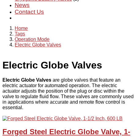
News
Contact Us
Home
Tags
Operation Mode
Electric Globe Valves
Electric Globe Valves
Electric Globe Valves
are globe valves that feature an
electric actuator for automated operation. The electric
actuator adjusts the position of the plug or disc within the
valve to regulate fluid flow. These valves are commonly used
in applications where accurate and remote flow control is
essential.
Forged Steel Electric Globe Valve, 1-