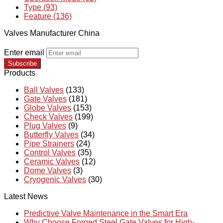
Type (93)
Feature (136)
Valves Manufacturer China
Enter email
Subscribe
Products
Ball Valves
(133)
Gate Valves
(181)
Globe Valves
(153)
Check Valves
(199)
Plug Valves
(9)
Butterfly Valves
(34)
Pipe Strainers
(24)
Control Valves
(35)
Ceramic Valves
(12)
Dome Valves
(3)
Cryogenic Valves
(30)
Latest News
Predictive Valve Maintenance in the Smart Era
Why Choose Forged Steel Gate Valves for High-