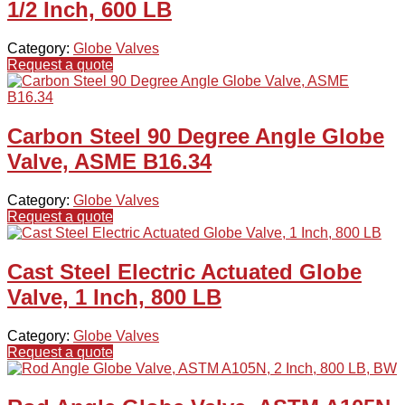
1/2 Inch, 600 LB
Category:
Globe Valves
Request a quote
Carbon Steel 90 Degree Angle Globe
Valve, ASME B16.34
Category:
Globe Valves
Request a quote
Cast Steel Electric Actuated Globe
Valve, 1 Inch, 800 LB
Category:
Globe Valves
Request a quote