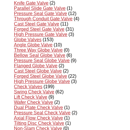
Knife Gate Valve
(2)
Parallel Slide Gate Valve
(1)
Pressure Seal Gate Valve
(12)
Through Conduit Gate Valve
(4)
Cast Steel Gate Valve
(11)
Forged Steel Gate Valve
(31)
High Pressure Gate Valve
(3)
Globe Valves
(153)
Angle Globe Valve
(10)
Three Way Globe Valve
(0)
Bellow Seal Globe Valve
(6)
Pressure Seal Globe Valve
(9)
Flanged Globe Valve
(2)
Cast Steel Globe Valve
(2)
Forged Steel Globe Valve
(22)
High Pressure Globe Valve
(3)
Check Valves
(199)
Swing Check Valve
(62)
Lift Check Valve
(9)
Wafer Check Valve
(2)
Dual Plate Check Valve
(1)
Pressure Seal Check Valve
(2)
Axial Flow Check Valve
(1)
Tilting Disc Check Valve
(1)
Non-Slam Check Valve
(0)