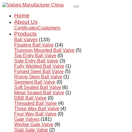
Home
About Us
Certificates
Customers
Products
Ball Valves
(133)
Floating Ball Valve
(14)
Trunnion Mounted Ball Valve
(5)
Top Entry Ball Valve
(0)
Side Entry Ball Valve
(3)
Fully Welded Ball Valve
(1)
Forged Steel Ball Valve
(5)
Rising Stem Ball Valve
(1)
Segment Ball Valve
(0)
Soft Seated Ball Valve
(6)
Metal Seated Ball Valve
(1)
DBB Ball Valve
(0)
Threaded Ball Valve
(4)
Three Way Ball Valve
(4)
Four Way Ball Valve
(0)
Gate Valves
(181)
Wedge Gate Valve
(9)
Slab Gate Valve
(2)