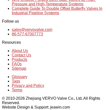
Pressure and High-Temperature Systems
Complete Guide To Double Offset Butterfly Valves In
Industrial Pipeline Systems
Follow us
sales@vervovalve.com
86-577-67007773
Resources
About Us
Contact Us
Products
FAQs
Sitemap
Glossary
Tags
Privacy and Policy
Terms
© 2010-2026 Zhejiang VERVO Valve Co., Ltd, All Rights
Reserved.
Website Design & Support: jeawin.com