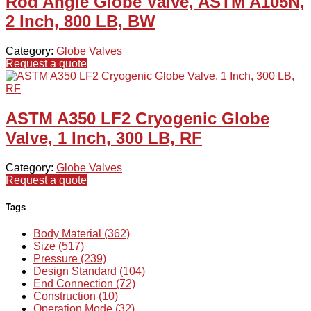
Rod Angle Globe Valve, ASTM A105N,
2 Inch, 800 LB, BW
Category:
Globe Valves
Request a quote
ASTM A350 LF2 Cryogenic Globe
Valve, 1 Inch, 300 LB, RF
Category:
Globe Valves
Request a quote
Tags
Body Material (362)
Size (517)
Pressure (239)
Design Standard (104)
End Connection (72)
Construction (10)
Operation Mode (32)