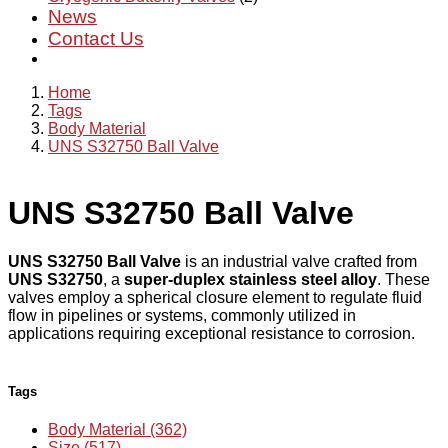
News
Contact Us
Home
Tags
Body Material
UNS S32750 Ball Valve
UNS S32750 Ball Valve
UNS S32750 Ball Valve
is an industrial valve crafted from
UNS S32750
, a
super-duplex stainless steel alloy
. These
valves employ a spherical closure element to regulate fluid
flow in pipelines or systems, commonly utilized in
applications requiring exceptional resistance to corrosion.
Tags
Body Material (362)
Size (517)