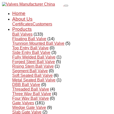
Home
About Us
Certificates
Customers
Products
Ball Valves
(133)
Floating Ball Valve
(14)
Trunnion Mounted Ball Valve
(5)
Top Entry Ball Valve
(0)
Side Entry Ball Valve
(3)
Fully Welded Ball Valve
(1)
Forged Steel Ball Valve
(5)
Rising Stem Ball Valve
(1)
Segment Ball Valve
(0)
Soft Seated Ball Valve
(6)
Metal Seated Ball Valve
(1)
DBB Ball Valve
(0)
Threaded Ball Valve
(4)
Three Way Ball Valve
(4)
Four Way Ball Valve
(0)
Gate Valves
(181)
Wedge Gate Valve
(9)
Slab Gate Valve
(2)