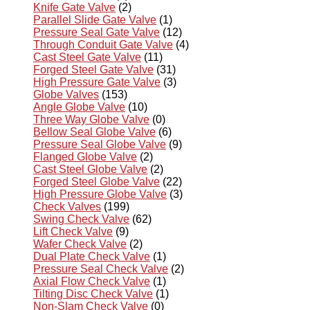
Knife Gate Valve
(2)
Parallel Slide Gate Valve
(1)
Pressure Seal Gate Valve
(12)
Through Conduit Gate Valve
(4)
Cast Steel Gate Valve
(11)
Forged Steel Gate Valve
(31)
High Pressure Gate Valve
(3)
Globe Valves
(153)
Angle Globe Valve
(10)
Three Way Globe Valve
(0)
Bellow Seal Globe Valve
(6)
Pressure Seal Globe Valve
(9)
Flanged Globe Valve
(2)
Cast Steel Globe Valve
(2)
Forged Steel Globe Valve
(22)
High Pressure Globe Valve
(3)
Check Valves
(199)
Swing Check Valve
(62)
Lift Check Valve
(9)
Wafer Check Valve
(2)
Dual Plate Check Valve
(1)
Pressure Seal Check Valve
(2)
Axial Flow Check Valve
(1)
Tilting Disc Check Valve
(1)
Non-Slam Check Valve
(0)