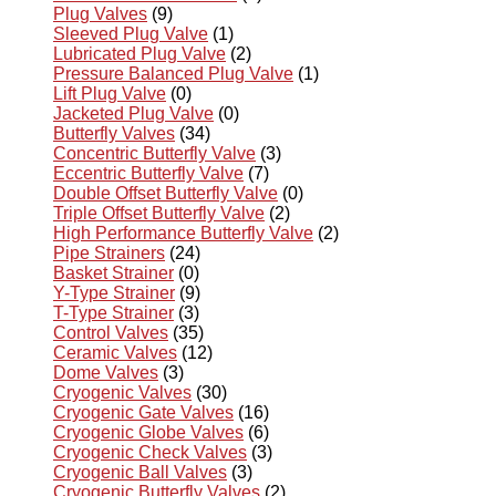
Plug Valves
(9)
Sleeved Plug Valve
(1)
Lubricated Plug Valve
(2)
Pressure Balanced Plug Valve
(1)
Lift Plug Valve
(0)
Jacketed Plug Valve
(0)
Butterfly Valves
(34)
Concentric Butterfly Valve
(3)
Eccentric Butterfly Valve
(7)
Double Offset Butterfly Valve
(0)
Triple Offset Butterfly Valve
(2)
High Performance Butterfly Valve
(2)
Pipe Strainers
(24)
Basket Strainer
(0)
Y-Type Strainer
(9)
T-Type Strainer
(3)
Control Valves
(35)
Ceramic Valves
(12)
Dome Valves
(3)
Cryogenic Valves
(30)
Cryogenic Gate Valves
(16)
Cryogenic Globe Valves
(6)
Cryogenic Check Valves
(3)
Cryogenic Ball Valves
(3)
Cryogenic Butterfly Valves
(2)