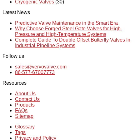
Cryogenic Valves
(30)
Latest News
Predictive Valve Maintenance in the Smart Era
Why Choose Forged Steel Gate Valves for High-
Pressure and High-Temperature Systems
Complete Guide To Double Offset Butterfly Valves In
Industrial Pipeline Systems
Follow us
sales@vervovalve.com
86-577-67007773
Resources
About Us
Contact Us
Products
FAQs
Sitemap
Glossary
Tags
Privacy and Policy