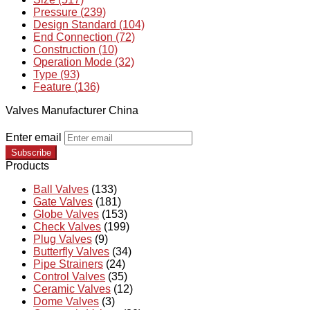
Pressure (239)
Design Standard (104)
End Connection (72)
Construction (10)
Operation Mode (32)
Type (93)
Feature (136)
Valves Manufacturer China
Enter email
Subscribe
Products
Ball Valves
(133)
Gate Valves
(181)
Globe Valves
(153)
Check Valves
(199)
Plug Valves
(9)
Butterfly Valves
(34)
Pipe Strainers
(24)
Control Valves
(35)
Ceramic Valves
(12)
Dome Valves
(3)