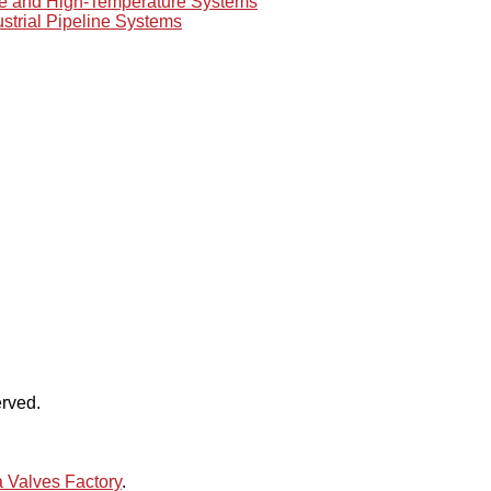
re and High-Temperature Systems
ustrial Pipeline Systems
rved.
 Valves Factory
.