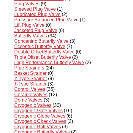
Plug Valves
(9)
Sleeved Plug Valve
(1)
Lubricated Plug Valve
(2)
Pressure Balanced Plug Valve
(1)
Lift Plug Valve
(0)
Jacketed Plug Valve
(0)
Butterfly Valves
(34)
Concentric Butterfly Valve
(3)
Eccentric Butterfly Valve
(7)
Double Offset Butterfly Valve
(0)
Triple Offset Butterfly Valve
(2)
High Performance Butterfly Valve
(2)
Pipe Strainers
(24)
Basket Strainer
(0)
Y-Type Strainer
(9)
T-Type Strainer
(3)
Control Valves
(35)
Ceramic Valves
(12)
Dome Valves
(3)
Cryogenic Valves
(30)
Cryogenic Gate Valves
(16)
Cryogenic Globe Valves
(6)
Cryogenic Check Valves
(3)
Cryogenic Ball Valves
(3)
Cryogenic Butterfly Valves
(2)