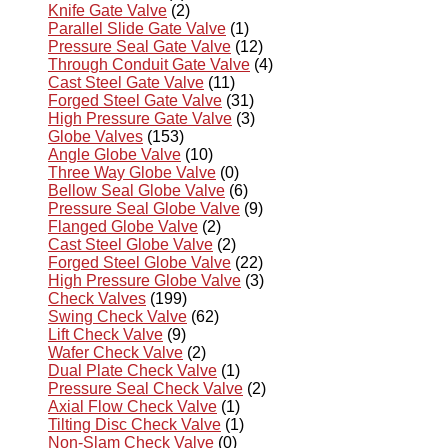
Knife Gate Valve
(2)
Parallel Slide Gate Valve
(1)
Pressure Seal Gate Valve
(12)
Through Conduit Gate Valve
(4)
Cast Steel Gate Valve
(11)
Forged Steel Gate Valve
(31)
High Pressure Gate Valve
(3)
Globe Valves
(153)
Angle Globe Valve
(10)
Three Way Globe Valve
(0)
Bellow Seal Globe Valve
(6)
Pressure Seal Globe Valve
(9)
Flanged Globe Valve
(2)
Cast Steel Globe Valve
(2)
Forged Steel Globe Valve
(22)
High Pressure Globe Valve
(3)
Check Valves
(199)
Swing Check Valve
(62)
Lift Check Valve
(9)
Wafer Check Valve
(2)
Dual Plate Check Valve
(1)
Pressure Seal Check Valve
(2)
Axial Flow Check Valve
(1)
Tilting Disc Check Valve
(1)
Non-Slam Check Valve
(0)