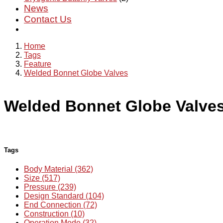
News
Contact Us
Home
Tags
Feature
Welded Bonnet Globe Valves
Welded Bonnet Globe Valve
Tags
Body Material (362)
Size (517)
Pressure (239)
Design Standard (104)
End Connection (72)
Construction (10)
Operation Mode (32)