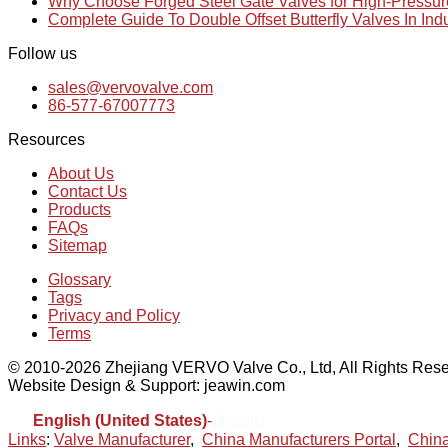
Why Choose Forged Steel Gate Valves for High-Pressu
Complete Guide To Double Offset Butterfly Valves In Ind
Follow us
sales@vervovalve.com
86-577-67007773
Resources
About Us
Contact Us
Products
FAQs
Sitemap
Glossary
Tags
Privacy and Policy
Terms
© 2010-2026 Zhejiang VERVO Valve Co., Ltd, All Rights Rese
Website Design & Support: jeawin.com
English (United States)
-
Español
Links
:
Valve Manufacturer
,
China Manufacturers Portal
,
China