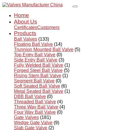
Home
About Us
Certificates
Customers
Products
Ball Valves
(133)
Floating Ball Valve
(14)
Trunnion Mounted Ball Valve
(5)
Top Entry Ball Valve
(0)
Side Entry Ball Valve
(3)
Fully Welded Ball Valve
(1)
Forged Steel Ball Valve
(5)
Rising Stem Ball Valve
(1)
Segment Ball Valve
(0)
Soft Seated Ball Valve
(6)
Metal Seated Ball Valve
(1)
DBB Ball Valve
(0)
Threaded Ball Valve
(4)
Three Way Ball Valve
(4)
Four Way Ball Valve
(0)
Gate Valves
(181)
Wedge Gate Valve
(9)
Slab Gate Valve
(2)