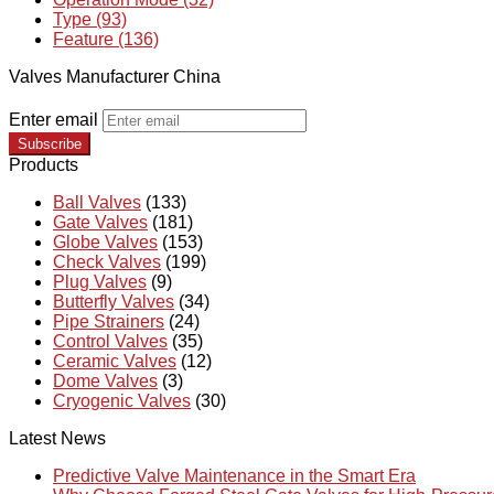
Type (93)
Feature (136)
Valves Manufacturer China
Enter email
Subscribe
Products
Ball Valves
(133)
Gate Valves
(181)
Globe Valves
(153)
Check Valves
(199)
Plug Valves
(9)
Butterfly Valves
(34)
Pipe Strainers
(24)
Control Valves
(35)
Ceramic Valves
(12)
Dome Valves
(3)
Cryogenic Valves
(30)
Latest News
Predictive Valve Maintenance in the Smart Era