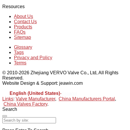
Resources
About Us
Contact Us
Products
FAQs
Sitemap
Glossary
Tags
Privacy and Policy
Terms
© 2010-2026 Zhejiang VERVO Valve Co., Ltd, All Rights
Reserved.
Website Design & Support: jeawin.com
English (United States)
-
Español
Links
:
Valve Manufacturer
,
China Manufacturers Portal
,
China Valves Factory
.
Search