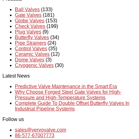
Ball Valves
(133)
Gate Valves
(181)
Globe Valves
(153)
Check Valves
(199)
Plug Valves
(9)
Butterfly Valves
(34)
Pipe Strainers
(24)
Control Valves
(35)
Ceramic Valves
(12)
Dome Valves
(3)
Cryogenic Valves
(30)
Latest News
Predictive Valve Maintenance in the Smart Era
Why Choose Forged Steel Gate Valves for High-
Pressure and High-Temperature Systems
Complete Guide To Double Offset Butterfly Valves In
Industrial Pipeline Systems
Follow us
sales@vervovalve.com
86-577-67007773