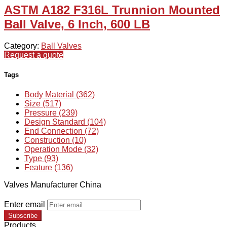
ASTM A182 F316L Trunnion Mounted
Ball Valve, 6 Inch, 600 LB
Category:
Ball Valves
Request a quote
Tags
Body Material (362)
Size (517)
Pressure (239)
Design Standard (104)
End Connection (72)
Construction (10)
Operation Mode (32)
Type (93)
Feature (136)
Valves Manufacturer China
Enter email
Subscribe
Products