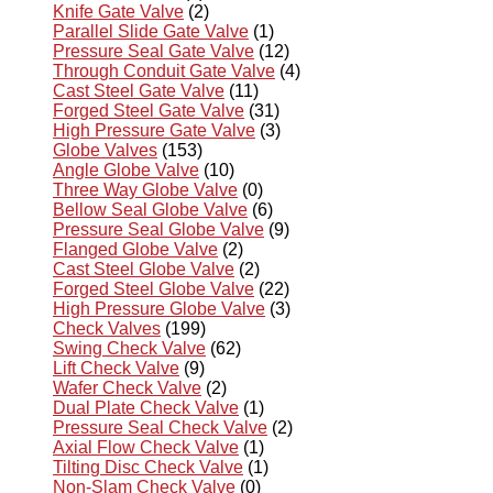
Knife Gate Valve
(2)
Parallel Slide Gate Valve
(1)
Pressure Seal Gate Valve
(12)
Through Conduit Gate Valve
(4)
Cast Steel Gate Valve
(11)
Forged Steel Gate Valve
(31)
High Pressure Gate Valve
(3)
Globe Valves
(153)
Angle Globe Valve
(10)
Three Way Globe Valve
(0)
Bellow Seal Globe Valve
(6)
Pressure Seal Globe Valve
(9)
Flanged Globe Valve
(2)
Cast Steel Globe Valve
(2)
Forged Steel Globe Valve
(22)
High Pressure Globe Valve
(3)
Check Valves
(199)
Swing Check Valve
(62)
Lift Check Valve
(9)
Wafer Check Valve
(2)
Dual Plate Check Valve
(1)
Pressure Seal Check Valve
(2)
Axial Flow Check Valve
(1)
Tilting Disc Check Valve
(1)
Non-Slam Check Valve
(0)