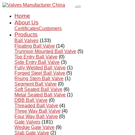
Home
About Us
Certificates
Customers
Products
Ball Valves
(133)
Floating Ball Valve
(14)
Trunnion Mounted Ball Valve
(5)
Top Entry Ball Valve
(0)
Side Entry Ball Valve
(3)
Fully Welded Ball Valve
(1)
Forged Steel Ball Valve
(5)
Rising Stem Ball Valve
(1)
Segment Ball Valve
(0)
Soft Seated Ball Valve
(6)
Metal Seated Ball Valve
(1)
DBB Ball Valve
(0)
Threaded Ball Valve
(4)
Three Way Ball Valve
(4)
Four Way Ball Valve
(0)
Gate Valves
(181)
Wedge Gate Valve
(9)
Slab Gate Valve
(2)