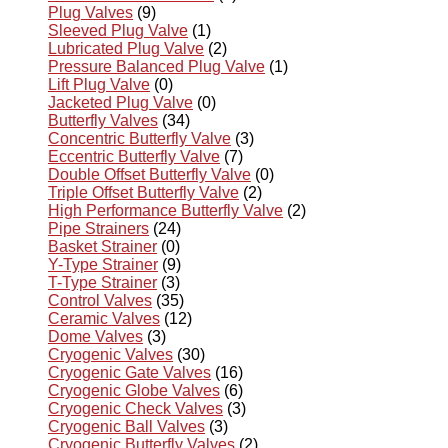
Plug Valves
(9)
Sleeved Plug Valve
(1)
Lubricated Plug Valve
(2)
Pressure Balanced Plug Valve
(1)
Lift Plug Valve
(0)
Jacketed Plug Valve
(0)
Butterfly Valves
(34)
Concentric Butterfly Valve
(3)
Eccentric Butterfly Valve
(7)
Double Offset Butterfly Valve
(0)
Triple Offset Butterfly Valve
(2)
High Performance Butterfly Valve
(2)
Pipe Strainers
(24)
Basket Strainer
(0)
Y-Type Strainer
(9)
T-Type Strainer
(3)
Control Valves
(35)
Ceramic Valves
(12)
Dome Valves
(3)
Cryogenic Valves
(30)
Cryogenic Gate Valves
(16)
Cryogenic Globe Valves
(6)
Cryogenic Check Valves
(3)
Cryogenic Ball Valves
(3)
Cryogenic Butterfly Valves
(2)