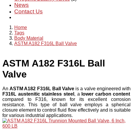
News
Contact Us
Home
Tags
Body Material
ASTM A182 F316L Ball Valve
ASTM A182 F316L Ball
Valve
An
ASTM A182 F316L Ball Valve
is a valve engineered with
F316L austenitic stainless steel
, a
lower carbon content
compared to F316, known for its excellent corrosion
resistance. This type of ball valve employs a spherical
closure element to control fluid flow effectively and is suitable
for various industrial applications.