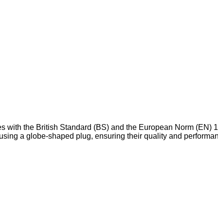
ies with the British Standard (BS) and the European Norm (EN) 1
w using a globe-shaped plug, ensuring their quality and performa