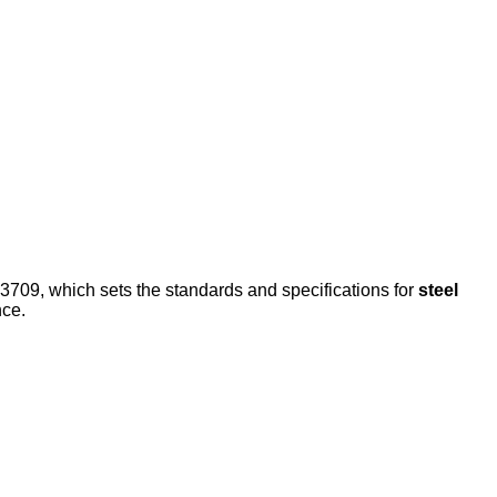
3709, which sets the standards and specifications for
steel
nce.