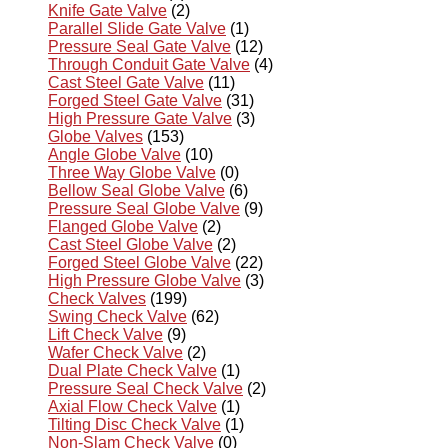
Knife Gate Valve
(2)
Parallel Slide Gate Valve
(1)
Pressure Seal Gate Valve
(12)
Through Conduit Gate Valve
(4)
Cast Steel Gate Valve
(11)
Forged Steel Gate Valve
(31)
High Pressure Gate Valve
(3)
Globe Valves
(153)
Angle Globe Valve
(10)
Three Way Globe Valve
(0)
Bellow Seal Globe Valve
(6)
Pressure Seal Globe Valve
(9)
Flanged Globe Valve
(2)
Cast Steel Globe Valve
(2)
Forged Steel Globe Valve
(22)
High Pressure Globe Valve
(3)
Check Valves
(199)
Swing Check Valve
(62)
Lift Check Valve
(9)
Wafer Check Valve
(2)
Dual Plate Check Valve
(1)
Pressure Seal Check Valve
(2)
Axial Flow Check Valve
(1)
Tilting Disc Check Valve
(1)
Non-Slam Check Valve
(0)