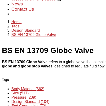
News
Contact Us
Home
Tags
Design Standard
BS EN 13709 Globe Valve
BS EN 13709 Globe Valve
BS EN 13709 Globe Valve
refers to a globe valve that compl
globe and globe stop valves
, designed to regulate fluid flo
Tags
Body Material (362)
Size (517)
Pressure (239)
Design Standard (104)
End Connection (72)