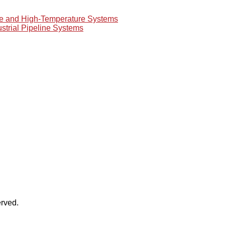
re and High-Temperature Systems
ustrial Pipeline Systems
rved.