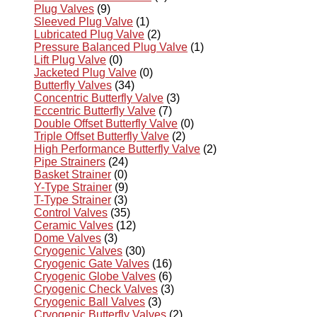
Plug Valves
(9)
Sleeved Plug Valve
(1)
Lubricated Plug Valve
(2)
Pressure Balanced Plug Valve
(1)
Lift Plug Valve
(0)
Jacketed Plug Valve
(0)
Butterfly Valves
(34)
Concentric Butterfly Valve
(3)
Eccentric Butterfly Valve
(7)
Double Offset Butterfly Valve
(0)
Triple Offset Butterfly Valve
(2)
High Performance Butterfly Valve
(2)
Pipe Strainers
(24)
Basket Strainer
(0)
Y-Type Strainer
(9)
T-Type Strainer
(3)
Control Valves
(35)
Ceramic Valves
(12)
Dome Valves
(3)
Cryogenic Valves
(30)
Cryogenic Gate Valves
(16)
Cryogenic Globe Valves
(6)
Cryogenic Check Valves
(3)
Cryogenic Ball Valves
(3)
Cryogenic Butterfly Valves
(2)