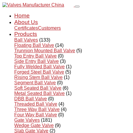
Home
About Us
Certificates
Customers
Products
Ball Valves
(133)
Floating Ball Valve
(14)
Trunnion Mounted Ball Valve
(5)
Top Entry Ball Valve
(0)
Side Entry Ball Valve
(3)
Fully Welded Ball Valve
(1)
Forged Steel Ball Valve
(5)
Rising Stem Ball Valve
(1)
Segment Ball Valve
(0)
Soft Seated Ball Valve
(6)
Metal Seated Ball Valve
(1)
DBB Ball Valve
(0)
Threaded Ball Valve
(4)
Three Way Ball Valve
(4)
Four Way Ball Valve
(0)
Gate Valves
(181)
Wedge Gate Valve
(9)
Slab Gate Valve
(2)