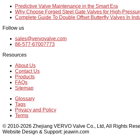
Predictive Valve Maintenance in the Smart Era
Why Choose Forged Steel Gate Valves for High-Pressu
Complete Guide To Double Offset Butterfly Valves In Ind
Follow us
sales@vervovalve.com
86-577-67007773
Resources
About Us
Contact Us
Products
FAQs
Sitemap
Glossary
Tags
Privacy and Policy
Terms
© 2010-2026 Zhejiang VERVO Valve Co., Ltd, All Rights Rese
Website Design & Support: jeawin.com