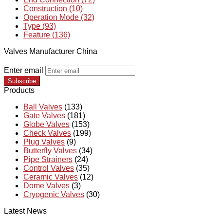
Construction (10)
Operation Mode (32)
Type (93)
Feature (136)
Valves Manufacturer China
Enter email
Subscribe
Products
Ball Valves
(133)
Gate Valves
(181)
Globe Valves
(153)
Check Valves
(199)
Plug Valves
(9)
Butterfly Valves
(34)
Pipe Strainers
(24)
Control Valves
(35)
Ceramic Valves
(12)
Dome Valves
(3)
Cryogenic Valves
(30)
Latest News