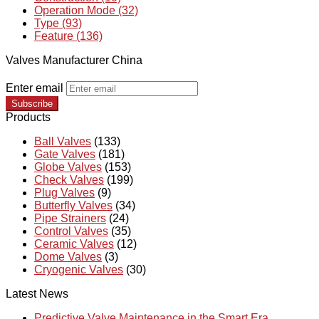
Operation Mode (32)
Type (93)
Feature (136)
Valves Manufacturer China
Enter email
Subscribe
Products
Ball Valves
(133)
Gate Valves
(181)
Globe Valves
(153)
Check Valves
(199)
Plug Valves
(9)
Butterfly Valves
(34)
Pipe Strainers
(24)
Control Valves
(35)
Ceramic Valves
(12)
Dome Valves
(3)
Cryogenic Valves
(30)
Latest News
Predictive Valve Maintenance in the Smart Era