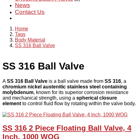
News
Contact Us
Home
Tags
Body Material
SS 316 Ball Valve
SS 316 Ball Valve
A
SS 316 Ball Valve
is a ball valve made from
SS 316
, a
chromium nickel austenitic stainless steel containing
molybdenum
, known for its superior corrosion resistance
and mechanical strength, using a
spherical closure
element
to control fluid flow by rotating within the valve body.
SS 316 2 Piece Floating Ball Valve, 4
Inch, 1000 WOG