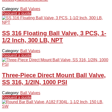
Category:
Ball Valves
Request a quote
SS 316 Floating Ball Valve, 3 PCS, 1-
1/2 Inch, 300 LB, NPT
Category:
Ball Valves
Request a quote
Three-Piece Direct Mount Ball Valve,
SS 316, 1/2IN, 1000 PSI
Category:
Ball Valves
Request a quote