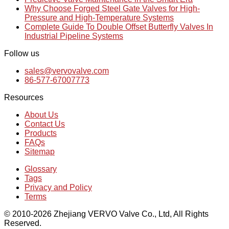
Why Choose Forged Steel Gate Valves for High-
Pressure and High-Temperature Systems
Complete Guide To Double Offset Butterfly Valves In
Industrial Pipeline Systems
Follow us
sales@vervovalve.com
86-577-67007773
Resources
About Us
Contact Us
Products
FAQs
Sitemap
Glossary
Tags
Privacy and Policy
Terms
© 2010-2026 Zhejiang VERVO Valve Co., Ltd, All Rights
Reserved.