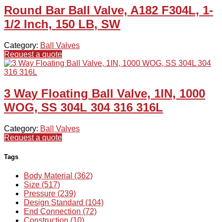
Round Bar Ball Valve, A182 F304L, 1-
1/2 Inch, 150 LB, SW
Category:
Ball Valves
Request a quote
3 Way Floating Ball Valve, 1IN, 1000
WOG, SS 304L 304 316 316L
Category:
Ball Valves
Request a quote
Tags
Body Material (362)
Size (517)
Pressure (239)
Design Standard (104)
End Connection (72)
Construction (10)