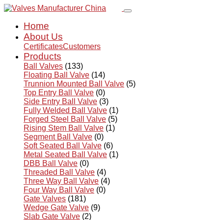
Home
About Us
Certificates
Customers
Products
Ball Valves
(133)
Floating Ball Valve
(14)
Trunnion Mounted Ball Valve
(5)
Top Entry Ball Valve
(0)
Side Entry Ball Valve
(3)
Fully Welded Ball Valve
(1)
Forged Steel Ball Valve
(5)
Rising Stem Ball Valve
(1)
Segment Ball Valve
(0)
Soft Seated Ball Valve
(6)
Metal Seated Ball Valve
(1)
DBB Ball Valve
(0)
Threaded Ball Valve
(4)
Three Way Ball Valve
(4)
Four Way Ball Valve
(0)
Gate Valves
(181)
Wedge Gate Valve
(9)
Slab Gate Valve
(2)