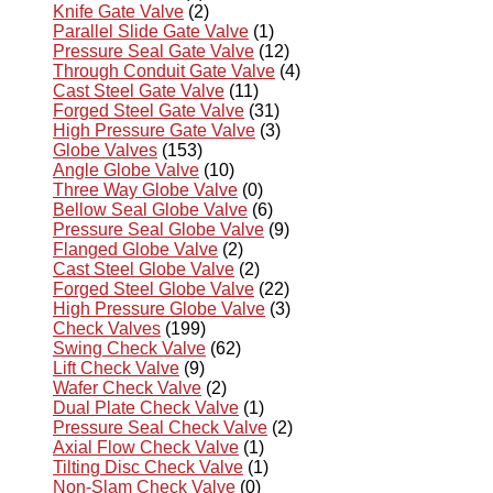
Knife Gate Valve
(2)
Parallel Slide Gate Valve
(1)
Pressure Seal Gate Valve
(12)
Through Conduit Gate Valve
(4)
Cast Steel Gate Valve
(11)
Forged Steel Gate Valve
(31)
High Pressure Gate Valve
(3)
Globe Valves
(153)
Angle Globe Valve
(10)
Three Way Globe Valve
(0)
Bellow Seal Globe Valve
(6)
Pressure Seal Globe Valve
(9)
Flanged Globe Valve
(2)
Cast Steel Globe Valve
(2)
Forged Steel Globe Valve
(22)
High Pressure Globe Valve
(3)
Check Valves
(199)
Swing Check Valve
(62)
Lift Check Valve
(9)
Wafer Check Valve
(2)
Dual Plate Check Valve
(1)
Pressure Seal Check Valve
(2)
Axial Flow Check Valve
(1)
Tilting Disc Check Valve
(1)
Non-Slam Check Valve
(0)