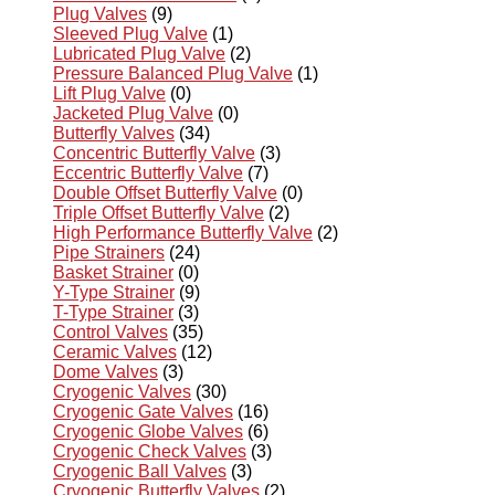
Plug Valves
(9)
Sleeved Plug Valve
(1)
Lubricated Plug Valve
(2)
Pressure Balanced Plug Valve
(1)
Lift Plug Valve
(0)
Jacketed Plug Valve
(0)
Butterfly Valves
(34)
Concentric Butterfly Valve
(3)
Eccentric Butterfly Valve
(7)
Double Offset Butterfly Valve
(0)
Triple Offset Butterfly Valve
(2)
High Performance Butterfly Valve
(2)
Pipe Strainers
(24)
Basket Strainer
(0)
Y-Type Strainer
(9)
T-Type Strainer
(3)
Control Valves
(35)
Ceramic Valves
(12)
Dome Valves
(3)
Cryogenic Valves
(30)
Cryogenic Gate Valves
(16)
Cryogenic Globe Valves
(6)
Cryogenic Check Valves
(3)
Cryogenic Ball Valves
(3)
Cryogenic Butterfly Valves
(2)