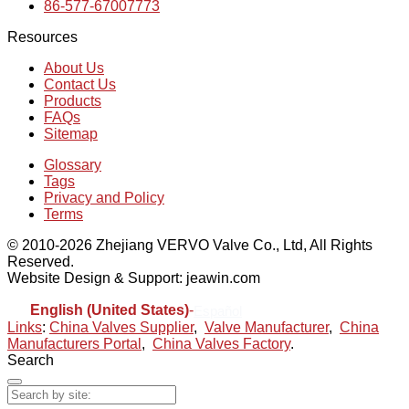
86-577-67007773
Resources
About Us
Contact Us
Products
FAQs
Sitemap
Glossary
Tags
Privacy and Policy
Terms
© 2010-2026 Zhejiang VERVO Valve Co., Ltd, All Rights
Reserved.
Website Design & Support: jeawin.com
English (United States)
-
Español
Links
:
China Valves Supplier
,
Valve Manufacturer
,
China
Manufacturers Portal
,
China Valves Factory
.
Search