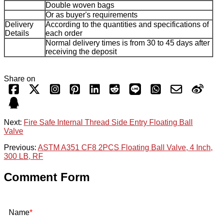
Double woven bags
Or as buyer's requirements
Delivery
According to the quantities and specifications of
Details
each order
Normal delivery times is from 30 to 45 days after
receiving the deposit
Share on
Next:
Fire Safe Internal Thread Side Entry Floating Ball
Valve
Previous:
ASTM A351 CF8 2PCS Floating Ball Valve, 4 Inch,
300 LB, RF
Comment Form
Name
*