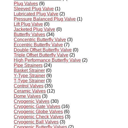
Plug Valves
(9)
Sleeved Plug Valve
(1)
Lubricated Plug Valve
(2)
Pressure Balanced Plug Valve
(1)
Lift Plug Valve
(0)
Jacketed Plug Valve
(0)
Butterfly Valves
(34)
Concentric Butterfly Valve
(3)
Eccentric Butterfly Valve
(7)
Double Offset Butterfly Valve
(0)
Triple Offset Butterfly Valve
(2)
High Performance Butterfly Valve
(2)
Pipe Strainers
(24)
Basket Strainer
(0)
Y-Type Strainer
(9)
T-Type Strainer
(3)
Control Valves
(35)
Ceramic Valves
(12)
Dome Valves
(3)
Cryogenic Valves
(30)
Cryogenic Gate Valves
(16)
Cryogenic Globe Valves
(6)
Cryogenic Check Valves
(3)
Cryogenic Ball Valves
(3)
Cryogenic Butterfly Valves
(2)