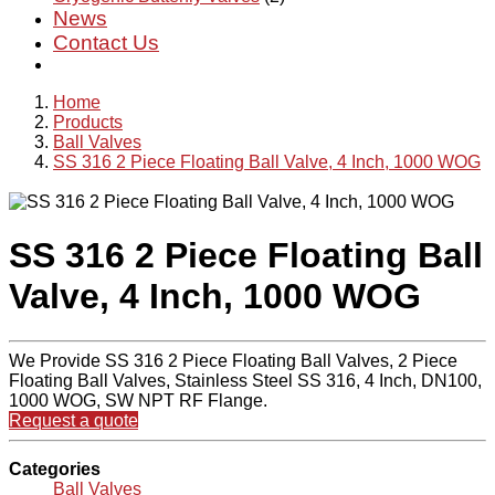
News
Contact Us
Home
Products
Ball Valves
SS 316 2 Piece Floating Ball Valve, 4 Inch, 1000 WOG
SS 316 2 Piece Floating Ball
Valve, 4 Inch, 1000 WOG
We Provide SS 316 2 Piece Floating Ball Valves, 2 Piece
Floating Ball Valves, Stainless Steel SS 316, 4 Inch, DN100,
1000 WOG, SW NPT RF Flange.
Request a quote
Categories
Ball Valves