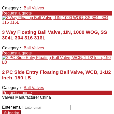
Category：
Ball Valves
Request a quote
3 Way Floating Ball Valve, 1IN, 1000 WOG, SS
304L 304 316 316L
Category：
Ball Valves
Request a quote
2 PC Side Entry Floating Ball Valve, WCB, 1-1/2
Inch, 150 LB
Category：
Ball Valves
Request a quote
Valves Manufacturer China
Enter email
Subscribe