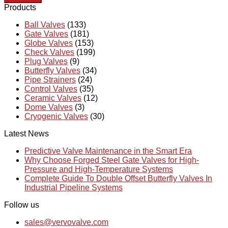
Products
Ball Valves
(133)
Gate Valves
(181)
Globe Valves
(153)
Check Valves
(199)
Plug Valves
(9)
Butterfly Valves
(34)
Pipe Strainers
(24)
Control Valves
(35)
Ceramic Valves
(12)
Dome Valves
(3)
Cryogenic Valves
(30)
Latest News
Predictive Valve Maintenance in the Smart Era
Why Choose Forged Steel Gate Valves for High-
Pressure and High-Temperature Systems
Complete Guide To Double Offset Butterfly Valves In
Industrial Pipeline Systems
Follow us
sales@vervovalve.com