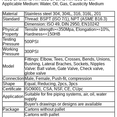
Applicable Medium: Water, Oil, Gas, Causticity Medium
Material
Stainless steel 304, 304L, 316, 316L, 201
Standard
Thread: BSPT (ISO 7/1), NPT (ASME B16.3)
Dimension: ISO 49, DIN 2950, EN10242
Physical
Tensile strength>=350Mpa, Elongation>=10%,
Property
Hardness<=150HB
Testing
500PSI
Pressure
Working
300PSI
Pressure
Fittings: Elbow, Tees, Crosses, Bends, Unions,
Bushing, Lateral Braches, Sockets, Nipples
Model
Valve: Ball valve, Gate Valve, Check valve,
globe valve
Connection
Male, Female, Push-fit, compression
Shape
Equal, Reducing, 2pcs, 3pcs
Certificate
ISO9001, CSA, NSF, CE, CUpc
Suitable for fire piping systems, air, oil, water
Application
supply
Buyer's drawings or designs are available
Package
Cartons without pallet
Cartons with pallet