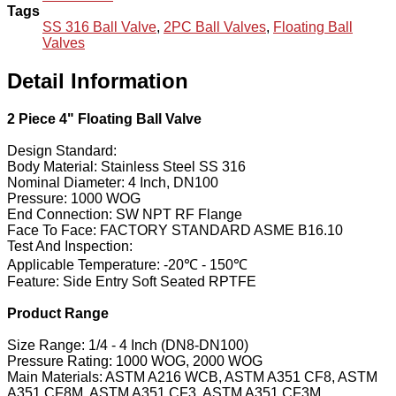
Tags
SS 316 Ball Valve
,
2PC Ball Valves
,
Floating Ball
Valves
Detail Information
2 Piece 4" Floating Ball Valve
Design Standard:
Body Material: Stainless Steel SS 316
Nominal Diameter: 4 Inch, DN100
Pressure: 1000 WOG
End Connection: SW NPT RF Flange
Face To Face: FACTORY STANDARD ASME B16.10
Test And Inspection:
Applicable Temperature: -20℃ - 150℃
Feature: Side Entry Soft Seated RPTFE
Product Range
Size Range: 1/4 - 4 Inch (DN8-DN100)
Pressure Rating: 1000 WOG, 2000 WOG
Main Materials: ASTM A216 WCB, ASTM A351 CF8, ASTM
A351 CF8M, ASTM A351 CF3, ASTM A351 CF3M