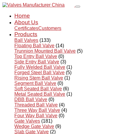
Home
About Us
Certificates
Customers
Products
Ball Valves
(133)
Floating Ball Valve
(14)
Trunnion Mounted Ball Valve
(5)
Top Entry Ball Valve
(0)
Side Entry Ball Valve
(3)
Fully Welded Ball Valve
(1)
Forged Steel Ball Valve
(5)
Rising Stem Ball Valve
(1)
Segment Ball Valve
(0)
Soft Seated Ball Valve
(6)
Metal Seated Ball Valve
(1)
DBB Ball Valve
(0)
Threaded Ball Valve
(4)
Three Way Ball Valve
(4)
Four Way Ball Valve
(0)
Gate Valves
(181)
Wedge Gate Valve
(9)
Slab Gate Valve
(2)