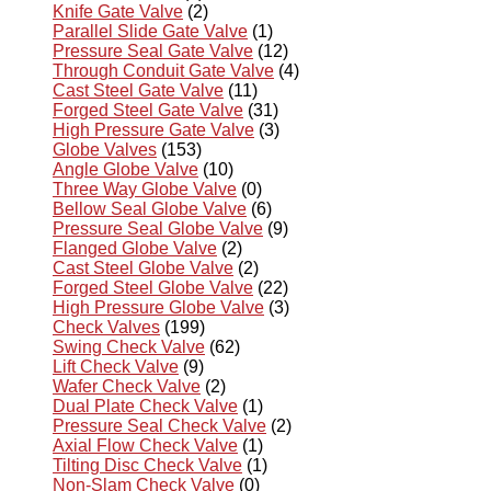
Knife Gate Valve
(2)
Parallel Slide Gate Valve
(1)
Pressure Seal Gate Valve
(12)
Through Conduit Gate Valve
(4)
Cast Steel Gate Valve
(11)
Forged Steel Gate Valve
(31)
High Pressure Gate Valve
(3)
Globe Valves
(153)
Angle Globe Valve
(10)
Three Way Globe Valve
(0)
Bellow Seal Globe Valve
(6)
Pressure Seal Globe Valve
(9)
Flanged Globe Valve
(2)
Cast Steel Globe Valve
(2)
Forged Steel Globe Valve
(22)
High Pressure Globe Valve
(3)
Check Valves
(199)
Swing Check Valve
(62)
Lift Check Valve
(9)
Wafer Check Valve
(2)
Dual Plate Check Valve
(1)
Pressure Seal Check Valve
(2)
Axial Flow Check Valve
(1)
Tilting Disc Check Valve
(1)
Non-Slam Check Valve
(0)