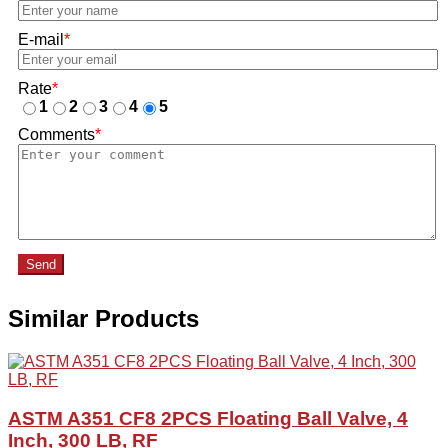
E-mail
*
Rate
*
1
2
3
4
5
Comments
*
Send
Similar Products
ASTM A351 CF8 2PCS Floating Ball Valve, 4
Inch, 300 LB, RF