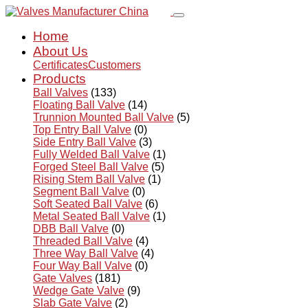
Home
About Us
Certificates
Customers
Products
Ball Valves
(133)
Floating Ball Valve
(14)
Trunnion Mounted Ball Valve
(5)
Top Entry Ball Valve
(0)
Side Entry Ball Valve
(3)
Fully Welded Ball Valve
(1)
Forged Steel Ball Valve
(5)
Rising Stem Ball Valve
(1)
Segment Ball Valve
(0)
Soft Seated Ball Valve
(6)
Metal Seated Ball Valve
(1)
DBB Ball Valve
(0)
Threaded Ball Valve
(4)
Three Way Ball Valve
(4)
Four Way Ball Valve
(0)
Gate Valves
(181)
Wedge Gate Valve
(9)
Slab Gate Valve
(2)