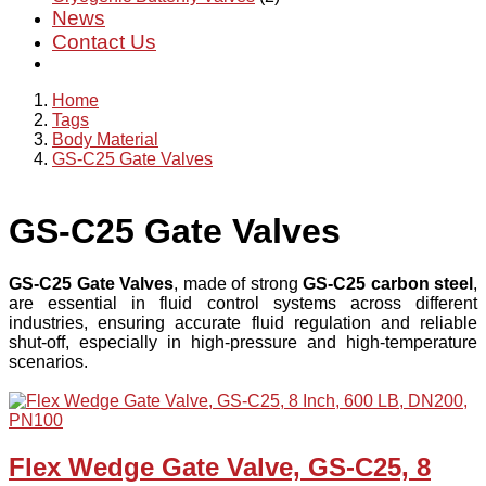
News
Contact Us
Home
Tags
Body Material
GS-C25 Gate Valves
GS-C25 Gate Valves
GS-C25 Gate Valves
, made of strong
GS-C25 carbon steel
,
are essential in fluid control systems across different
industries, ensuring accurate fluid regulation and reliable
shut-off, especially in high-pressure and high-temperature
scenarios.
Flex Wedge Gate Valve, GS-C25, 8