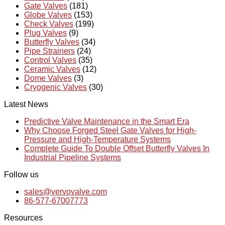
Gate Valves
(181)
Globe Valves
(153)
Check Valves
(199)
Plug Valves
(9)
Butterfly Valves
(34)
Pipe Strainers
(24)
Control Valves
(35)
Ceramic Valves
(12)
Dome Valves
(3)
Cryogenic Valves
(30)
Latest News
Predictive Valve Maintenance in the Smart Era
Why Choose Forged Steel Gate Valves for High-
Pressure and High-Temperature Systems
Complete Guide To Double Offset Butterfly Valves In
Industrial Pipeline Systems
Follow us
sales@vervovalve.com
86-577-67007773
Resources