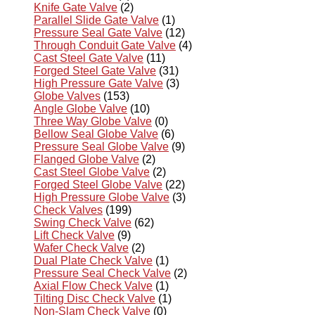
Knife Gate Valve
(2)
Parallel Slide Gate Valve
(1)
Pressure Seal Gate Valve
(12)
Through Conduit Gate Valve
(4)
Cast Steel Gate Valve
(11)
Forged Steel Gate Valve
(31)
High Pressure Gate Valve
(3)
Globe Valves
(153)
Angle Globe Valve
(10)
Three Way Globe Valve
(0)
Bellow Seal Globe Valve
(6)
Pressure Seal Globe Valve
(9)
Flanged Globe Valve
(2)
Cast Steel Globe Valve
(2)
Forged Steel Globe Valve
(22)
High Pressure Globe Valve
(3)
Check Valves
(199)
Swing Check Valve
(62)
Lift Check Valve
(9)
Wafer Check Valve
(2)
Dual Plate Check Valve
(1)
Pressure Seal Check Valve
(2)
Axial Flow Check Valve
(1)
Tilting Disc Check Valve
(1)
Non-Slam Check Valve
(0)