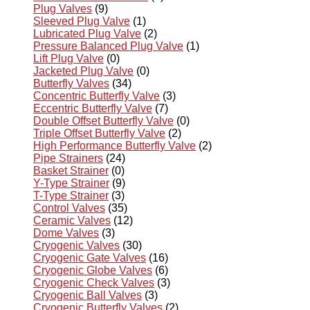
Plug Valves
(9)
Sleeved Plug Valve
(1)
Lubricated Plug Valve
(2)
Pressure Balanced Plug Valve
(1)
Lift Plug Valve
(0)
Jacketed Plug Valve
(0)
Butterfly Valves
(34)
Concentric Butterfly Valve
(3)
Eccentric Butterfly Valve
(7)
Double Offset Butterfly Valve
(0)
Triple Offset Butterfly Valve
(2)
High Performance Butterfly Valve
(2)
Pipe Strainers
(24)
Basket Strainer
(0)
Y-Type Strainer
(9)
T-Type Strainer
(3)
Control Valves
(35)
Ceramic Valves
(12)
Dome Valves
(3)
Cryogenic Valves
(30)
Cryogenic Gate Valves
(16)
Cryogenic Globe Valves
(6)
Cryogenic Check Valves
(3)
Cryogenic Ball Valves
(3)
Cryogenic Butterfly Valves
(2)