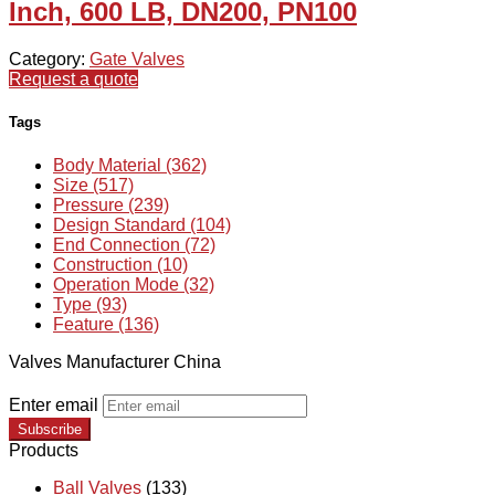
Inch, 600 LB, DN200, PN100
Category:
Gate Valves
Request a quote
Tags
Body Material (362)
Size (517)
Pressure (239)
Design Standard (104)
End Connection (72)
Construction (10)
Operation Mode (32)
Type (93)
Feature (136)
Valves Manufacturer China
Enter email
Subscribe
Products
Ball Valves
(133)