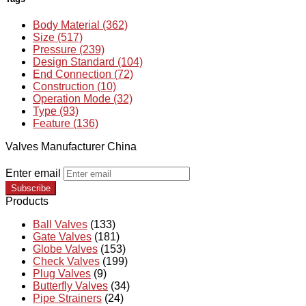
Body Material (362)
Size (517)
Pressure (239)
Design Standard (104)
End Connection (72)
Construction (10)
Operation Mode (32)
Type (93)
Feature (136)
Valves Manufacturer China
Enter email
Subscribe
Products
Ball Valves
(133)
Gate Valves
(181)
Globe Valves
(153)
Check Valves
(199)
Plug Valves
(9)
Butterfly Valves
(34)
Pipe Strainers
(24)