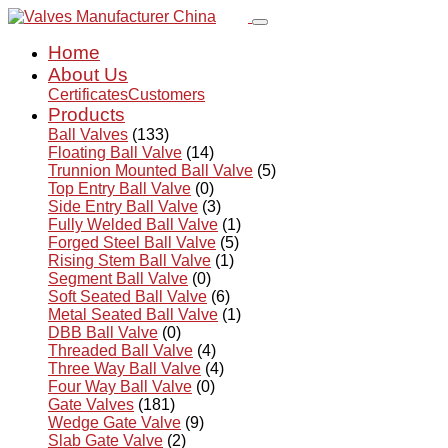
Home
About Us
Certificates
Customers
Products
Ball Valves
(133)
Floating Ball Valve
(14)
Trunnion Mounted Ball Valve
(5)
Top Entry Ball Valve
(0)
Side Entry Ball Valve
(3)
Fully Welded Ball Valve
(1)
Forged Steel Ball Valve
(5)
Rising Stem Ball Valve
(1)
Segment Ball Valve
(0)
Soft Seated Ball Valve
(6)
Metal Seated Ball Valve
(1)
DBB Ball Valve
(0)
Threaded Ball Valve
(4)
Three Way Ball Valve
(4)
Four Way Ball Valve
(0)
Gate Valves
(181)
Wedge Gate Valve
(9)
Slab Gate Valve
(2)