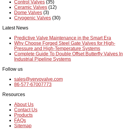
Control Valves
(35)
Ceramic Valves
(12)
Dome Valves
(3)
Cryogenic Valves
(30)
Latest News
Predictive Valve Maintenance in the Smart Era
Why Choose Forged Steel Gate Valves for High-
Pressure and High-Temperature Systems
Complete Guide To Double Offset Butterfly Valves In
Industrial Pipeline Systems
Follow us
sales@vervovalve.com
86-577-67007773
Resources
About Us
Contact Us
Products
FAQs
Sitemap