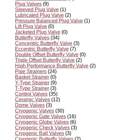
Plug Valves
(9)
Sleeved Plug Valve
(1)
Lubricated Plug Valve
(2)
Pressure Balanced Plug Valve
(1)
Lift Plug Valve
(0)
Jacketed Plug Valve
(0)
Butterfly Valves
(34)
Concentric Butterfly Valve
(3)
Eccentric Butterfly Valve
(7)
Double Offset Butterfly Valve
(0)
Triple Offset Butterfly Valve
(2)
High Performance Butterfly Valve
(2)
Pipe Strainers
(24)
Basket Strainer
(0)
Y-Type Strainer
(9)
T-Type Strainer
(3)
Control Valves
(35)
Ceramic Valves
(12)
Dome Valves
(3)
Cryogenic Valves
(30)
Cryogenic Gate Valves
(16)
Cryogenic Globe Valves
(6)
Cryogenic Check Valves
(3)
Cryogenic Ball Valves
(3)
Cryogenic Butterfly Valves
(2)