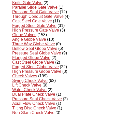
Knife Gate Valve
(2)
Parallel Slide Gate Valve
(1)
Pressure Seal Gate Valve
(12)
Through Conduit Gate Valve
(4)
Cast Steel Gate Valve
(11)
Forged Steel Gate Valve
(31)
High Pressure Gate Valve
(3)
Globe Valves
(153)
Angle Globe Valve
(10)
Three Way Globe Valve
(0)
Bellow Seal Globe Valve
(6)
Pressure Seal Globe Valve
(9)
Flanged Globe Valve
(2)
Cast Steel Globe Valve
(2)
Forged Steel Globe Valve
(22)
High Pressure Globe Valve
(3)
Check Valves
(199)
Swing Check Valve
(62)
Lift Check Valve
(9)
Wafer Check Valve
(2)
Dual Plate Check Valve
(1)
Pressure Seal Check Valve
(2)
Axial Flow Check Valve
(1)
Tilting Disc Check Valve
(1)
Non-Slam Check Valve
(0)