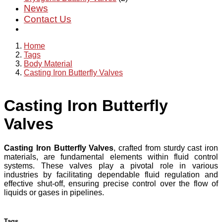
News
Contact Us
Home
Tags
Body Material
Casting Iron Butterfly Valves
Casting Iron Butterfly
Valves
Casting Iron Butterfly Valves
, crafted from sturdy cast iron
materials, are fundamental elements within fluid control
systems. These valves play a pivotal role in various
industries by facilitating dependable fluid regulation and
effective shut-off, ensuring precise control over the flow of
liquids or gases in pipelines.
Tags