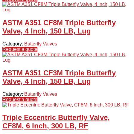
ASTM A351 CF8M Triple Butterfly
Valve, 4 Inch, 150 LB, Lug
Category:
Butterfly Valves
Request a quote
ASTM A351 CF3M Triple Butterfly
Valve, 4 Inch, 150 LB, Lug
Category:
Butterfly Valves
Request a quote
Triple Eccentric Butterfly Valve,
CF8M, 6 Inch, 300 LB, RF