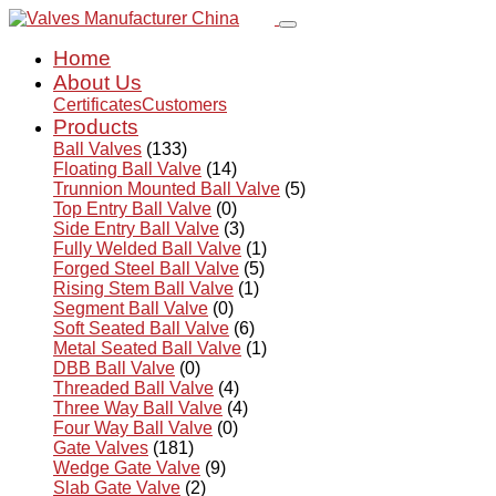
Home
About Us
Certificates
Customers
Products
Ball Valves
(133)
Floating Ball Valve
(14)
Trunnion Mounted Ball Valve
(5)
Top Entry Ball Valve
(0)
Side Entry Ball Valve
(3)
Fully Welded Ball Valve
(1)
Forged Steel Ball Valve
(5)
Rising Stem Ball Valve
(1)
Segment Ball Valve
(0)
Soft Seated Ball Valve
(6)
Metal Seated Ball Valve
(1)
DBB Ball Valve
(0)
Threaded Ball Valve
(4)
Three Way Ball Valve
(4)
Four Way Ball Valve
(0)
Gate Valves
(181)
Wedge Gate Valve
(9)
Slab Gate Valve
(2)