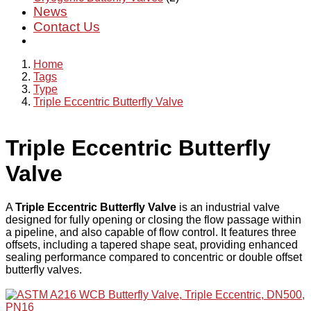
News
Contact Us
Home
Tags
Type
Triple Eccentric Butterfly Valve
Triple Eccentric Butterfly
Valve
A
Triple Eccentric Butterfly Valve
is an industrial valve
designed for fully opening or closing the flow passage within
a pipeline, and also capable of flow control. It features three
offsets, including a tapered shape seat, providing enhanced
sealing performance compared to concentric or double offset
butterfly valves.