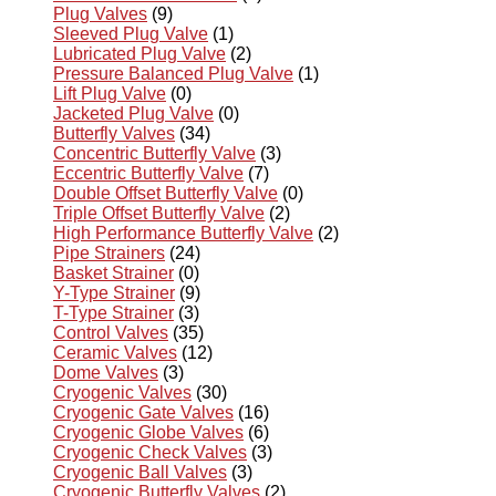
Plug Valves
(9)
Sleeved Plug Valve
(1)
Lubricated Plug Valve
(2)
Pressure Balanced Plug Valve
(1)
Lift Plug Valve
(0)
Jacketed Plug Valve
(0)
Butterfly Valves
(34)
Concentric Butterfly Valve
(3)
Eccentric Butterfly Valve
(7)
Double Offset Butterfly Valve
(0)
Triple Offset Butterfly Valve
(2)
High Performance Butterfly Valve
(2)
Pipe Strainers
(24)
Basket Strainer
(0)
Y-Type Strainer
(9)
T-Type Strainer
(3)
Control Valves
(35)
Ceramic Valves
(12)
Dome Valves
(3)
Cryogenic Valves
(30)
Cryogenic Gate Valves
(16)
Cryogenic Globe Valves
(6)
Cryogenic Check Valves
(3)
Cryogenic Ball Valves
(3)
Cryogenic Butterfly Valves
(2)