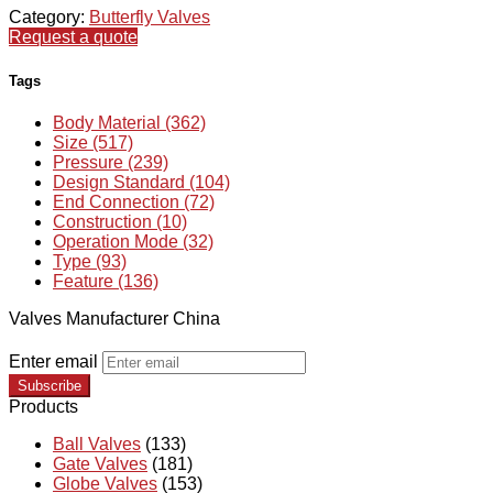
Category:
Butterfly Valves
Request a quote
Tags
Body Material (362)
Size (517)
Pressure (239)
Design Standard (104)
End Connection (72)
Construction (10)
Operation Mode (32)
Type (93)
Feature (136)
Valves Manufacturer China
Enter email
Subscribe
Products
Ball Valves
(133)
Gate Valves
(181)
Globe Valves
(153)