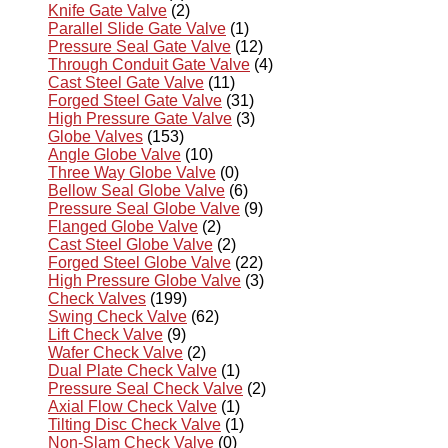
Knife Gate Valve
(2)
Parallel Slide Gate Valve
(1)
Pressure Seal Gate Valve
(12)
Through Conduit Gate Valve
(4)
Cast Steel Gate Valve
(11)
Forged Steel Gate Valve
(31)
High Pressure Gate Valve
(3)
Globe Valves
(153)
Angle Globe Valve
(10)
Three Way Globe Valve
(0)
Bellow Seal Globe Valve
(6)
Pressure Seal Globe Valve
(9)
Flanged Globe Valve
(2)
Cast Steel Globe Valve
(2)
Forged Steel Globe Valve
(22)
High Pressure Globe Valve
(3)
Check Valves
(199)
Swing Check Valve
(62)
Lift Check Valve
(9)
Wafer Check Valve
(2)
Dual Plate Check Valve
(1)
Pressure Seal Check Valve
(2)
Axial Flow Check Valve
(1)
Tilting Disc Check Valve
(1)
Non-Slam Check Valve
(0)