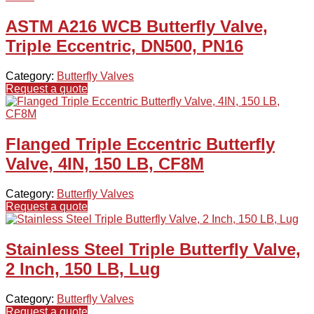
ASTM A216 WCB Butterfly Valve,
Triple Eccentric, DN500, PN16
Category:
Butterfly Valves
Request a quote
Flanged Triple Eccentric Butterfly
Valve, 4IN, 150 LB, CF8M
Category:
Butterfly Valves
Request a quote
Stainless Steel Triple Butterfly Valve,
2 Inch, 150 LB, Lug
Category:
Butterfly Valves
Request a quote