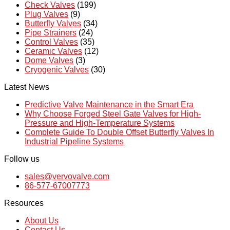
Check Valves
(199)
Plug Valves
(9)
Butterfly Valves
(34)
Pipe Strainers
(24)
Control Valves
(35)
Ceramic Valves
(12)
Dome Valves
(3)
Cryogenic Valves
(30)
Latest News
Predictive Valve Maintenance in the Smart Era
Why Choose Forged Steel Gate Valves for High-
Pressure and High-Temperature Systems
Complete Guide To Double Offset Butterfly Valves In
Industrial Pipeline Systems
Follow us
sales@vervovalve.com
86-577-67007773
Resources
About Us
Contact Us