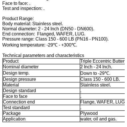
Face to face: .
Test and inspection: .
Product Range:
Body material: Stainless steel.
Normal diameter: 2 - 24 Inch (DN50 - DN600).
End connection: Flanged, WAFER, LUG.
Pressure range: Class 150 - 600 LB (PN16 - PN100).
Working temperature: -29℃ - +300℃.
Technical parameters and characteristics
Product
Triple Eccentric Butterf
Nominal diameter
2 Inch - 24 Inch.
Design temp.
Down to -29℃.
Design pressure
Class 150 - 600 LB.
Material
Stainless steel.
Design standard
.
Face to face
.
Connection end
Flange, WAFER, LUG.
Test standard
.
Package
Plywood
Application
water, oil and gas.