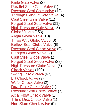
Knife Gate Valve
(2)
Parallel Slide Gate Valve
(1)
Pressure Seal Gate Valve
(12)
Through Conduit Gate Valve
(4)
Cast Steel Gate Valve
(11)
Forged Steel Gate Valve
(31)
High Pressure Gate Valve
(3)
Globe Valves
(153)
Angle Globe Valve
(10)
Three Way Globe Valve
(0)
Bellow Seal Globe Valve
(6)
Pressure Seal Globe Valve
(9)
Flanged Globe Valve
(2)
Cast Steel Globe Valve
(2)
Forged Steel Globe Valve
(22)
High Pressure Globe Valve
(3)
Check Valves
(199)
Swing Check Valve
(62)
Lift Check Valve
(9)
Wafer Check Valve
(2)
Dual Plate Check Valve
(1)
Pressure Seal Check Valve
(2)
Axial Flow Check Valve
(1)
Tilting Disc Check Valve
(1)
Non-Slam Check Valve
(0)