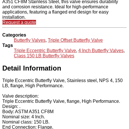
A351 CF8M Stainless Steel, this valve ensures durability
and corrosion resistance. Ideal for high-performance
applications, featuring a flanged end design for easy
installation.
Request a quote
Categories
Butterfly Valves
,
Triple Offset Butterfly Valve
Tags
Triple Eccentric Butterfly Valve
,
4 Inch Butterfly Valves
,
Class 150 LB Butterfly Valves
Detail Information
Triple Eccentric Butterfly Valve, Stainless steel, NPS 4, 150
LB, flange, High Performance.
Valve description:
Triple Eccentric Butterfly Valve, flange, High Performance.
Design: .
Body: ASTM A351 CF8M
Nominal size: 4 Inch.
Nominal class: 150 LB.
End Connection: Flange.