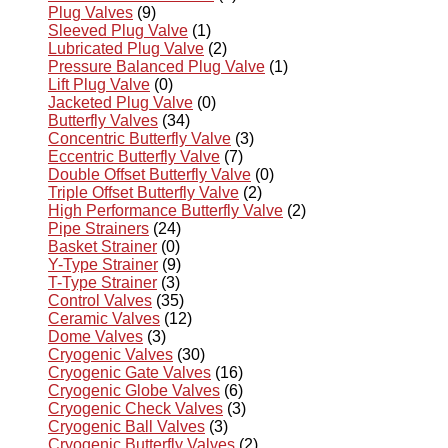
Plug Valves
(9)
Sleeved Plug Valve
(1)
Lubricated Plug Valve
(2)
Pressure Balanced Plug Valve
(1)
Lift Plug Valve
(0)
Jacketed Plug Valve
(0)
Butterfly Valves
(34)
Concentric Butterfly Valve
(3)
Eccentric Butterfly Valve
(7)
Double Offset Butterfly Valve
(0)
Triple Offset Butterfly Valve
(2)
High Performance Butterfly Valve
(2)
Pipe Strainers
(24)
Basket Strainer
(0)
Y-Type Strainer
(9)
T-Type Strainer
(3)
Control Valves
(35)
Ceramic Valves
(12)
Dome Valves
(3)
Cryogenic Valves
(30)
Cryogenic Gate Valves
(16)
Cryogenic Globe Valves
(6)
Cryogenic Check Valves
(3)
Cryogenic Ball Valves
(3)
Cryogenic Butterfly Valves
(2)