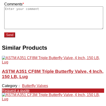
Comments
*
Send
Similar Products
ASTM A351 CF8M Triple Butterfly Valve, 4 Inch,
150 LB, Lug
Category：
Butterfly Valves
Request a quote