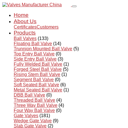
Home
About Us
Certificates
Customers
Products
Ball Valves
(133)
Floating Ball Valve
(14)
Trunnion Mounted Ball Valve
(5)
Top Entry Ball Valve
(0)
Side Entry Ball Valve
(3)
Fully Welded Ball Valve
(1)
Forged Steel Ball Valve
(5)
Rising Stem Ball Valve
(1)
Segment Ball Valve
(0)
Soft Seated Ball Valve
(6)
Metal Seated Ball Valve
(1)
DBB Ball Valve
(0)
Threaded Ball Valve
(4)
Three Way Ball Valve
(4)
Four Way Ball Valve
(0)
Gate Valves
(181)
Wedge Gate Valve
(9)
Slab Gate Valve
(2)