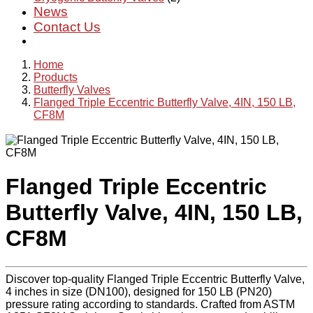
News
Contact Us
Home
Products
Butterfly Valves
Flanged Triple Eccentric Butterfly Valve, 4IN, 150 LB,
CF8M
Flanged Triple Eccentric
Butterfly Valve, 4IN, 150 LB,
CF8M
Discover top-quality Flanged Triple Eccentric Butterfly Valve,
4 inches in size (DN100), designed for 150 LB (PN20)
pressure rating according to standards. Crafted from ASTM