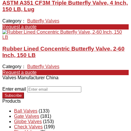
ASTM A351 CF3M Triple Butterfly Valve, 4 Inch,
150 LB, Lug
Category：
Butterfly Valves
Request a quote
Rubber Lined Concentric Butterfly Valve, 2-60
Inch, 150 LB
Category：
Butterfly Valves
Request a quote
Valves Manufacturer China
Enter email
Subscribe
Products
Ball Valves
(133)
Gate Valves
(181)
Globe Valves
(153)
Check Valves
(199)