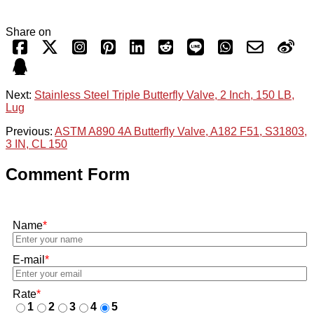
Share on
Next:
Stainless Steel Triple Butterfly Valve, 2 Inch, 150 LB,
Lug
Previous:
ASTM A890 4A Butterfly Valve, A182 F51, S31803,
3 IN, CL 150
Comment Form
Name
*
E-mail
*
Rate
*
1
2
3
4
5