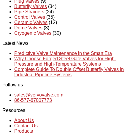
Plug Valves
(9)
Butterfly Valves
(34)
Pipe Strainers
(24)
Control Valves
(35)
Ceramic Valves
(12)
Dome Valves
(3)
Cryogenic Valves
(30)
Latest News
Predictive Valve Maintenance in the Smart Era
Why Choose Forged Steel Gate Valves for High-
Pressure and High-Temperature Systems
Complete Guide To Double Offset Butterfly Valves In
Industrial Pipeline Systems
Follow us
sales@vervovalve.com
86-577-67007773
Resources
About Us
Contact Us
Products