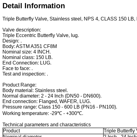
Detail Information
Triple Butterfly Valve, Stainless steel, NPS 4, CLASS 150 LB
Valve description:
Triple Eccentric Butterfly Valve, lug.
Design: .
Body: ASTM A351 CF8M
Nominal size: 4 INCH.
Nominal class: 150 LB.
End Connection: LUG.
Face to face: .
Test and inspection: .
Product Range:
Body material: Stainless steel.
Normal diameter: 2 - 24 Inch (DN50 - DN600).
End connection: Flanged, WAFER, LUG.
Pressure range: Class 150 - 600 LB (PN16 - PN100).
Working temperature: -29℃ - +300℃.
Technical parameters and characteristics
Product
Triple Butterfly
Nominal diameter
2 Inch - 24 Inch