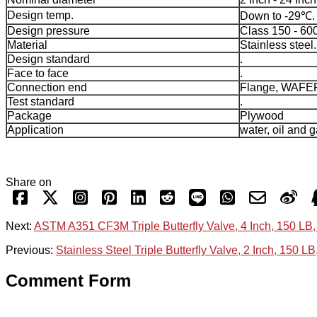
Design temp.
Down to -29℃.
Design pressure
Class 150 - 60
Material
Stainless steel.
Design standard
.
Face to face
.
Connection end
Flange, WAFE
Test standard
.
Package
Plywood
Application
water, oil and g
Share on
Next:
ASTM A351 CF3M Triple Butterfly Valve, 4 Inch, 150 LB,
Previous:
Stainless Steel Triple Butterfly Valve, 2 Inch, 150 LB
Comment Form