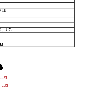
0 LB.
R, LUG.
as.
 Lug
, Lug