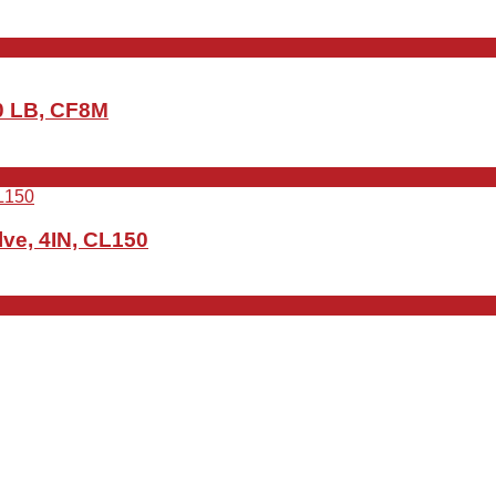
50 LB, CF8M
ve, 4IN, CL150