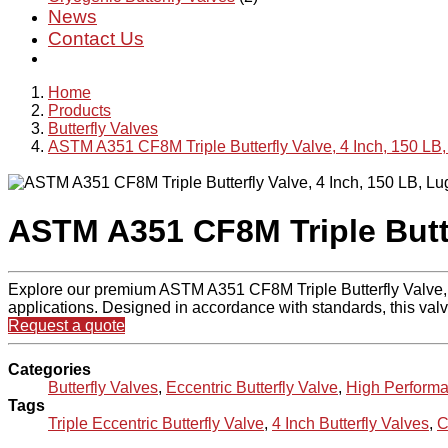
News
Contact Us
Home
Products
Butterfly Valves
ASTM A351 CF8M Triple Butterfly Valve, 4 Inch, 150 LB,
ASTM A351 CF8M Triple Butte
Explore our premium ASTM A351 CF8M Triple Butterfly Valve, fa
applications. Designed in accordance with standards, this valv
Request a quote
Categories
Butterfly Valves
,
Eccentric Butterfly Valve
,
High Performa
Tags
Triple Eccentric Butterfly Valve
,
4 Inch Butterfly Valves
,
C