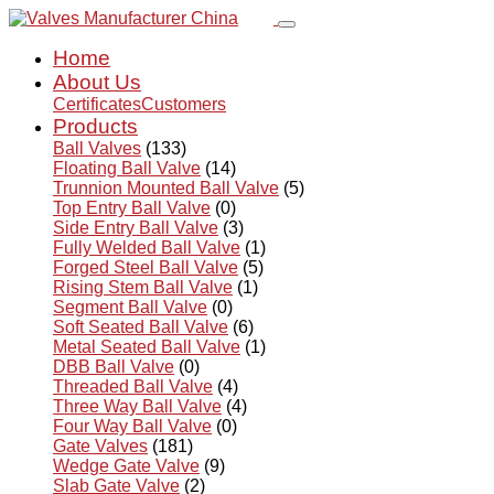
Home
About Us
Certificates
Customers
Products
Ball Valves
(133)
Floating Ball Valve
(14)
Trunnion Mounted Ball Valve
(5)
Top Entry Ball Valve
(0)
Side Entry Ball Valve
(3)
Fully Welded Ball Valve
(1)
Forged Steel Ball Valve
(5)
Rising Stem Ball Valve
(1)
Segment Ball Valve
(0)
Soft Seated Ball Valve
(6)
Metal Seated Ball Valve
(1)
DBB Ball Valve
(0)
Threaded Ball Valve
(4)
Three Way Ball Valve
(4)
Four Way Ball Valve
(0)
Gate Valves
(181)
Wedge Gate Valve
(9)
Slab Gate Valve
(2)