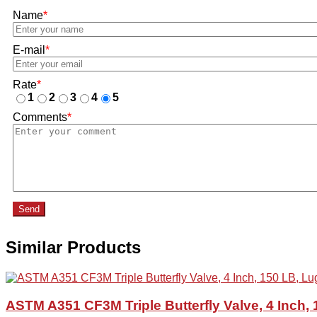
Name
*
E-mail
*
Rate
*
1
2
3
4
5
Comments
*
Send
Similar Products
ASTM A351 CF3M Triple Butterfly Valve, 4 Inch,