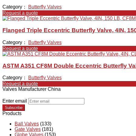
Category：
Butterfly Valves
Request a quote
Flanged Triple Eccentric Butterfly Valve, 4IN, 1
Category：
Butterfly Valves
Request a quote
ASTM A351 CF8M Double Eccentric Butterfly Val
Category：
Butterfly Valves
Request a quote
Valves Manufacturer China
Enter email
Subscribe
Products
Ball Valves
(133)
Gate Valves
(181)
Globe Valves
(153)