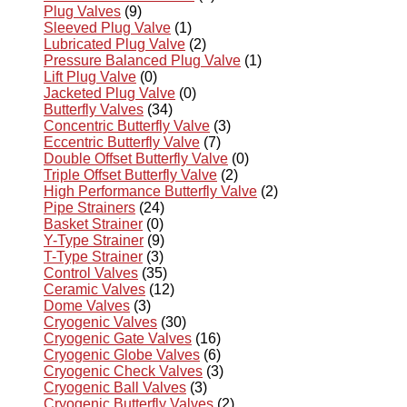
Plug Valves
(9)
Sleeved Plug Valve
(1)
Lubricated Plug Valve
(2)
Pressure Balanced Plug Valve
(1)
Lift Plug Valve
(0)
Jacketed Plug Valve
(0)
Butterfly Valves
(34)
Concentric Butterfly Valve
(3)
Eccentric Butterfly Valve
(7)
Double Offset Butterfly Valve
(0)
Triple Offset Butterfly Valve
(2)
High Performance Butterfly Valve
(2)
Pipe Strainers
(24)
Basket Strainer
(0)
Y-Type Strainer
(9)
T-Type Strainer
(3)
Control Valves
(35)
Ceramic Valves
(12)
Dome Valves
(3)
Cryogenic Valves
(30)
Cryogenic Gate Valves
(16)
Cryogenic Globe Valves
(6)
Cryogenic Check Valves
(3)
Cryogenic Ball Valves
(3)
Cryogenic Butterfly Valves
(2)