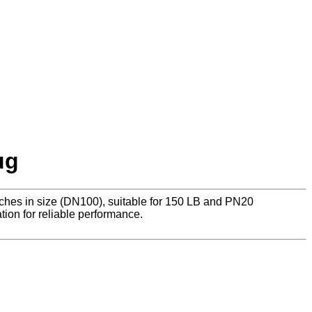
ug
nches in size (DN100), suitable for 150 LB and PN20
tion for reliable performance.