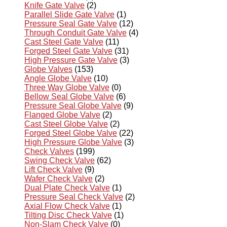
Knife Gate Valve
(2)
Parallel Slide Gate Valve
(1)
Pressure Seal Gate Valve
(12)
Through Conduit Gate Valve
(4)
Cast Steel Gate Valve
(11)
Forged Steel Gate Valve
(31)
High Pressure Gate Valve
(3)
Globe Valves
(153)
Angle Globe Valve
(10)
Three Way Globe Valve
(0)
Bellow Seal Globe Valve
(6)
Pressure Seal Globe Valve
(9)
Flanged Globe Valve
(2)
Cast Steel Globe Valve
(2)
Forged Steel Globe Valve
(22)
High Pressure Globe Valve
(3)
Check Valves
(199)
Swing Check Valve
(62)
Lift Check Valve
(9)
Wafer Check Valve
(2)
Dual Plate Check Valve
(1)
Pressure Seal Check Valve
(2)
Axial Flow Check Valve
(1)
Tilting Disc Check Valve
(1)
Non-Slam Check Valve
(0)