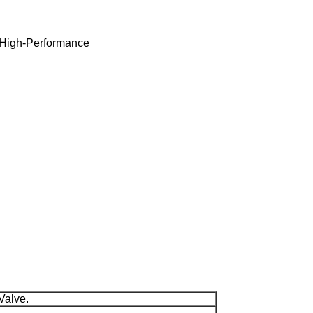
, High-Performance
 Valve.
.