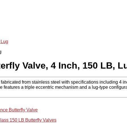
 Lug
rfly Valve, 4 Inch, 150 LB, L
bricated from stainless steel with specifications including 4 i
e features a triple eccentric mechanism and a lug-type configura
nce Butterfly Valve
lass 150 LB Butterfly Valves