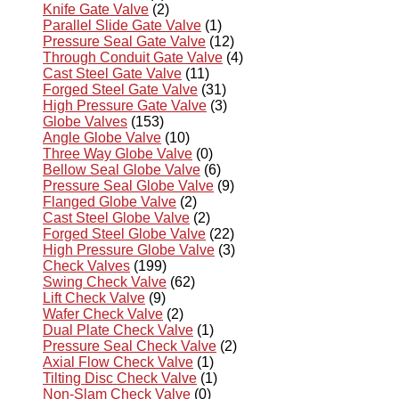
Knife Gate Valve
(2)
Parallel Slide Gate Valve
(1)
Pressure Seal Gate Valve
(12)
Through Conduit Gate Valve
(4)
Cast Steel Gate Valve
(11)
Forged Steel Gate Valve
(31)
High Pressure Gate Valve
(3)
Globe Valves
(153)
Angle Globe Valve
(10)
Three Way Globe Valve
(0)
Bellow Seal Globe Valve
(6)
Pressure Seal Globe Valve
(9)
Flanged Globe Valve
(2)
Cast Steel Globe Valve
(2)
Forged Steel Globe Valve
(22)
High Pressure Globe Valve
(3)
Check Valves
(199)
Swing Check Valve
(62)
Lift Check Valve
(9)
Wafer Check Valve
(2)
Dual Plate Check Valve
(1)
Pressure Seal Check Valve
(2)
Axial Flow Check Valve
(1)
Tilting Disc Check Valve
(1)
Non-Slam Check Valve
(0)