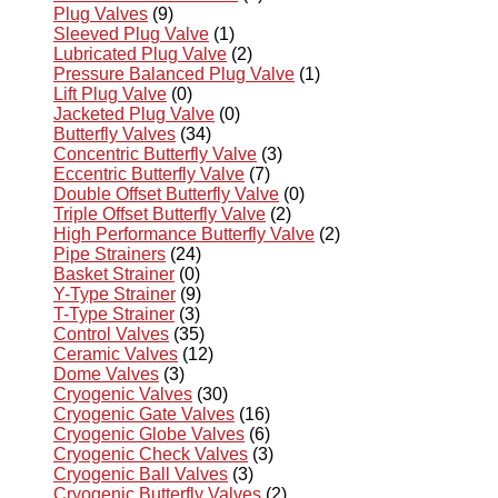
Plug Valves
(9)
Sleeved Plug Valve
(1)
Lubricated Plug Valve
(2)
Pressure Balanced Plug Valve
(1)
Lift Plug Valve
(0)
Jacketed Plug Valve
(0)
Butterfly Valves
(34)
Concentric Butterfly Valve
(3)
Eccentric Butterfly Valve
(7)
Double Offset Butterfly Valve
(0)
Triple Offset Butterfly Valve
(2)
High Performance Butterfly Valve
(2)
Pipe Strainers
(24)
Basket Strainer
(0)
Y-Type Strainer
(9)
T-Type Strainer
(3)
Control Valves
(35)
Ceramic Valves
(12)
Dome Valves
(3)
Cryogenic Valves
(30)
Cryogenic Gate Valves
(16)
Cryogenic Globe Valves
(6)
Cryogenic Check Valves
(3)
Cryogenic Ball Valves
(3)
Cryogenic Butterfly Valves
(2)