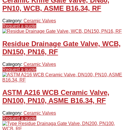
Ceramic Knife Gate Valve, DN80,
PN10, WCB, ASME B16.34, RF
Category:
Ceramic Valves
Request a quote
Residue Drainage Gate Valve, WCB,
DN150, PN16, RF
Category:
Ceramic Valves
Request a quote
ASTM A216 WCB Ceramic Valve,
DN100, PN10, ASME B16.34, RF
Category:
Ceramic Valves
Request a quote