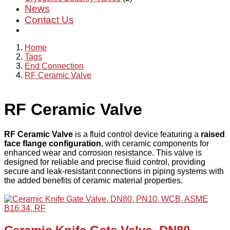
News
Contact Us
Home
Tags
End Connection
RF Ceramic Valve
RF Ceramic Valve
RF Ceramic Valve
is a fluid control device featuring a
raised
face flange configuration
, with ceramic components for
enhanced wear and corrosion resistance. This valve is
designed for reliable and precise fluid control, providing
secure and leak-resistant connections in piping systems with
the added benefits of ceramic material properties.