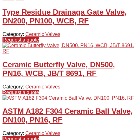
Type Residue Drainaga Gate Valve,
DN200, PN100, WCB, RF
Category:
Ceramic Valves
Request a quote
Ceramic Butterfly Valve, DN500,
PN16, WCB, JB/T 8691, RF
Category:
Ceramic Valves
Request a quote
ASTM A182 F304 Ceramic Ball Valve,
DN100, PN16, RF
Category:
Ceramic Valves
Request a quote