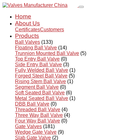
Home
About Us
Certificates
Customers
Products
Ball Valves
(133)
Floating Ball Valve
(14)
Trunnion Mounted Ball Valve
(5)
Top Entry Ball Valve
(0)
Side Entry Ball Valve
(3)
Fully Welded Ball Valve
(1)
Forged Steel Ball Valve
(5)
Rising Stem Ball Valve
(1)
Segment Ball Valve
(0)
Soft Seated Ball Valve
(6)
Metal Seated Ball Valve
(1)
DBB Ball Valve
(0)
Threaded Ball Valve
(4)
Three Way Ball Valve
(4)
Four Way Ball Valve
(0)
Gate Valves
(181)
Wedge Gate Valve
(9)
Slab Gate Valve
(2)