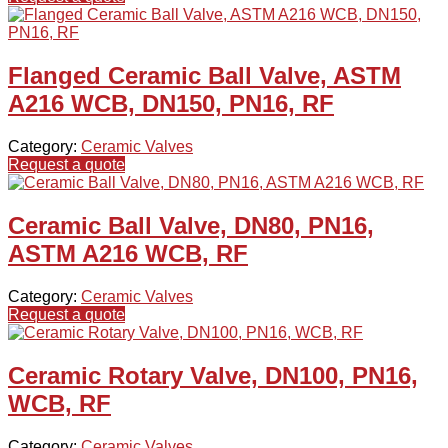
Flanged Ceramic Ball Valve, ASTM
A216 WCB, DN150, PN16, RF
Category:
Ceramic Valves
Request a quote
Ceramic Ball Valve, DN80, PN16,
ASTM A216 WCB, RF
Category:
Ceramic Valves
Request a quote
Ceramic Rotary Valve, DN100, PN16,
WCB, RF
Category:
Ceramic Valves