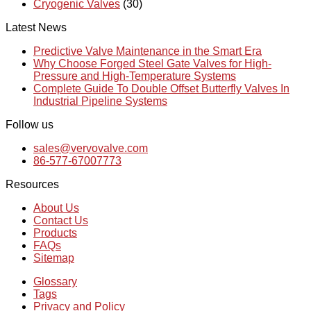
Cryogenic Valves
(30)
Latest News
Predictive Valve Maintenance in the Smart Era
Why Choose Forged Steel Gate Valves for High-
Pressure and High-Temperature Systems
Complete Guide To Double Offset Butterfly Valves In
Industrial Pipeline Systems
Follow us
sales@vervovalve.com
86-577-67007773
Resources
About Us
Contact Us
Products
FAQs
Sitemap
Glossary
Tags
Privacy and Policy