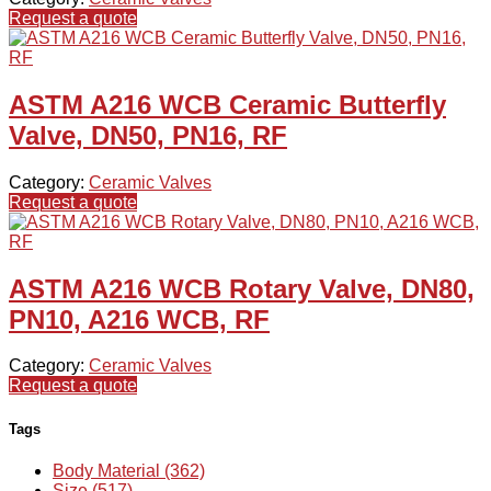
Request a quote
ASTM A216 WCB Ceramic Butterfly
Valve, DN50, PN16, RF
Category:
Ceramic Valves
Request a quote
ASTM A216 WCB Rotary Valve, DN80,
PN10, A216 WCB, RF
Category:
Ceramic Valves
Request a quote
Tags
Body Material (362)
Size (517)