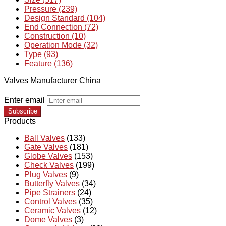
Pressure (239)
Design Standard (104)
End Connection (72)
Construction (10)
Operation Mode (32)
Type (93)
Feature (136)
Valves Manufacturer China
Enter email
Subscribe
Products
Ball Valves
(133)
Gate Valves
(181)
Globe Valves
(153)
Check Valves
(199)
Plug Valves
(9)
Butterfly Valves
(34)
Pipe Strainers
(24)
Control Valves
(35)
Ceramic Valves
(12)
Dome Valves
(3)