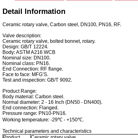
Detail Information
Ceramic rotary valve, Carbon steel, DN100, PN16, RF.
Valve description:
Ceramic rotary valve, bolted bonnet, rotary.
Design: GB/T 12224.
Body: ASTM A216 WCB
Nominal size: DN100.
Nominal class: PN16.
End Connection: RF flange.
Face to face: MFG’S.
Test and inspection: GB/T 9092.
Product Range:
Body material: Carbon steel.
Normal diameter: 2 - 16 Inch (DN50 - DN400).
End connection: Flanged.
Pressure range: PN10-PN16.
Working temperature: -29℃ - +150℃.
Technical parameters and characteristics
Product
Ceramic rotary valve.