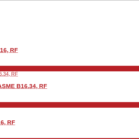
16, RF
ASME B16.34, RF
6, RF