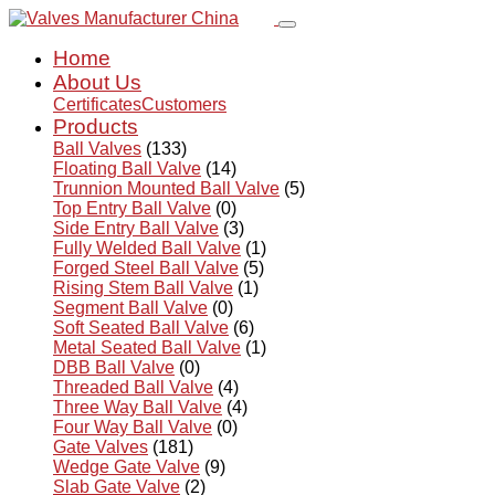
Home
About Us
Certificates
Customers
Products
Ball Valves
(133)
Floating Ball Valve
(14)
Trunnion Mounted Ball Valve
(5)
Top Entry Ball Valve
(0)
Side Entry Ball Valve
(3)
Fully Welded Ball Valve
(1)
Forged Steel Ball Valve
(5)
Rising Stem Ball Valve
(1)
Segment Ball Valve
(0)
Soft Seated Ball Valve
(6)
Metal Seated Ball Valve
(1)
DBB Ball Valve
(0)
Threaded Ball Valve
(4)
Three Way Ball Valve
(4)
Four Way Ball Valve
(0)
Gate Valves
(181)
Wedge Gate Valve
(9)
Slab Gate Valve
(2)