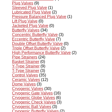
Plug Valves
(9)
Sleeved Plug Valve
(1)
Lubricated Plug Valve
(2)
Pressure Balanced Plug Valve
(1)
Lift Plug Valve
(0)
Jacketed Plug Valve
(0)
Butterfly Valves
(34)
Concentric Butterfly Valve
(3)
Eccentric Butterfly Valve
(7)
Double Offset Butterfly Valve
(0)
Triple Offset Butterfly Valve
(2)
High Performance Butterfly Valve
(2)
Pipe Strainers
(24)
Basket Strainer
(0)
Y-Type Strainer
(9)
T-Type Strainer
(3)
Control Valves
(35)
Ceramic Valves
(12)
Dome Valves
(3)
Cryogenic Valves
(30)
Cryogenic Gate Valves
(16)
Cryogenic Globe Valves
(6)
Cryogenic Check Valves
(3)
Cryogenic Ball Valves
(3)
Cryogenic Butterfly Valves
(2)