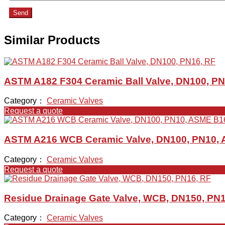
Send
Similar Products
ASTM A182 F304 Ceramic Ball Valve, DN100, PN
Category：
Ceramic Valves
Request a quote
ASTM A216 WCB Ceramic Valve, DN100, PN10, 
Category：
Ceramic Valves
Request a quote
Residue Drainage Gate Valve, WCB, DN150, PN1
Category：
Ceramic Valves