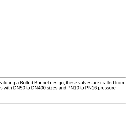
aturing a Bolted Bonnet design, these valves are crafted from
ons with DN50 to DN400 sizes and PN10 to PN16 pressure