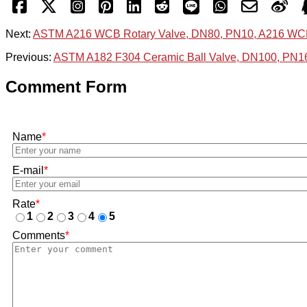
Next:
ASTM A216 WCB Rotary Valve, DN80, PN10, A216 WC
Previous:
ASTM A182 F304 Ceramic Ball Valve, DN100, PN1
Comment Form
Name
*
E-mail
*
Rate
*
1
2
3
4
5
Comments
*