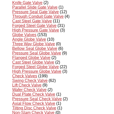
Knife Gate Valve
(2)
Parallel Slide Gate Valve
(1)
Pressure Seal Gate Valve
(12)
Through Conduit Gate Valve
(4)
Cast Steel Gate Valve
(11)
Forged Steel Gate Valve
(31)
High Pressure Gate Valve
(3)
Globe Valves
(153)
Angle Globe Valve
(10)
Three Way Globe Valve
(0)
Bellow Seal Globe Valve
(6)
Pressure Seal Globe Valve
(9)
Flanged Globe Valve
(2)
Cast Steel Globe Valve
(2)
Forged Steel Globe Valve
(22)
High Pressure Globe Valve
(3)
Check Valves
(199)
Swing Check Valve
(62)
Lift Check Valve
(9)
Wafer Check Valve
(2)
Dual Plate Check Valve
(1)
Pressure Seal Check Valve
(2)
Axial Flow Check Valve
(1)
Tilting Disc Check Valve
(1)
Non-Slam Check Valve
(0)