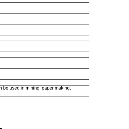
n be used in mining, paper making,