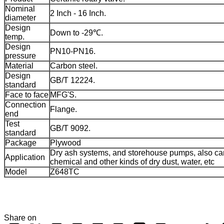
Nominal
2 Inch - 16 Inch.
diameter
Design
Down to -29℃.
temp.
Design
PN10-PN16.
pressure
Material
Carbon steel.
Design
GB/T 12224.
standard
Face to face
MFG'S.
Connection
Flange.
end
Test
GB/T 9092.
standard
Package
Plywood
Dry ash systems, and storehouse pumps, also ca
Application
chemical and other kinds of dry dust, water, etc
Model
Z648TC
Share on