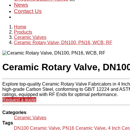
News
Contact Us
Home
Products
Ceramic Valves
Ceramic Rotary Valve, DN100, PN16, WCB, RF
Ceramic Rotary Valve, DN10
Explore top-quality Ceramic Rotary Valve Fabricators in 4 Inc
high-grade Carbon Steel, conforming to GB/T 12224 and ASTM
ratings, equipped with RF Ends for optimal performance.
Request a quote
Categories
Ceramic Valves
Tags
DN100 Ceramic Valve
,
PN16 Ceramic Valve
,
4 Inch Cer