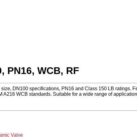
0, PN16, WCB, RF
h size, DN100 specifications, PN16 and Class 150 LB ratings. Fe
 A216 WCB standards. Suitable for a wide range of applicati
amic Valve