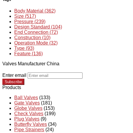
Body Material (362)
Size (517)
Pressure (239)
Design Standard (104)
End Connection (72)
Construction (10)
Operation Mode (32)
Type (93)
Feature (136)
Valves Manufacturer China
Enter email
Subscribe
Products
Ball Valves
(133)
Gate Valves
(181)
Globe Valves
(153)
Check Valves
(199)
Plug Valves
(9)
Butterfly Valves
(34)
Pipe Strainers
(24)