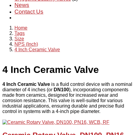
News
Contact Us
Home
Tags
Size
NPS (Inch)
4 Inch Ceramic Valve
4 Inch Ceramic Valve
4 Inch Ceramic Valve
is a fluid control device with a nominal
diameter of 4 inches (or
DN100
), incorporating components
made from ceramics, designed for increased wear and
corrosion resistance. This valve is well-suited for various
industrial applications, ensuring durable and precise fluid
control in systems with a 4-inch pipe diameter.