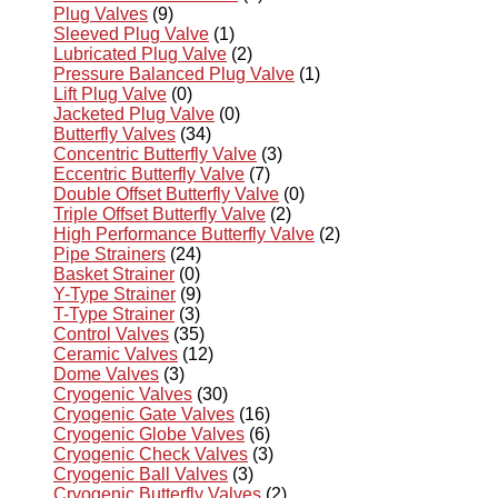
Plug Valves
(9)
Sleeved Plug Valve
(1)
Lubricated Plug Valve
(2)
Pressure Balanced Plug Valve
(1)
Lift Plug Valve
(0)
Jacketed Plug Valve
(0)
Butterfly Valves
(34)
Concentric Butterfly Valve
(3)
Eccentric Butterfly Valve
(7)
Double Offset Butterfly Valve
(0)
Triple Offset Butterfly Valve
(2)
High Performance Butterfly Valve
(2)
Pipe Strainers
(24)
Basket Strainer
(0)
Y-Type Strainer
(9)
T-Type Strainer
(3)
Control Valves
(35)
Ceramic Valves
(12)
Dome Valves
(3)
Cryogenic Valves
(30)
Cryogenic Gate Valves
(16)
Cryogenic Globe Valves
(6)
Cryogenic Check Valves
(3)
Cryogenic Ball Valves
(3)
Cryogenic Butterfly Valves
(2)