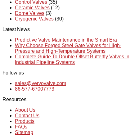
Control Valves
(35)
Ceramic Valves
(12)
Dome Valves
(3)
Cryogenic Valves
(30)
Latest News
Predictive Valve Maintenance in the Smart Era
Why Choose Forged Steel Gate Valves for High-
Pressure and High-Temperature Systems
Complete Guide To Double Offset Butterfly Valves In
Industrial Pipeline Systems
Follow us
sales@vervovalve.com
86-577-67007773
Resources
About Us
Contact Us
Products
FAQs
Sitemap