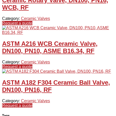
Ceramic Rotary Valve, DN100, PN16,
WCB, RF
Category:
Ceramic Valves
Request a quote
ASTM A216 WCB Ceramic Valve,
DN100, PN10, ASME B16.34, RF
Category:
Ceramic Valves
Request a quote
ASTM A182 F304 Ceramic Ball Valve,
DN100, PN16, RF
Category:
Ceramic Valves
Request a quote
Tags