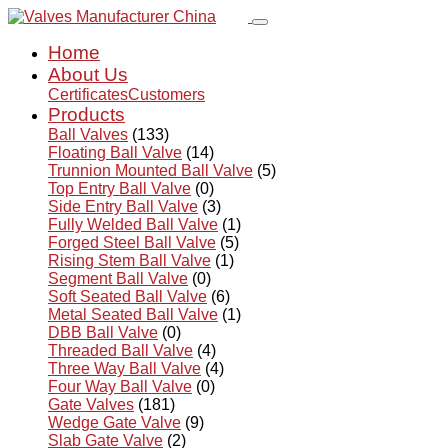
Home
About Us
Certificates
Customers
Products
Ball Valves
(133)
Floating Ball Valve
(14)
Trunnion Mounted Ball Valve
(5)
Top Entry Ball Valve
(0)
Side Entry Ball Valve
(3)
Fully Welded Ball Valve
(1)
Forged Steel Ball Valve
(5)
Rising Stem Ball Valve
(1)
Segment Ball Valve
(0)
Soft Seated Ball Valve
(6)
Metal Seated Ball Valve
(1)
DBB Ball Valve
(0)
Threaded Ball Valve
(4)
Three Way Ball Valve
(4)
Four Way Ball Valve
(0)
Gate Valves
(181)
Wedge Gate Valve
(9)
Slab Gate Valve
(2)