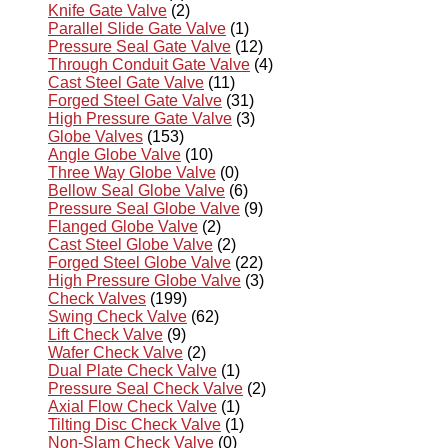
Knife Gate Valve
(2)
Parallel Slide Gate Valve
(1)
Pressure Seal Gate Valve
(12)
Through Conduit Gate Valve
(4)
Cast Steel Gate Valve
(11)
Forged Steel Gate Valve
(31)
High Pressure Gate Valve
(3)
Globe Valves
(153)
Angle Globe Valve
(10)
Three Way Globe Valve
(0)
Bellow Seal Globe Valve
(6)
Pressure Seal Globe Valve
(9)
Flanged Globe Valve
(2)
Cast Steel Globe Valve
(2)
Forged Steel Globe Valve
(22)
High Pressure Globe Valve
(3)
Check Valves
(199)
Swing Check Valve
(62)
Lift Check Valve
(9)
Wafer Check Valve
(2)
Dual Plate Check Valve
(1)
Pressure Seal Check Valve
(2)
Axial Flow Check Valve
(1)
Tilting Disc Check Valve
(1)
Non-Slam Check Valve
(0)