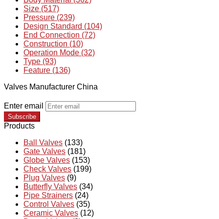
Size (517)
Pressure (239)
Design Standard (104)
End Connection (72)
Construction (10)
Operation Mode (32)
Type (93)
Feature (136)
Valves Manufacturer China
Enter email
Subscribe
Products
Ball Valves
(133)
Gate Valves
(181)
Globe Valves
(153)
Check Valves
(199)
Plug Valves
(9)
Butterfly Valves
(34)
Pipe Strainers
(24)
Control Valves
(35)
Ceramic Valves
(12)