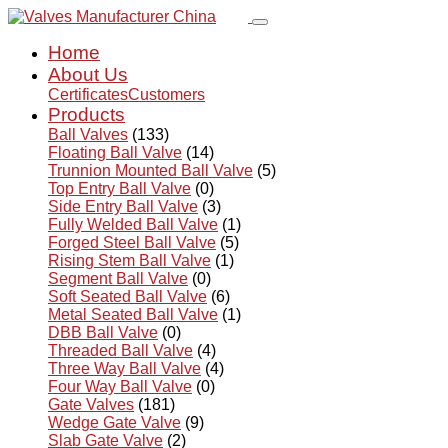
Home
About Us
Certificates
Customers
Products
Ball Valves
(133)
Floating Ball Valve
(14)
Trunnion Mounted Ball Valve
(5)
Top Entry Ball Valve
(0)
Side Entry Ball Valve
(3)
Fully Welded Ball Valve
(1)
Forged Steel Ball Valve
(5)
Rising Stem Ball Valve
(1)
Segment Ball Valve
(0)
Soft Seated Ball Valve
(6)
Metal Seated Ball Valve
(1)
DBB Ball Valve
(0)
Threaded Ball Valve
(4)
Three Way Ball Valve
(4)
Four Way Ball Valve
(0)
Gate Valves
(181)
Wedge Gate Valve
(9)
Slab Gate Valve
(2)