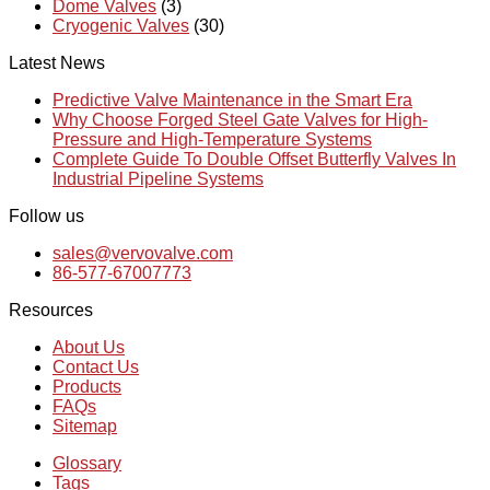
Dome Valves
(3)
Cryogenic Valves
(30)
Latest News
Predictive Valve Maintenance in the Smart Era
Why Choose Forged Steel Gate Valves for High-
Pressure and High-Temperature Systems
Complete Guide To Double Offset Butterfly Valves In
Industrial Pipeline Systems
Follow us
sales@vervovalve.com
86-577-67007773
Resources
About Us
Contact Us
Products
FAQs
Sitemap
Glossary
Tags