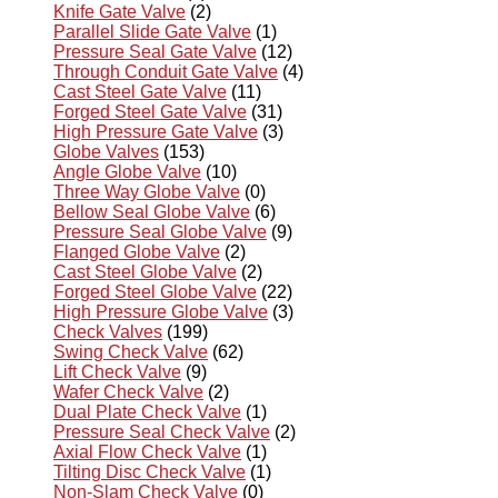
Knife Gate Valve
(2)
Parallel Slide Gate Valve
(1)
Pressure Seal Gate Valve
(12)
Through Conduit Gate Valve
(4)
Cast Steel Gate Valve
(11)
Forged Steel Gate Valve
(31)
High Pressure Gate Valve
(3)
Globe Valves
(153)
Angle Globe Valve
(10)
Three Way Globe Valve
(0)
Bellow Seal Globe Valve
(6)
Pressure Seal Globe Valve
(9)
Flanged Globe Valve
(2)
Cast Steel Globe Valve
(2)
Forged Steel Globe Valve
(22)
High Pressure Globe Valve
(3)
Check Valves
(199)
Swing Check Valve
(62)
Lift Check Valve
(9)
Wafer Check Valve
(2)
Dual Plate Check Valve
(1)
Pressure Seal Check Valve
(2)
Axial Flow Check Valve
(1)
Tilting Disc Check Valve
(1)
Non-Slam Check Valve
(0)