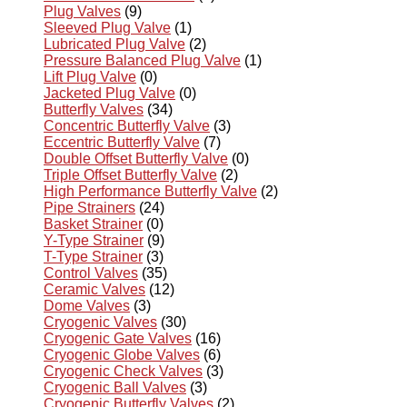
Plug Valves
(9)
Sleeved Plug Valve
(1)
Lubricated Plug Valve
(2)
Pressure Balanced Plug Valve
(1)
Lift Plug Valve
(0)
Jacketed Plug Valve
(0)
Butterfly Valves
(34)
Concentric Butterfly Valve
(3)
Eccentric Butterfly Valve
(7)
Double Offset Butterfly Valve
(0)
Triple Offset Butterfly Valve
(2)
High Performance Butterfly Valve
(2)
Pipe Strainers
(24)
Basket Strainer
(0)
Y-Type Strainer
(9)
T-Type Strainer
(3)
Control Valves
(35)
Ceramic Valves
(12)
Dome Valves
(3)
Cryogenic Valves
(30)
Cryogenic Gate Valves
(16)
Cryogenic Globe Valves
(6)
Cryogenic Check Valves
(3)
Cryogenic Ball Valves
(3)
Cryogenic Butterfly Valves
(2)