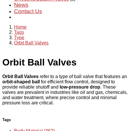
News
Contact Us
Home
Tags
Type
Orbit Ball Valves
Orbit Ball Valves
Orbit Ball Valves
refer to a type of ball valve that features an
orbit-shaped ball
for efficient flow control, designed to
provide reliable shutoff and
low-pressure drop
. These
valves are prevalent in industries like oil and gas, chemicals,
and water treatment, where precise control and minimal
pressure loss are critical.
Tags
Body Material (362)