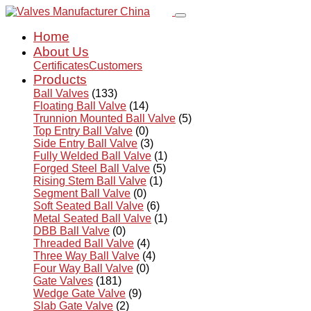
Home
About Us
Certificates
Customers
Products
Ball Valves
(133)
Floating Ball Valve
(14)
Trunnion Mounted Ball Valve
(5)
Top Entry Ball Valve
(0)
Side Entry Ball Valve
(3)
Fully Welded Ball Valve
(1)
Forged Steel Ball Valve
(5)
Rising Stem Ball Valve
(1)
Segment Ball Valve
(0)
Soft Seated Ball Valve
(6)
Metal Seated Ball Valve
(1)
DBB Ball Valve
(0)
Threaded Ball Valve
(4)
Three Way Ball Valve
(4)
Four Way Ball Valve
(0)
Gate Valves
(181)
Wedge Gate Valve
(9)
Slab Gate Valve
(2)