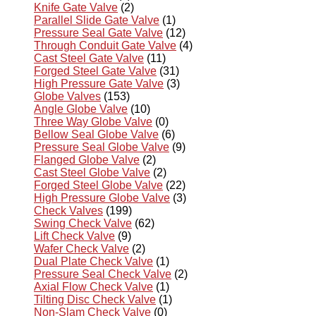
Knife Gate Valve
(2)
Parallel Slide Gate Valve
(1)
Pressure Seal Gate Valve
(12)
Through Conduit Gate Valve
(4)
Cast Steel Gate Valve
(11)
Forged Steel Gate Valve
(31)
High Pressure Gate Valve
(3)
Globe Valves
(153)
Angle Globe Valve
(10)
Three Way Globe Valve
(0)
Bellow Seal Globe Valve
(6)
Pressure Seal Globe Valve
(9)
Flanged Globe Valve
(2)
Cast Steel Globe Valve
(2)
Forged Steel Globe Valve
(22)
High Pressure Globe Valve
(3)
Check Valves
(199)
Swing Check Valve
(62)
Lift Check Valve
(9)
Wafer Check Valve
(2)
Dual Plate Check Valve
(1)
Pressure Seal Check Valve
(2)
Axial Flow Check Valve
(1)
Tilting Disc Check Valve
(1)
Non-Slam Check Valve
(0)