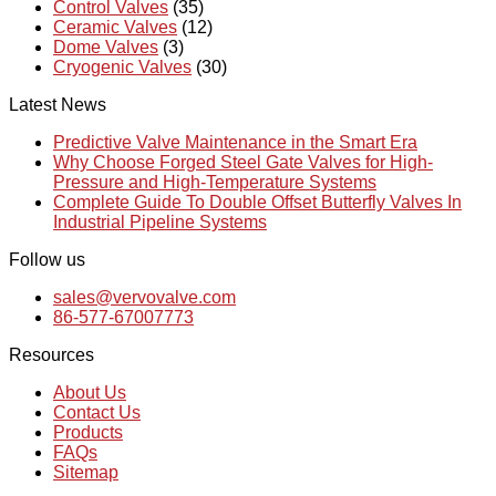
Control Valves
(35)
Ceramic Valves
(12)
Dome Valves
(3)
Cryogenic Valves
(30)
Latest News
Predictive Valve Maintenance in the Smart Era
Why Choose Forged Steel Gate Valves for High-
Pressure and High-Temperature Systems
Complete Guide To Double Offset Butterfly Valves In
Industrial Pipeline Systems
Follow us
sales@vervovalve.com
86-577-67007773
Resources
About Us
Contact Us
Products
FAQs
Sitemap