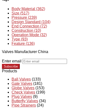
Body Material (362)
Size (517)
Pressure (239)
Design Standard (104)
End Connection (72)
Construction (10)
Operation Mode (32)
Type (93)
Feature (136)
Valves Manufacturer China
Enter email
Subscribe
Products
Ball Valves
(133)
Gate Valves
(181)
Globe Valves
(153)
Check Valves
(199)
Plug Valves
(9)
Butterfly Valves
(34)
Pipe Strainers
(24)