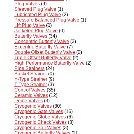
Plug Valves
(9)
Sleeved Plug Valve
(1)
Lubricated Plug Valve
(2)
Pressure Balanced Plug Valve
(1)
Lift Plug Valve
(0)
Jacketed Plug Valve
(0)
Butterfly Valves
(34)
Concentric Butterfly Valve
(3)
Eccentric Butterfly Valve
(7)
Double Offset Butterfly Valve
(0)
Triple Offset Butterfly Valve
(2)
High Performance Butterfly Valve
(2)
Pipe Strainers
(24)
Basket Strainer
(0)
Y-Type Strainer
(9)
T-Type Strainer
(3)
Control Valves
(35)
Ceramic Valves
(12)
Dome Valves
(3)
Cryogenic Valves
(30)
Cryogenic Gate Valves
(16)
Cryogenic Globe Valves
(6)
Cryogenic Check Valves
(3)
Cryogenic Ball Valves
(3)
Cryogenic Butterfly Valves
(2)