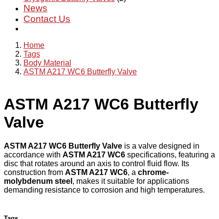
News
Contact Us
Home
Tags
Body Material
ASTM A217 WC6 Butterfly Valve
ASTM A217 WC6 Butterfly
Valve
ASTM A217 WC6 Butterfly Valve
is a valve designed in
accordance with
ASTM A217 WC6
specifications, featuring a
disc that rotates around an axis to control fluid flow. Its
construction from
ASTM A217 WC6
, a
chrome-
molybdenum steel
, makes it suitable for applications
demanding resistance to corrosion and high temperatures.
Tags