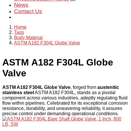
News
Contact Us
Home
Tags
Body Material
ASTM A182 F304L Globe Valve
ASTM A182 F304L Globe
Valve
ASTM A182 F304L Globe Valve
, forged from
austenitic
stainless steel
ASTM A182 F304L, stands as a pivotal
component across various industries, adeptly regulating fluid
flow within pipelines. Celebrated for its exceptional corrosion
resistance, durability, and unwavering reliability, it assures
precise control under demanding operational conditions.