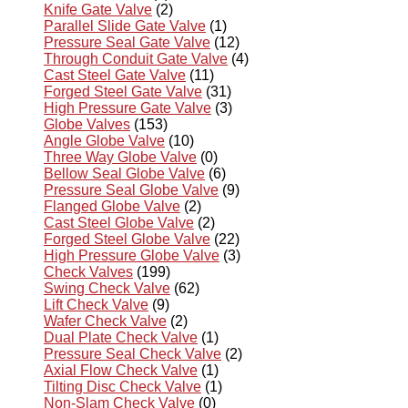
Knife Gate Valve
(2)
Parallel Slide Gate Valve
(1)
Pressure Seal Gate Valve
(12)
Through Conduit Gate Valve
(4)
Cast Steel Gate Valve
(11)
Forged Steel Gate Valve
(31)
High Pressure Gate Valve
(3)
Globe Valves
(153)
Angle Globe Valve
(10)
Three Way Globe Valve
(0)
Bellow Seal Globe Valve
(6)
Pressure Seal Globe Valve
(9)
Flanged Globe Valve
(2)
Cast Steel Globe Valve
(2)
Forged Steel Globe Valve
(22)
High Pressure Globe Valve
(3)
Check Valves
(199)
Swing Check Valve
(62)
Lift Check Valve
(9)
Wafer Check Valve
(2)
Dual Plate Check Valve
(1)
Pressure Seal Check Valve
(2)
Axial Flow Check Valve
(1)
Tilting Disc Check Valve
(1)
Non-Slam Check Valve
(0)