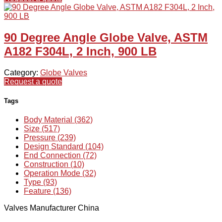
90 Degree Angle Globe Valve, ASTM
A182 F304L, 2 Inch, 900 LB
Category:
Globe Valves
Request a quote
Tags
Body Material (362)
Size (517)
Pressure (239)
Design Standard (104)
End Connection (72)
Construction (10)
Operation Mode (32)
Type (93)
Feature (136)
Valves Manufacturer China