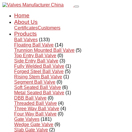
Home
About Us
Certificates
Customers
Products
Ball Valves
(133)
Floating Ball Valve
(14)
Trunnion Mounted Ball Valve
(5)
Top Entry Ball Valve
(0)
Side Entry Ball Valve
(3)
Fully Welded Ball Valve
(1)
Forged Steel Ball Valve
(5)
Rising Stem Ball Valve
(1)
Segment Ball Valve
(0)
Soft Seated Ball Valve
(6)
Metal Seated Ball Valve
(1)
DBB Ball Valve
(0)
Threaded Ball Valve
(4)
Three Way Ball Valve
(4)
Four Way Ball Valve
(0)
Gate Valves
(181)
Wedge Gate Valve
(9)
Slab Gate Valve
(2)