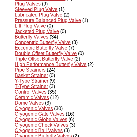
Plug Valves
(9)
Sleeved Plug Valve
(1)
Lubricated Plug Valve
(2)
Pressure Balanced Plug Valve
(1)
Lift Plug Valve
(0)
Jacketed Plug Valve
(0)
Butterfly Valves
(34)
Concentric Butterfly Valve
(3)
Eccentric Butterfly Valve
(7)
Double Offset Butterfly Valve
(0)
Triple Offset Butterfly Valve
(2)
High Performance Butterfly Valve
(2)
Pipe Strainers
(24)
Basket Strainer
(0)
Y-Type Strainer
(9)
T-Type Strainer
(3)
Control Valves
(35)
Ceramic Valves
(12)
Dome Valves
(3)
Cryogenic Valves
(30)
Cryogenic Gate Valves
(16)
Cryogenic Globe Valves
(6)
Cryogenic Check Valves
(3)
Cryogenic Ball Valves
(3)
Cryogenic Butterfly Valves
(2)