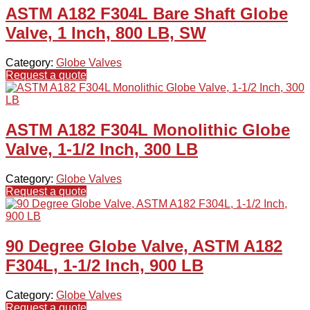
ASTM A182 F304L Bare Shaft Globe
Valve, 1 Inch, 800 LB, SW
Category:
Globe Valves
Request a quote
ASTM A182 F304L Monolithic Globe
Valve, 1-1/2 Inch, 300 LB
Category:
Globe Valves
Request a quote
90 Degree Globe Valve, ASTM A182
F304L, 1-1/2 Inch, 900 LB
Category:
Globe Valves
Request a quote