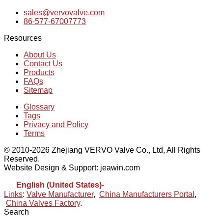
sales@vervovalve.com
86-577-67007773
Resources
About Us
Contact Us
Products
FAQs
Sitemap
Glossary
Tags
Privacy and Policy
Terms
© 2010-2026 Zhejiang VERVO Valve Co., Ltd, All Rights
Reserved.
Website Design & Support: jeawin.com
English (United States)
-
Español
Links
:
Valve Manufacturer
,
China Manufacturers Portal
,
China Valves Factory
.
Search