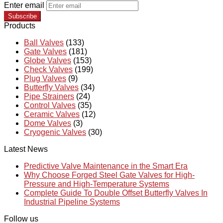
Enter email
Subscribe
Products
Ball Valves
(133)
Gate Valves
(181)
Globe Valves
(153)
Check Valves
(199)
Plug Valves
(9)
Butterfly Valves
(34)
Pipe Strainers
(24)
Control Valves
(35)
Ceramic Valves
(12)
Dome Valves
(3)
Cryogenic Valves
(30)
Latest News
Predictive Valve Maintenance in the Smart Era
Why Choose Forged Steel Gate Valves for High-
Pressure and High-Temperature Systems
Complete Guide To Double Offset Butterfly Valves In
Industrial Pipeline Systems
Follow us