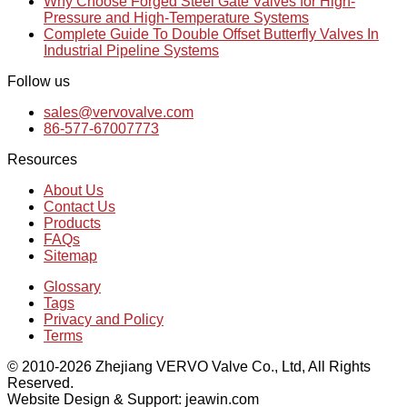
Why Choose Forged Steel Gate Valves for High-
Pressure and High-Temperature Systems
Complete Guide To Double Offset Butterfly Valves In
Industrial Pipeline Systems
Follow us
sales@vervovalve.com
86-577-67007773
Resources
About Us
Contact Us
Products
FAQs
Sitemap
Glossary
Tags
Privacy and Policy
Terms
© 2010-2026 Zhejiang VERVO Valve Co., Ltd, All Rights
Reserved.
Website Design & Support: jeawin.com