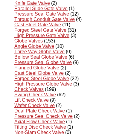
Knife Gate Valve
(2)
Parallel Slide Gate Valve
(1)
Pressure Seal Gate Valve
(12)
Through Conduit Gate Valve
(4)
Cast Steel Gate Valve
(11)
Forged Steel Gate Valve
(31)
High Pressure Gate Valve
(3)
Globe Valves
(153)
Angle Globe Valve
(10)
Three Way Globe Valve
(0)
Bellow Seal Globe Valve
(6)
Pressure Seal Globe Valve
(9)
Flanged Globe Valve
(2)
Cast Steel Globe Valve
(2)
Forged Steel Globe Valve
(22)
High Pressure Globe Valve
(3)
Check Valves
(199)
Swing Check Valve
(62)
Lift Check Valve
(9)
Wafer Check Valve
(2)
Dual Plate Check Valve
(1)
Pressure Seal Check Valve
(2)
Axial Flow Check Valve
(1)
Tilting Disc Check Valve
(1)
Non-Slam Check Valve
(0)