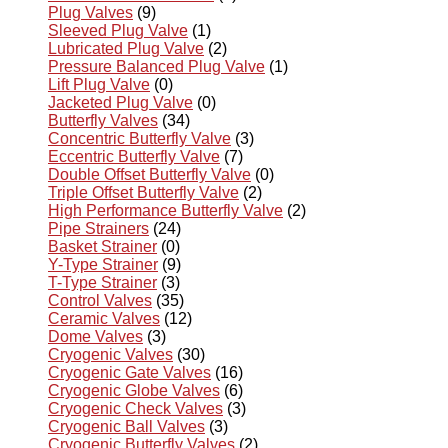
Plug Valves
(9)
Sleeved Plug Valve
(1)
Lubricated Plug Valve
(2)
Pressure Balanced Plug Valve
(1)
Lift Plug Valve
(0)
Jacketed Plug Valve
(0)
Butterfly Valves
(34)
Concentric Butterfly Valve
(3)
Eccentric Butterfly Valve
(7)
Double Offset Butterfly Valve
(0)
Triple Offset Butterfly Valve
(2)
High Performance Butterfly Valve
(2)
Pipe Strainers
(24)
Basket Strainer
(0)
Y-Type Strainer
(9)
T-Type Strainer
(3)
Control Valves
(35)
Ceramic Valves
(12)
Dome Valves
(3)
Cryogenic Valves
(30)
Cryogenic Gate Valves
(16)
Cryogenic Globe Valves
(6)
Cryogenic Check Valves
(3)
Cryogenic Ball Valves
(3)
Cryogenic Butterfly Valves
(2)