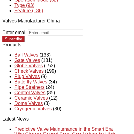
Type (93)
Feature (136)
Valves Manufacturer China
Enter email
Subscribe
Products
Ball Valves
(133)
Gate Valves
(181)
Globe Valves
(153)
Check Valves
(199)
Plug Valves
(9)
Butterfly Valves
(34)
Pipe Strainers
(24)
Control Valves
(35)
Ceramic Valves
(12)
Dome Valves
(3)
Cryogenic Valves
(30)
Latest News
Predictive Valve Maintenance in the Smart Era