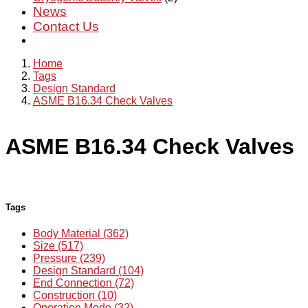
News
Contact Us
Home
Tags
Design Standard
ASME B16.34 Check Valves
ASME B16.34 Check Valves
Tags
Body Material (362)
Size (517)
Pressure (239)
Design Standard (104)
End Connection (72)
Construction (10)
Operation Mode (32)