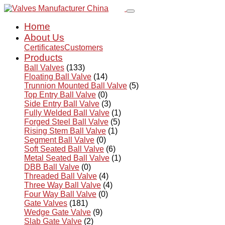
Home
About Us
Certificates
Customers
Products
Ball Valves
(133)
Floating Ball Valve
(14)
Trunnion Mounted Ball Valve
(5)
Top Entry Ball Valve
(0)
Side Entry Ball Valve
(3)
Fully Welded Ball Valve
(1)
Forged Steel Ball Valve
(5)
Rising Stem Ball Valve
(1)
Segment Ball Valve
(0)
Soft Seated Ball Valve
(6)
Metal Seated Ball Valve
(1)
DBB Ball Valve
(0)
Threaded Ball Valve
(4)
Three Way Ball Valve
(4)
Four Way Ball Valve
(0)
Gate Valves
(181)
Wedge Gate Valve
(9)
Slab Gate Valve
(2)