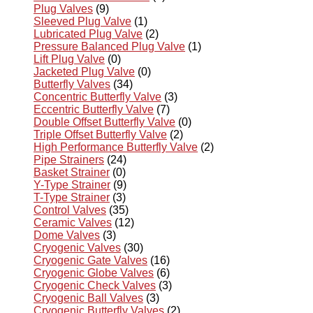
Plug Valves
(9)
Sleeved Plug Valve
(1)
Lubricated Plug Valve
(2)
Pressure Balanced Plug Valve
(1)
Lift Plug Valve
(0)
Jacketed Plug Valve
(0)
Butterfly Valves
(34)
Concentric Butterfly Valve
(3)
Eccentric Butterfly Valve
(7)
Double Offset Butterfly Valve
(0)
Triple Offset Butterfly Valve
(2)
High Performance Butterfly Valve
(2)
Pipe Strainers
(24)
Basket Strainer
(0)
Y-Type Strainer
(9)
T-Type Strainer
(3)
Control Valves
(35)
Ceramic Valves
(12)
Dome Valves
(3)
Cryogenic Valves
(30)
Cryogenic Gate Valves
(16)
Cryogenic Globe Valves
(6)
Cryogenic Check Valves
(3)
Cryogenic Ball Valves
(3)
Cryogenic Butterfly Valves
(2)