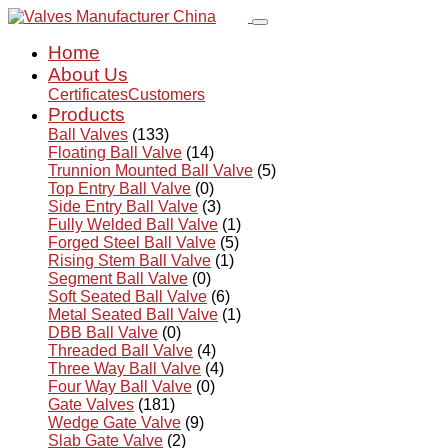
Home
About Us
Certificates
Customers
Products
Ball Valves
(133)
Floating Ball Valve
(14)
Trunnion Mounted Ball Valve
(5)
Top Entry Ball Valve
(0)
Side Entry Ball Valve
(3)
Fully Welded Ball Valve
(1)
Forged Steel Ball Valve
(5)
Rising Stem Ball Valve
(1)
Segment Ball Valve
(0)
Soft Seated Ball Valve
(6)
Metal Seated Ball Valve
(1)
DBB Ball Valve
(0)
Threaded Ball Valve
(4)
Three Way Ball Valve
(4)
Four Way Ball Valve
(0)
Gate Valves
(181)
Wedge Gate Valve
(9)
Slab Gate Valve
(2)