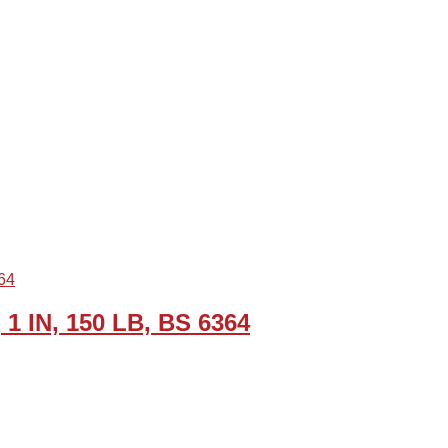
 1 IN, 150 LB, BS 6364