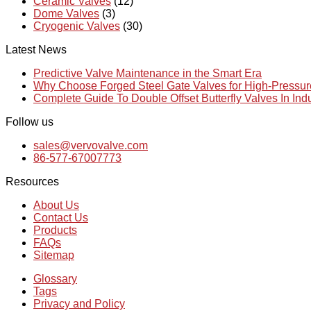
Ceramic Valves
(12)
Dome Valves
(3)
Cryogenic Valves
(30)
Latest News
Predictive Valve Maintenance in the Smart Era
Why Choose Forged Steel Gate Valves for High-Pressu
Complete Guide To Double Offset Butterfly Valves In Ind
Follow us
sales@vervovalve.com
86-577-67007773
Resources
About Us
Contact Us
Products
FAQs
Sitemap
Glossary
Tags
Privacy and Policy