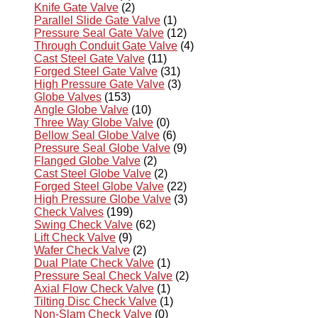
Knife Gate Valve
(2)
Parallel Slide Gate Valve
(1)
Pressure Seal Gate Valve
(12)
Through Conduit Gate Valve
(4)
Cast Steel Gate Valve
(11)
Forged Steel Gate Valve
(31)
High Pressure Gate Valve
(3)
Globe Valves
(153)
Angle Globe Valve
(10)
Three Way Globe Valve
(0)
Bellow Seal Globe Valve
(6)
Pressure Seal Globe Valve
(9)
Flanged Globe Valve
(2)
Cast Steel Globe Valve
(2)
Forged Steel Globe Valve
(22)
High Pressure Globe Valve
(3)
Check Valves
(199)
Swing Check Valve
(62)
Lift Check Valve
(9)
Wafer Check Valve
(2)
Dual Plate Check Valve
(1)
Pressure Seal Check Valve
(2)
Axial Flow Check Valve
(1)
Tilting Disc Check Valve
(1)
Non-Slam Check Valve
(0)