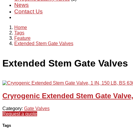
News
Contact Us
Home
Tags
Feature
Extended Stem Gate Valves
Extended Stem Gate Valves
Cryrogenic Extended Stem Gate Valve,
Category:
Gate Valves
Request a quote
Tags