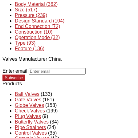
Body Material (362)
Size (517)
Pressure (239)
Design Standard (104)
End Connection (72)
Construction (10)
Operation Mode (32)
Type (93)
Feature (136)
Valves Manufacturer China
Enter email
Subscribe
Products
Ball Valves
(133)
Gate Valves
(181)
Globe Valves
(153)
Check Valves
(199)
Plug Valves
(9)
Butterfly Valves
(34)
Pipe Strainers
(24)
Control Valves
(35)