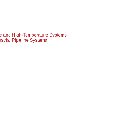
re and High-Temperature Systems
ustrial Pipeline Systems