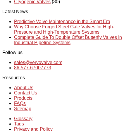
Cryogenic Valves
(30)
Latest News
Predictive Valve Maintenance in the Smart Era
Why Choose Forged Steel Gate Valves for High-
Pressure and High-Temperature Systems
Complete Guide To Double Offset Butterfly Valves In
Industrial Pipeline Systems
Follow us
sales@vervovalve.com
86-577-67007773
Resources
About Us
Contact Us
Products
FAQs
Sitemap
Glossary
Tags
Privacy and Policy