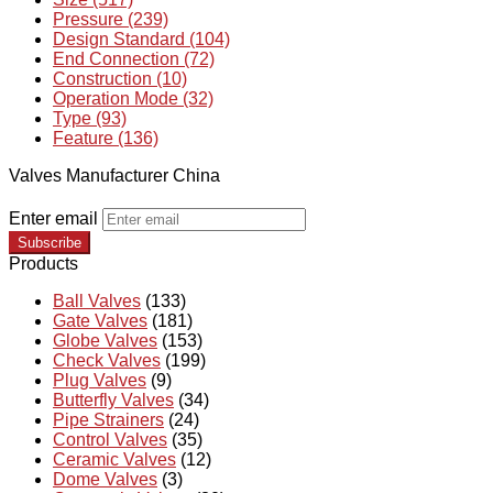
Pressure (239)
Design Standard (104)
End Connection (72)
Construction (10)
Operation Mode (32)
Type (93)
Feature (136)
Valves Manufacturer China
Enter email
Subscribe
Products
Ball Valves
(133)
Gate Valves
(181)
Globe Valves
(153)
Check Valves
(199)
Plug Valves
(9)
Butterfly Valves
(34)
Pipe Strainers
(24)
Control Valves
(35)
Ceramic Valves
(12)
Dome Valves
(3)