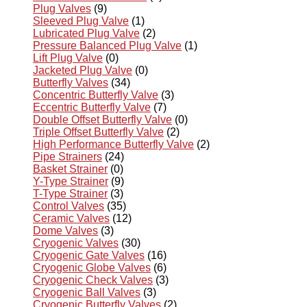
Plug Valves
(9)
Sleeved Plug Valve
(1)
Lubricated Plug Valve
(2)
Pressure Balanced Plug Valve
(1)
Lift Plug Valve
(0)
Jacketed Plug Valve
(0)
Butterfly Valves
(34)
Concentric Butterfly Valve
(3)
Eccentric Butterfly Valve
(7)
Double Offset Butterfly Valve
(0)
Triple Offset Butterfly Valve
(2)
High Performance Butterfly Valve
(2)
Pipe Strainers
(24)
Basket Strainer
(0)
Y-Type Strainer
(9)
T-Type Strainer
(3)
Control Valves
(35)
Ceramic Valves
(12)
Dome Valves
(3)
Cryogenic Valves
(30)
Cryogenic Gate Valves
(16)
Cryogenic Globe Valves
(6)
Cryogenic Check Valves
(3)
Cryogenic Ball Valves
(3)
Cryogenic Butterfly Valves
(2)