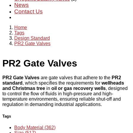
News
Contact Us
Home
Tags
Design Standard
PR2 Gate Valves
PR2 Gate Valves
PR2 Gate Valves
are gate valves that adhere to the
PR2
standard
, which specifies the requirements for
wellheads
and Christmas tree
in
oil or gas recovery wells
, designed
to control the flow of fluids in high-pressure and high-
temperature environments, ensuring reliable shut-off and
regulation in demanding industrial applications.
Tags
Body Material (362)
Size (517)