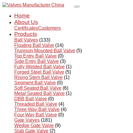
Home
About Us
Certificates
Customers
Products
Ball Valves
(133)
Floating Ball Valve
(14)
Trunnion Mounted Ball Valve
(5)
Top Entry Ball Valve
(0)
Side Entry Ball Valve
(3)
Fully Welded Ball Valve
(1)
Forged Steel Ball Valve
(5)
Rising Stem Ball Valve
(1)
Segment Ball Valve
(0)
Soft Seated Ball Valve
(6)
Metal Seated Ball Valve
(1)
DBB Ball Valve
(0)
Threaded Ball Valve
(4)
Three Way Ball Valve
(4)
Four Way Ball Valve
(0)
Gate Valves
(181)
Wedge Gate Valve
(9)
Slab Gate Valve
(2)