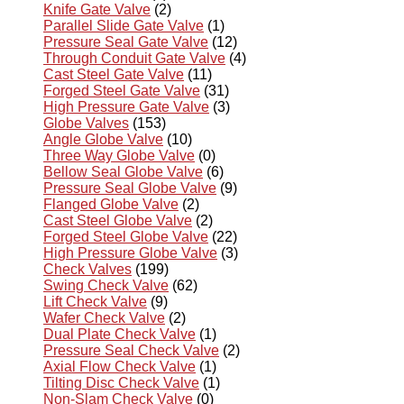
Knife Gate Valve
(2)
Parallel Slide Gate Valve
(1)
Pressure Seal Gate Valve
(12)
Through Conduit Gate Valve
(4)
Cast Steel Gate Valve
(11)
Forged Steel Gate Valve
(31)
High Pressure Gate Valve
(3)
Globe Valves
(153)
Angle Globe Valve
(10)
Three Way Globe Valve
(0)
Bellow Seal Globe Valve
(6)
Pressure Seal Globe Valve
(9)
Flanged Globe Valve
(2)
Cast Steel Globe Valve
(2)
Forged Steel Globe Valve
(22)
High Pressure Globe Valve
(3)
Check Valves
(199)
Swing Check Valve
(62)
Lift Check Valve
(9)
Wafer Check Valve
(2)
Dual Plate Check Valve
(1)
Pressure Seal Check Valve
(2)
Axial Flow Check Valve
(1)
Tilting Disc Check Valve
(1)
Non-Slam Check Valve
(0)