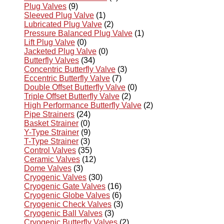
Plug Valves
(9)
Sleeved Plug Valve
(1)
Lubricated Plug Valve
(2)
Pressure Balanced Plug Valve
(1)
Lift Plug Valve
(0)
Jacketed Plug Valve
(0)
Butterfly Valves
(34)
Concentric Butterfly Valve
(3)
Eccentric Butterfly Valve
(7)
Double Offset Butterfly Valve
(0)
Triple Offset Butterfly Valve
(2)
High Performance Butterfly Valve
(2)
Pipe Strainers
(24)
Basket Strainer
(0)
Y-Type Strainer
(9)
T-Type Strainer
(3)
Control Valves
(35)
Ceramic Valves
(12)
Dome Valves
(3)
Cryogenic Valves
(30)
Cryogenic Gate Valves
(16)
Cryogenic Globe Valves
(6)
Cryogenic Check Valves
(3)
Cryogenic Ball Valves
(3)
Cryogenic Butterfly Valves
(2)