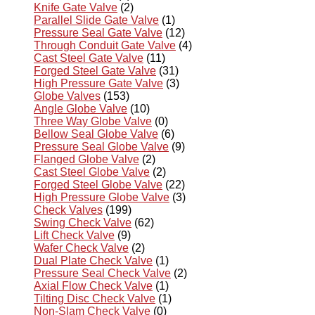
Knife Gate Valve
(2)
Parallel Slide Gate Valve
(1)
Pressure Seal Gate Valve
(12)
Through Conduit Gate Valve
(4)
Cast Steel Gate Valve
(11)
Forged Steel Gate Valve
(31)
High Pressure Gate Valve
(3)
Globe Valves
(153)
Angle Globe Valve
(10)
Three Way Globe Valve
(0)
Bellow Seal Globe Valve
(6)
Pressure Seal Globe Valve
(9)
Flanged Globe Valve
(2)
Cast Steel Globe Valve
(2)
Forged Steel Globe Valve
(22)
High Pressure Globe Valve
(3)
Check Valves
(199)
Swing Check Valve
(62)
Lift Check Valve
(9)
Wafer Check Valve
(2)
Dual Plate Check Valve
(1)
Pressure Seal Check Valve
(2)
Axial Flow Check Valve
(1)
Tilting Disc Check Valve
(1)
Non-Slam Check Valve
(0)