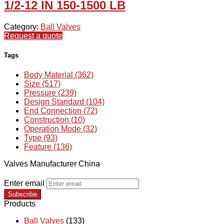
1/2-12 IN 150-1500 LB
Category:
Ball Valves
Request a quote
Tags
Body Material (362)
Size (517)
Pressure (239)
Design Standard (104)
End Connection (72)
Construction (10)
Operation Mode (32)
Type (93)
Feature (136)
Valves Manufacturer China
Enter email
Subscribe
Products
Ball Valves
(133)