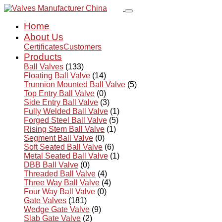
Home
About Us
Certificates
Customers
Products
Ball Valves
(133)
Floating Ball Valve
(14)
Trunnion Mounted Ball Valve
(5)
Top Entry Ball Valve
(0)
Side Entry Ball Valve
(3)
Fully Welded Ball Valve
(1)
Forged Steel Ball Valve
(5)
Rising Stem Ball Valve
(1)
Segment Ball Valve
(0)
Soft Seated Ball Valve
(6)
Metal Seated Ball Valve
(1)
DBB Ball Valve
(0)
Threaded Ball Valve
(4)
Three Way Ball Valve
(4)
Four Way Ball Valve
(0)
Gate Valves
(181)
Wedge Gate Valve
(9)
Slab Gate Valve
(2)