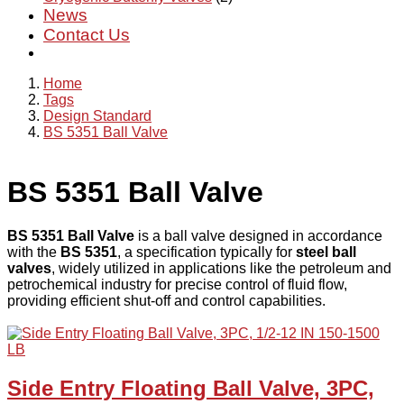
News
Contact Us
Home
Tags
Design Standard
BS 5351 Ball Valve
BS 5351 Ball Valve
BS 5351 Ball Valve
is a ball valve designed in accordance
with the
BS 5351
, a specification typically for
steel ball
valves
, widely utilized in applications like the petroleum and
petrochemical industry for precise control of fluid flow,
providing efficient shut-off and control capabilities.
Side Entry Floating Ball Valve, 3PC,