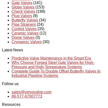
Gate Valves
(181)
Globe Valves
(153)
Check Valves
(199)
Plug Valves
(9)
Butterfly Valves
(34)
Pipe Strainers
(24)
Control Valves
(35)
Ceramic Valves
(12)
Dome Valves
(3)
Cryogenic Valves
(30)
Latest News
Predictive Valve Maintenance in the Smart Era
Why Choose Forged Steel Gate Valves for High-
Pressure and High-Temperature Systems
Complete Guide To Double Offset Butterfly Valves In
Industrial Pipeline Systems
Follow us
sales@vervovalve.com
86-577-67007773
Resources