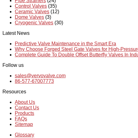
Pipe Strainers
(24)
Control Valves
(35)
Ceramic Valves
(12)
Dome Valves
(3)
Cryogenic Valves
(30)
Latest News
Predictive Valve Maintenance in the Smart Era
Why Choose Forged Steel Gate Valves for High-Pressu
Complete Guide To Double Offset Butterfly Valves In Ind
Follow us
sales@vervovalve.com
86-577-67007773
Resources
About Us
Contact Us
Products
FAQs
Sitemap
Glossary