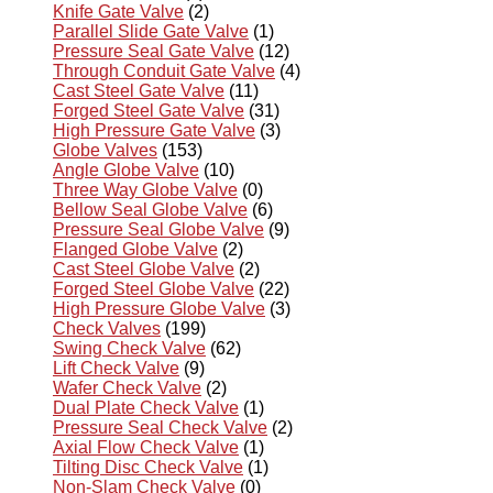
Knife Gate Valve
(2)
Parallel Slide Gate Valve
(1)
Pressure Seal Gate Valve
(12)
Through Conduit Gate Valve
(4)
Cast Steel Gate Valve
(11)
Forged Steel Gate Valve
(31)
High Pressure Gate Valve
(3)
Globe Valves
(153)
Angle Globe Valve
(10)
Three Way Globe Valve
(0)
Bellow Seal Globe Valve
(6)
Pressure Seal Globe Valve
(9)
Flanged Globe Valve
(2)
Cast Steel Globe Valve
(2)
Forged Steel Globe Valve
(22)
High Pressure Globe Valve
(3)
Check Valves
(199)
Swing Check Valve
(62)
Lift Check Valve
(9)
Wafer Check Valve
(2)
Dual Plate Check Valve
(1)
Pressure Seal Check Valve
(2)
Axial Flow Check Valve
(1)
Tilting Disc Check Valve
(1)
Non-Slam Check Valve
(0)