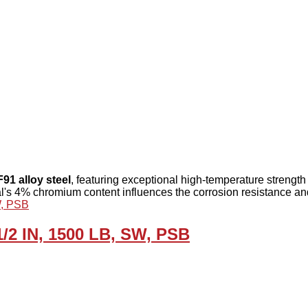
F91 alloy steel
, featuring exceptional high-temperature strength
l's 4% chromium content influences the corrosion resistance an
1/2 IN, 1500 LB, SW, PSB