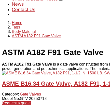
News
Contact Us
Home
Tags
Body Material
ASTM A182 F91 Gate Valve
ASTM A182 F91 Gate Valve
ASTM A182 F91 Gate Valve
is a gate valve constructed from
power generation and petrochemical applications. The materia
ASME B16.34 Gate Valve, A182 F91, 1-
Category:
Gate Valves
Model No.GTV-20250718
Request a quote