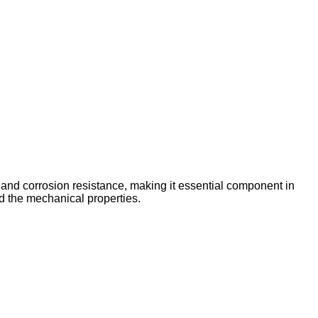
 and corrosion resistance, making it essential component in
d the mechanical properties.