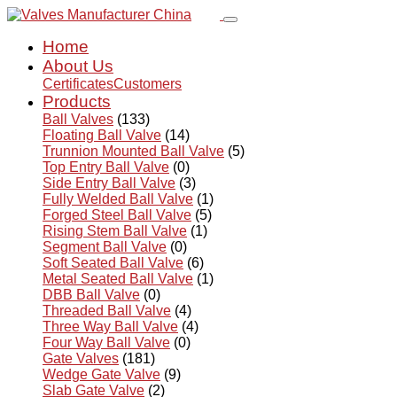
Home
About Us
Certificates
Customers
Products
Ball Valves
(133)
Floating Ball Valve
(14)
Trunnion Mounted Ball Valve
(5)
Top Entry Ball Valve
(0)
Side Entry Ball Valve
(3)
Fully Welded Ball Valve
(1)
Forged Steel Ball Valve
(5)
Rising Stem Ball Valve
(1)
Segment Ball Valve
(0)
Soft Seated Ball Valve
(6)
Metal Seated Ball Valve
(1)
DBB Ball Valve
(0)
Threaded Ball Valve
(4)
Three Way Ball Valve
(4)
Four Way Ball Valve
(0)
Gate Valves
(181)
Wedge Gate Valve
(9)
Slab Gate Valve
(2)