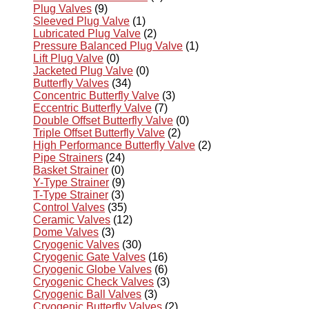
Plug Valves
(9)
Sleeved Plug Valve
(1)
Lubricated Plug Valve
(2)
Pressure Balanced Plug Valve
(1)
Lift Plug Valve
(0)
Jacketed Plug Valve
(0)
Butterfly Valves
(34)
Concentric Butterfly Valve
(3)
Eccentric Butterfly Valve
(7)
Double Offset Butterfly Valve
(0)
Triple Offset Butterfly Valve
(2)
High Performance Butterfly Valve
(2)
Pipe Strainers
(24)
Basket Strainer
(0)
Y-Type Strainer
(9)
T-Type Strainer
(3)
Control Valves
(35)
Ceramic Valves
(12)
Dome Valves
(3)
Cryogenic Valves
(30)
Cryogenic Gate Valves
(16)
Cryogenic Globe Valves
(6)
Cryogenic Check Valves
(3)
Cryogenic Ball Valves
(3)
Cryogenic Butterfly Valves
(2)