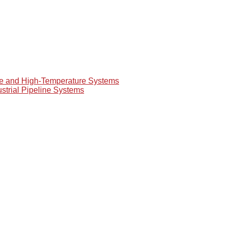
re and High-Temperature Systems
ustrial Pipeline Systems