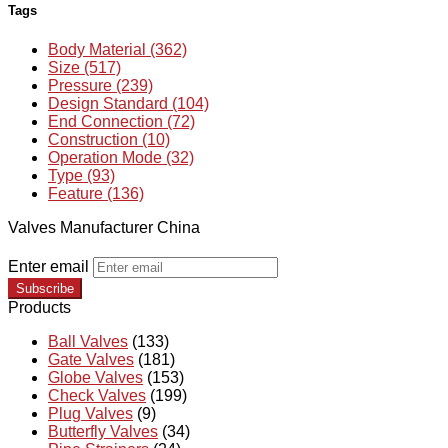
Tags
Body Material (362)
Size (517)
Pressure (239)
Design Standard (104)
End Connection (72)
Construction (10)
Operation Mode (32)
Type (93)
Feature (136)
Valves Manufacturer China
Enter email
Subscribe
Products
Ball Valves
(133)
Gate Valves
(181)
Globe Valves
(153)
Check Valves
(199)
Plug Valves
(9)
Butterfly Valves
(34)