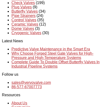
Check Valves
(199)
Plug Valves
(9)
Butterfly Valves
(34)
Pipe Strainers
(24)
Control Valves
(35)
Ceramic Valves
(12)
Dome Valves
(3)
Cryogenic Valves
(30)
Latest News
Predictive Valve Maintenance in the Smart Era
Why Choose Forged Steel Gate Valves for High-
Pressure and High-Temperature Systems
Complete Guide To Double Offset Butterfly Valves In
Industrial Pipeline Systems
Follow us
sales@vervovalve.com
86-577-67007773
Resources
About Us