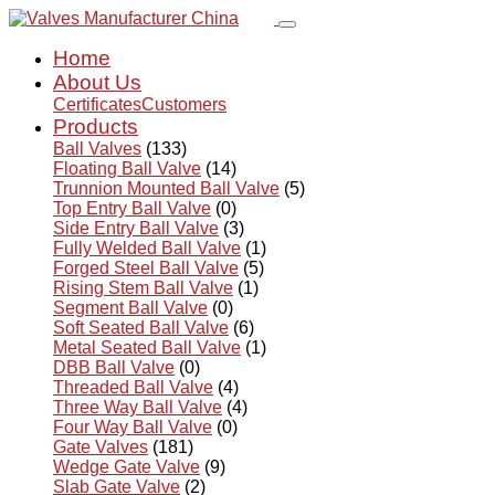
Home
About Us
Certificates
Customers
Products
Ball Valves
(133)
Floating Ball Valve
(14)
Trunnion Mounted Ball Valve
(5)
Top Entry Ball Valve
(0)
Side Entry Ball Valve
(3)
Fully Welded Ball Valve
(1)
Forged Steel Ball Valve
(5)
Rising Stem Ball Valve
(1)
Segment Ball Valve
(0)
Soft Seated Ball Valve
(6)
Metal Seated Ball Valve
(1)
DBB Ball Valve
(0)
Threaded Ball Valve
(4)
Three Way Ball Valve
(4)
Four Way Ball Valve
(0)
Gate Valves
(181)
Wedge Gate Valve
(9)
Slab Gate Valve
(2)