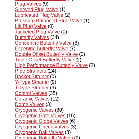
Plug Valves
(9)
Sleeved Plug Valve
(1)
Lubricated Plug Valve
(2)
Pressure Balanced Plug Valve
(1)
Lift Plug Valve
(0)
Jacketed Plug Valve
(0)
Butterfly Valves
(34)
Concentric Butterfly Valve
(3)
Eccentric Butterfly Valve
(7)
Double Offset Butterfly Valve
(0)
Triple Offset Butterfly Valve
(2)
High Performance Butterfly Valve
(2)
Pipe Strainers
(24)
Basket Strainer
(0)
Y-Type Strainer
(9)
T-Type Strainer
(3)
Control Valves
(35)
Ceramic Valves
(12)
Dome Valves
(3)
Cryogenic Valves
(30)
Cryogenic Gate Valves
(16)
Cryogenic Globe Valves
(6)
Cryogenic Check Valves
(3)
Cryogenic Ball Valves
(3)
Cryogenic Butterfly Valves
(2)