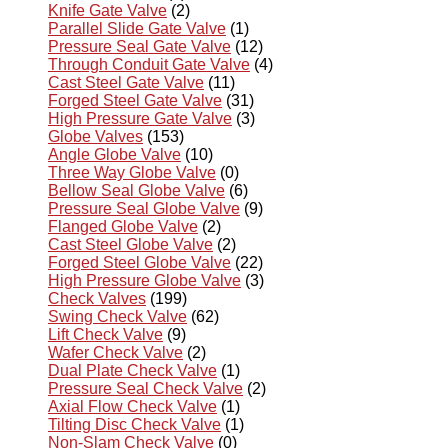
Knife Gate Valve
(2)
Parallel Slide Gate Valve
(1)
Pressure Seal Gate Valve
(12)
Through Conduit Gate Valve
(4)
Cast Steel Gate Valve
(11)
Forged Steel Gate Valve
(31)
High Pressure Gate Valve
(3)
Globe Valves
(153)
Angle Globe Valve
(10)
Three Way Globe Valve
(0)
Bellow Seal Globe Valve
(6)
Pressure Seal Globe Valve
(9)
Flanged Globe Valve
(2)
Cast Steel Globe Valve
(2)
Forged Steel Globe Valve
(22)
High Pressure Globe Valve
(3)
Check Valves
(199)
Swing Check Valve
(62)
Lift Check Valve
(9)
Wafer Check Valve
(2)
Dual Plate Check Valve
(1)
Pressure Seal Check Valve
(2)
Axial Flow Check Valve
(1)
Tilting Disc Check Valve
(1)
Non-Slam Check Valve
(0)