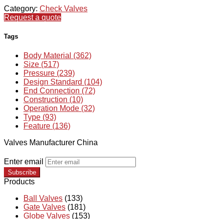
Category:
Check Valves
Request a quote
Tags
Body Material (362)
Size (517)
Pressure (239)
Design Standard (104)
End Connection (72)
Construction (10)
Operation Mode (32)
Type (93)
Feature (136)
Valves Manufacturer China
Enter email
Subscribe
Products
Ball Valves
(133)
Gate Valves
(181)
Globe Valves
(153)