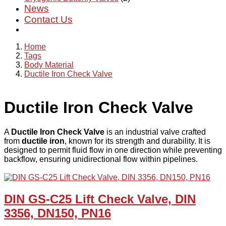
News
Contact Us
Home
Tags
Body Material
Ductile Iron Check Valve
Ductile Iron Check Valve
A
Ductile Iron Check Valve
is an industrial valve crafted
from
ductile iron
, known for its strength and durability. It is
designed to permit fluid flow in one direction while preventing
backflow, ensuring unidirectional flow within pipelines.
DIN GS-C25 Lift Check Valve, DIN
3356, DN150, PN16