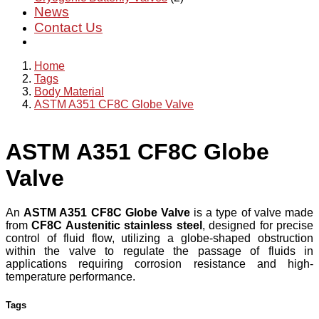
News
Contact Us
Home
Tags
Body Material
ASTM A351 CF8C Globe Valve
ASTM A351 CF8C Globe
Valve
An
ASTM A351 CF8C Globe Valve
is a type of valve made
from
CF8C Austenitic stainless steel
, designed for precise
control of fluid flow, utilizing a globe-shaped obstruction
within the valve to regulate the passage of fluids in
applications requiring corrosion resistance and high-
temperature performance.
Tags