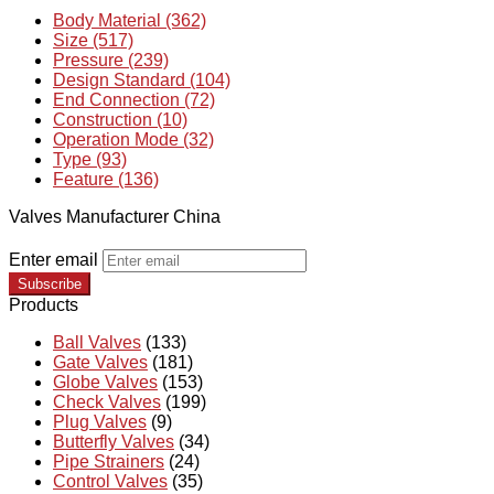
Body Material (362)
Size (517)
Pressure (239)
Design Standard (104)
End Connection (72)
Construction (10)
Operation Mode (32)
Type (93)
Feature (136)
Valves Manufacturer China
Enter email
Subscribe
Products
Ball Valves
(133)
Gate Valves
(181)
Globe Valves
(153)
Check Valves
(199)
Plug Valves
(9)
Butterfly Valves
(34)
Pipe Strainers
(24)
Control Valves
(35)