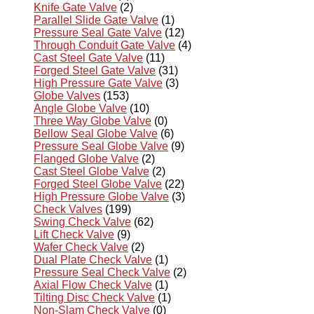
Knife Gate Valve
(2)
Parallel Slide Gate Valve
(1)
Pressure Seal Gate Valve
(12)
Through Conduit Gate Valve
(4)
Cast Steel Gate Valve
(11)
Forged Steel Gate Valve
(31)
High Pressure Gate Valve
(3)
Globe Valves
(153)
Angle Globe Valve
(10)
Three Way Globe Valve
(0)
Bellow Seal Globe Valve
(6)
Pressure Seal Globe Valve
(9)
Flanged Globe Valve
(2)
Cast Steel Globe Valve
(2)
Forged Steel Globe Valve
(22)
High Pressure Globe Valve
(3)
Check Valves
(199)
Swing Check Valve
(62)
Lift Check Valve
(9)
Wafer Check Valve
(2)
Dual Plate Check Valve
(1)
Pressure Seal Check Valve
(2)
Axial Flow Check Valve
(1)
Tilting Disc Check Valve
(1)
Non-Slam Check Valve
(0)