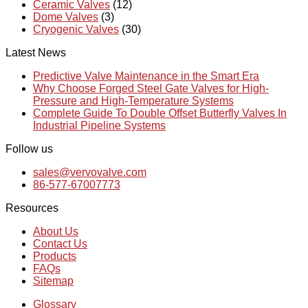
Ceramic Valves
(12)
Dome Valves
(3)
Cryogenic Valves
(30)
Latest News
Predictive Valve Maintenance in the Smart Era
Why Choose Forged Steel Gate Valves for High-
Pressure and High-Temperature Systems
Complete Guide To Double Offset Butterfly Valves In
Industrial Pipeline Systems
Follow us
sales@vervovalve.com
86-577-67007773
Resources
About Us
Contact Us
Products
FAQs
Sitemap
Glossary