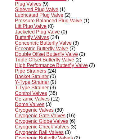
Plug Valves
(9)
Sleeved Plug Valve
(1)
Lubricated Plug Valve
(2)
Pressure Balanced Plug Valve
(1)
Lift Plug Valve
(0)
Jacketed Plug Valve
(0)
Butterfly Valves
(34)
Concentric Butterfly Valve
(3)
Eccentric Butterfly Valve
(7)
Double Offset Butterfly Valve
(0)
Triple Offset Butterfly Valve
(2)
High Performance Butterfly Valve
(2)
Pipe Strainers
(24)
Basket Strainer
(0)
Y-Type Strainer
(9)
T-Type Strainer
(3)
Control Valves
(35)
Ceramic Valves
(12)
Dome Valves
(3)
Cryogenic Valves
(30)
Cryogenic Gate Valves
(16)
Cryogenic Globe Valves
(6)
Cryogenic Check Valves
(3)
Cryogenic Ball Valves
(3)
Cryogenic Butterfly Valves
(2)