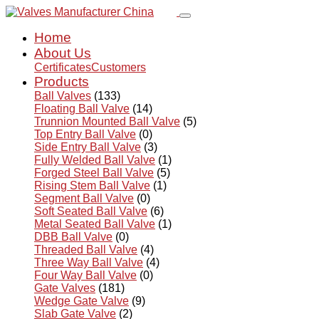
Home
About Us
Certificates
Customers
Products
Ball Valves
(133)
Floating Ball Valve
(14)
Trunnion Mounted Ball Valve
(5)
Top Entry Ball Valve
(0)
Side Entry Ball Valve
(3)
Fully Welded Ball Valve
(1)
Forged Steel Ball Valve
(5)
Rising Stem Ball Valve
(1)
Segment Ball Valve
(0)
Soft Seated Ball Valve
(6)
Metal Seated Ball Valve
(1)
DBB Ball Valve
(0)
Threaded Ball Valve
(4)
Three Way Ball Valve
(4)
Four Way Ball Valve
(0)
Gate Valves
(181)
Wedge Gate Valve
(9)
Slab Gate Valve
(2)