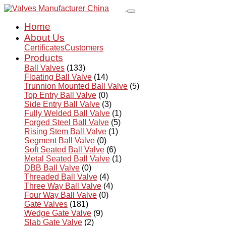
Home
About Us
Certificates
Customers
Products
Ball Valves
(133)
Floating Ball Valve
(14)
Trunnion Mounted Ball Valve
(5)
Top Entry Ball Valve
(0)
Side Entry Ball Valve
(3)
Fully Welded Ball Valve
(1)
Forged Steel Ball Valve
(5)
Rising Stem Ball Valve
(1)
Segment Ball Valve
(0)
Soft Seated Ball Valve
(6)
Metal Seated Ball Valve
(1)
DBB Ball Valve
(0)
Threaded Ball Valve
(4)
Three Way Ball Valve
(4)
Four Way Ball Valve
(0)
Gate Valves
(181)
Wedge Gate Valve
(9)
Slab Gate Valve
(2)