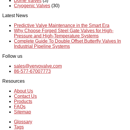
Dome Valves
(3)
Cryogenic Valves
(30)
Latest News
Predictive Valve Maintenance in the Smart Era
Why Choose Forged Steel Gate Valves for High-
Pressure and High-Temperature Systems
Complete Guide To Double Offset Butterfly Valves In
Industrial Pipeline Systems
Follow us
sales@vervovalve.com
86-577-67007773
Resources
About Us
Contact Us
Products
FAQs
Sitemap
Glossary
Tags