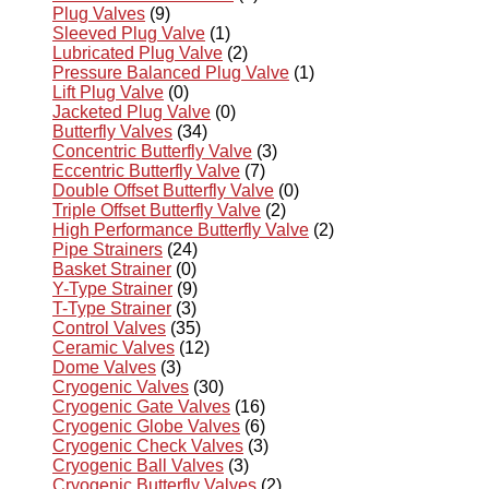
Plug Valves
(9)
Sleeved Plug Valve
(1)
Lubricated Plug Valve
(2)
Pressure Balanced Plug Valve
(1)
Lift Plug Valve
(0)
Jacketed Plug Valve
(0)
Butterfly Valves
(34)
Concentric Butterfly Valve
(3)
Eccentric Butterfly Valve
(7)
Double Offset Butterfly Valve
(0)
Triple Offset Butterfly Valve
(2)
High Performance Butterfly Valve
(2)
Pipe Strainers
(24)
Basket Strainer
(0)
Y-Type Strainer
(9)
T-Type Strainer
(3)
Control Valves
(35)
Ceramic Valves
(12)
Dome Valves
(3)
Cryogenic Valves
(30)
Cryogenic Gate Valves
(16)
Cryogenic Globe Valves
(6)
Cryogenic Check Valves
(3)
Cryogenic Ball Valves
(3)
Cryogenic Butterfly Valves
(2)