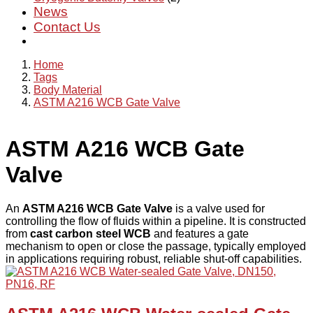
News
Contact Us
Home
Tags
Body Material
ASTM A216 WCB Gate Valve
ASTM A216 WCB Gate
Valve
An
ASTM A216 WCB Gate Valve
is a valve used for
controlling the flow of fluids within a pipeline. It is constructed
from
cast carbon steel WCB
and features a gate
mechanism to open or close the passage, typically employed
in applications requiring robust, reliable shut-off capabilities.