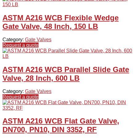
ASTM A216 WCB Flexible Wedge
Gate Valve, 48 Inch, 150 LB
Category:
Gate Valves
Request a quote
ASTM A216 WCB Parallel Slide Gate
Valve, 28 Inch, 600 LB
Category:
Gate Valves
Request a quote
ASTM A216 WCB Flat Gate Valve,
DN700, PN10, DIN 3352, RF