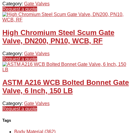
Category:
Gate Valves
Request a quote
High Chromium Steel Scum Gate
Valve, DN200, PN10, WCB, RF
Category:
Gate Valves
Request a quote
ASTM A216 WCB Bolted Bonnet Gate
Valve, 6 Inch, 150 LB
Category:
Gate Valves
Request a quote
Tags
Body Material (362)