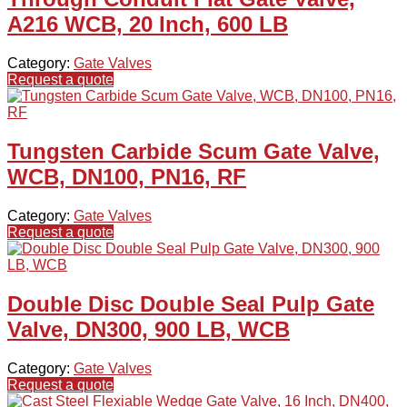
A216 WCB, 20 Inch, 600 LB
Category:
Gate Valves
Request a quote
Tungsten Carbide Scum Gate Valve,
WCB, DN100, PN16, RF
Category:
Gate Valves
Request a quote
Double Disc Double Seal Pulp Gate
Valve, DN300, 900 LB, WCB
Category:
Gate Valves
Request a quote