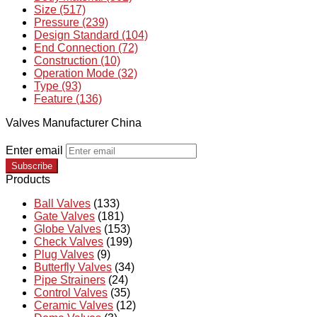
Size (517)
Pressure (239)
Design Standard (104)
End Connection (72)
Construction (10)
Operation Mode (32)
Type (93)
Feature (136)
Valves Manufacturer China
Enter email
Subscribe
Products
Ball Valves
(133)
Gate Valves
(181)
Globe Valves
(153)
Check Valves
(199)
Plug Valves
(9)
Butterfly Valves
(34)
Pipe Strainers
(24)
Control Valves
(35)
Ceramic Valves
(12)