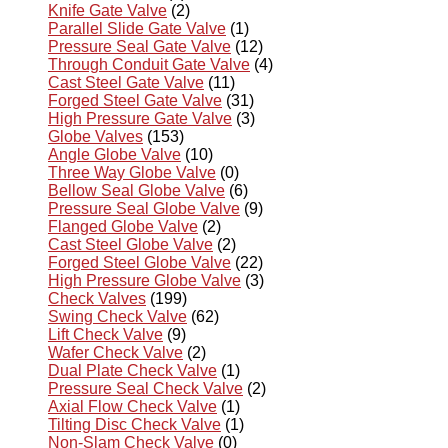
Knife Gate Valve
(2)
Parallel Slide Gate Valve
(1)
Pressure Seal Gate Valve
(12)
Through Conduit Gate Valve
(4)
Cast Steel Gate Valve
(11)
Forged Steel Gate Valve
(31)
High Pressure Gate Valve
(3)
Globe Valves
(153)
Angle Globe Valve
(10)
Three Way Globe Valve
(0)
Bellow Seal Globe Valve
(6)
Pressure Seal Globe Valve
(9)
Flanged Globe Valve
(2)
Cast Steel Globe Valve
(2)
Forged Steel Globe Valve
(22)
High Pressure Globe Valve
(3)
Check Valves
(199)
Swing Check Valve
(62)
Lift Check Valve
(9)
Wafer Check Valve
(2)
Dual Plate Check Valve
(1)
Pressure Seal Check Valve
(2)
Axial Flow Check Valve
(1)
Tilting Disc Check Valve
(1)
Non-Slam Check Valve
(0)