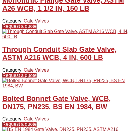
Monolithic Flange Gate Valve, ASTM
A26 WCB, 1 1/2 IN, 150 LB
Category:
Gate Valves
Request a quote
Through Conduit Slab Gate Valve,
ASTM A216 WCB, 4 IN, 600 LB
Category:
Gate Valves
Request a quote
Bolted Bonnet Gate Valve, WCB,
DN175, PN235, BS EN 1984, BW
Category:
Gate Valves
Request a quote