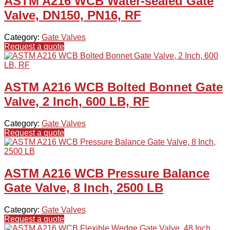
ASTM A216 WCB Water-sealed Gate
Valve, DN150, PN16, RF
Category:
Gate Valves
Request a quote
ASTM A216 WCB Bolted Bonnet Gate
Valve, 2 Inch, 600 LB, RF
Category:
Gate Valves
Request a quote
ASTM A216 WCB Pressure Balance
Gate Valve, 8 Inch, 2500 LB
Category:
Gate Valves
Request a quote