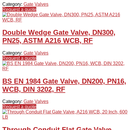
Category:
Gate Valves
Request a quote
Double Wedge Gate Valve, DN300,
PN25, ASTM A216 WCB, RF
Category:
Gate Valves
Request a quote
BS EN 1984 Gate Valve, DN200, PN16,
WCB, DIN 3202, RF
Category:
Gate Valves
Request a quote
Through Conduit Flat Gate Valve,