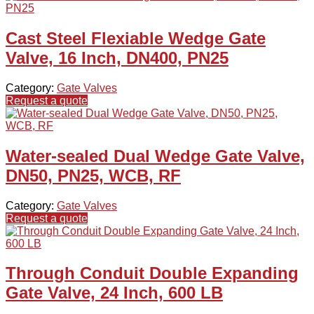
Cast Steel Flexiable Wedge Gate
Valve, 16 Inch, DN400, PN25
Category:
Gate Valves
Request a quote
Water-sealed Dual Wedge Gate Valve,
DN50, PN25, WCB, RF
Category:
Gate Valves
Request a quote
Through Conduit Double Expanding
Gate Valve, 24 Inch, 600 LB