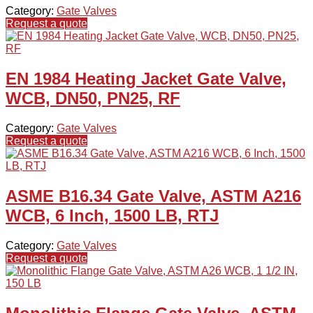
Category:
Gate Valves
Request a quote
EN 1984 Heating Jacket Gate Valve,
WCB, DN50, PN25, RF
Category:
Gate Valves
Request a quote
ASME B16.34 Gate Valve, ASTM A216
WCB, 6 Inch, 1500 LB, RTJ
Category:
Gate Valves
Request a quote