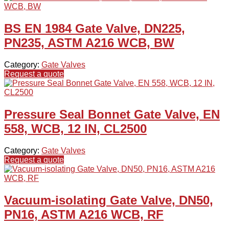
BS EN 1984 Gate Valve, DN225,
PN235, ASTM A216 WCB, BW
Category:
Gate Valves
Request a quote
Pressure Seal Bonnet Gate Valve, EN
558, WCB, 12 IN, CL2500
Category:
Gate Valves
Request a quote
Vacuum-isolating Gate Valve, DN50,
PN16, ASTM A216 WCB, RF