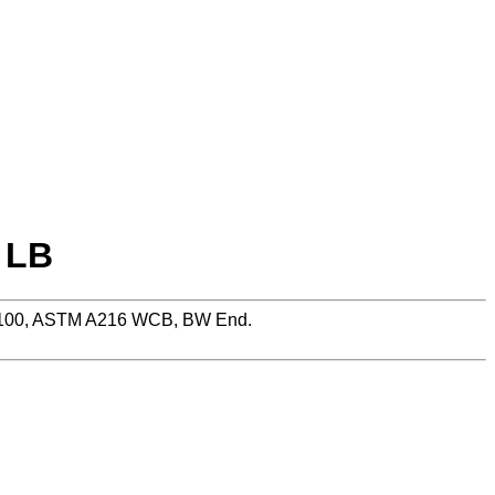
 LB
 PN100, ASTM A216 WCB, BW End.