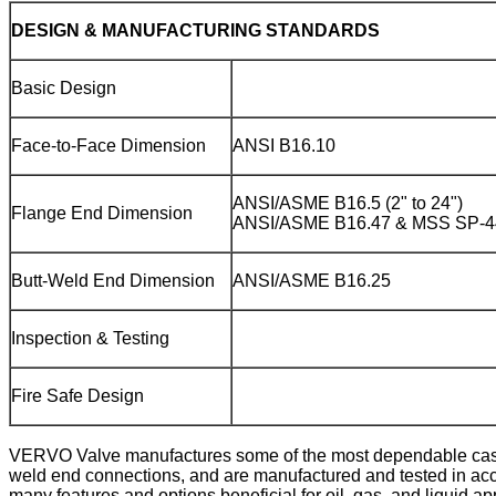
DESIGN & MANUFACTURING STANDARDS
Basic Design
Face-to-Face Dimension
ANSI B16.10
ANSI/ASME B16.5 (2" to 24")
Flange End Dimension
ANSI/ASME B16.47 & MSS SP-44
Butt-Weld End Dimension
ANSI/ASME B16.25
Inspection & Testing
Fire Safe Design
VERVO Valve manufactures some of the most dependable cast st
weld end connections, and are manufactured and tested in acco
many features and options beneficial for oil, gas, and liquid 