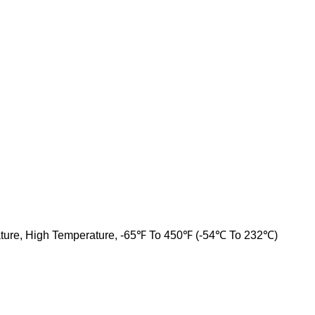
ture, High Temperature, -65℉ To 450℉ (-54℃ To 232℃)