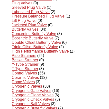
Plug Valves
(9)
Sleeved Plug Valve
(1)
Lubricated Plug Valve
(2)
Pressure Balanced Plug Valve
(1)
Lift Plug Valve
(0)
Jacketed Plug Valve
(0)
Butterfly Valves
(34)
Concentric Butterfly Valve
(3)
Eccentric Butterfly Valve
(7)
Double Offset Butterfly Valve
(0)
Triple Offset Butterfly Valve
(2)
High Performance Butterfly Valve
(2)
Pipe Strainers
(24)
Basket Strainer
(0)
Y-Type Strainer
(9)
T-Type Strainer
(3)
Control Valves
(35)
Ceramic Valves
(12)
Dome Valves
(3)
Cryogenic Valves
(30)
Cryogenic Gate Valves
(16)
Cryogenic Globe Valves
(6)
Cryogenic Check Valves
(3)
Cryogenic Ball Valves
(3)
Cryogenic Butterfly Valves
(2)