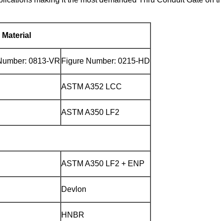
Material
Number: 0813-VR
Figure Number: 0215-HD
ASTM A352 LCC
ASTM A350 LF2
ASTM A350 LF2 + ENP
Devlon
HNBR