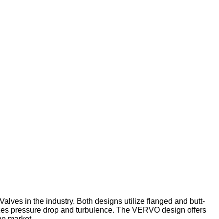
es in the industry. Both designs utilize flanged and butt-
mizes pressure drop and turbulence. The VERVO design offers
he market.