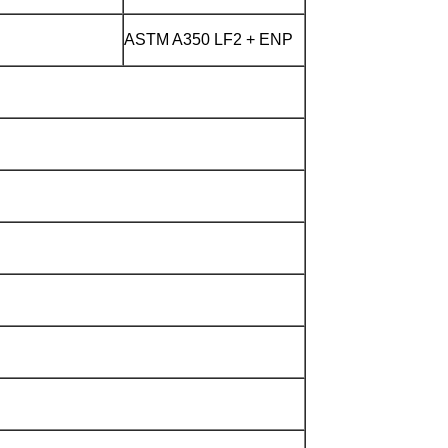
ASTM A350 LF2 + ENP