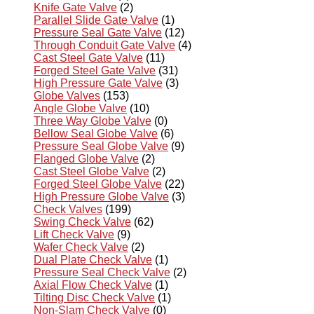
Knife Gate Valve
(2)
Parallel Slide Gate Valve
(1)
Pressure Seal Gate Valve
(12)
Through Conduit Gate Valve
(4)
Cast Steel Gate Valve
(11)
Forged Steel Gate Valve
(31)
High Pressure Gate Valve
(3)
Globe Valves
(153)
Angle Globe Valve
(10)
Three Way Globe Valve
(0)
Bellow Seal Globe Valve
(6)
Pressure Seal Globe Valve
(9)
Flanged Globe Valve
(2)
Cast Steel Globe Valve
(2)
Forged Steel Globe Valve
(22)
High Pressure Globe Valve
(3)
Check Valves
(199)
Swing Check Valve
(62)
Lift Check Valve
(9)
Wafer Check Valve
(2)
Dual Plate Check Valve
(1)
Pressure Seal Check Valve
(2)
Axial Flow Check Valve
(1)
Tilting Disc Check Valve
(1)
Non-Slam Check Valve
(0)