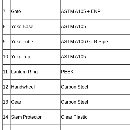
7
Gate
ASTM A105 + ENP
8
Yoke Base
ASTM A105
9
Yoke Tube
ASTM A106 Gr. B Pipe
10
Yoke Top
ASTM A105
11
Lantern Ring
PEEK
12
Handwheel
Carbon Steel
13
Gear
Carbon Steel
14
Stem Protector
Clear Plastic