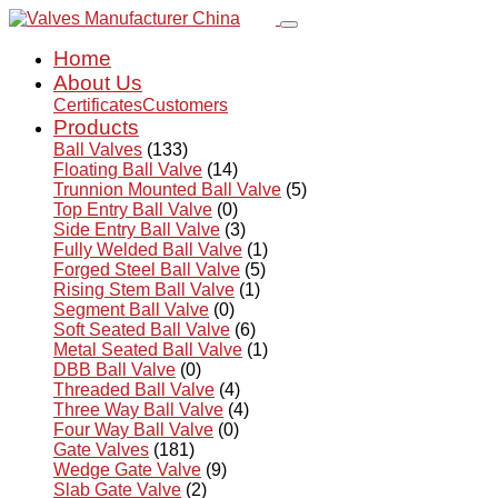
Home
About Us
Certificates
Customers
Products
Ball Valves
(133)
Floating Ball Valve
(14)
Trunnion Mounted Ball Valve
(5)
Top Entry Ball Valve
(0)
Side Entry Ball Valve
(3)
Fully Welded Ball Valve
(1)
Forged Steel Ball Valve
(5)
Rising Stem Ball Valve
(1)
Segment Ball Valve
(0)
Soft Seated Ball Valve
(6)
Metal Seated Ball Valve
(1)
DBB Ball Valve
(0)
Threaded Ball Valve
(4)
Three Way Ball Valve
(4)
Four Way Ball Valve
(0)
Gate Valves
(181)
Wedge Gate Valve
(9)
Slab Gate Valve
(2)