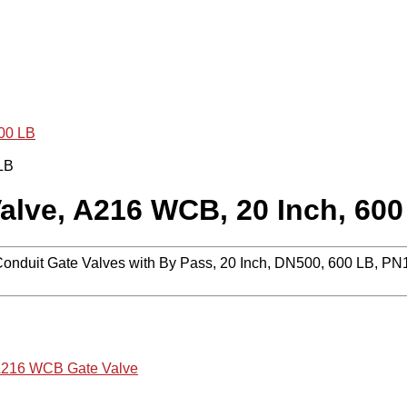
600 LB
alve, A216 WCB, 20 Inch, 600
 Conduit Gate Valves with By Pass, 20 Inch, DN500, 600 LB,
216 WCB Gate Valve