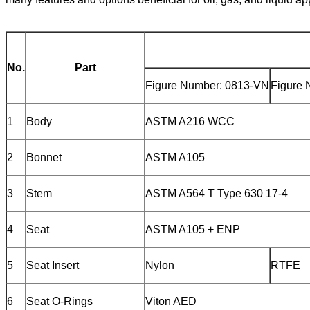
No.
Part
Figure Number: 0813-VN
Figure 
1
Body
ASTM A216 WCC
2
Bonnet
ASTM A105
3
Stem
ASTM A564 T Type 630 17-4
4
Seat
ASTM A105 + ENP
5
Seat Insert
Nylon
RTFE
6
Seat O-Rings
Viton AED