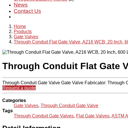
News
Contact Us
Home
Products
Gate Valves
Through Conduit Flat Gate Valve, A216 WCB, 20 Inch, 
Through Conduit Flat Gate V
Through Conduit Gate Valve Gate Valve Fabricator: Through
Request a quote
Categories
Gate Valves
,
Through Conduit Gate Valve
Tags
Through Conduit Gate Valves
,
Flat Gate Valves
,
ASTM A