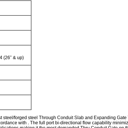
 (26" & up)
eel/forged steel Through Conduit Slab and Expanding Gate Valv
rdance with . The full port bi-directional flow capability mini
applications making it the most demanded Thru Conduit Gate on t