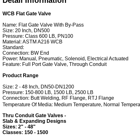
Detail Information
WCB Flat Gate Valve
Name: Flat Gate Valve With By-Pass
Size: 20 Inch, DN500
Pressure: Class 600 LB, PN100
Material: ASTM A216 WCB
Standard:
Connection: BW End
Power: Manual, Pneumatic, Solenoid, Electrical Actuated
Feature: Full Port Gate Valve, Through Conduit
Product Range
Size: 2 - 48 Inch, DN50-DN1200
Pressure: 150-800 LB, 1500 LB, 2500 LB
Connection: Butt Welding, RF Flange, RTJ Flange
Temperature Of Media: Medium Temperature, Normal Tempera
Thru Conduit Gate Valves -
Slab & Expanding Designs
​Sizes: 2" - 48"
​Classes: 150 - 1500