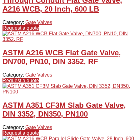
Through Conduit Flat Gate Valve,
A216 WCB, 20 Inch, 600 LB
Category:
Gate Valves
Request a quote
ASTM A216 WCB Flat Gate Valve,
DN700, PN10, DIN 3352, RF
Category:
Gate Valves
Request a quote
ASTM A351 CF3M Slab Gate Valve,
DIN 3352, DN350, PN100
Category:
Gate Valves
Request a quote