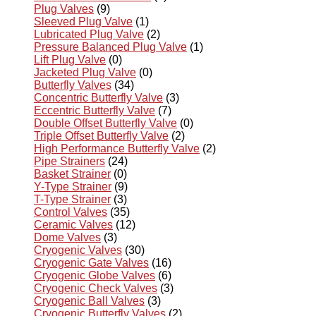
Plug Valves
(9)
Sleeved Plug Valve
(1)
Lubricated Plug Valve
(2)
Pressure Balanced Plug Valve
(1)
Lift Plug Valve
(0)
Jacketed Plug Valve
(0)
Butterfly Valves
(34)
Concentric Butterfly Valve
(3)
Eccentric Butterfly Valve
(7)
Double Offset Butterfly Valve
(0)
Triple Offset Butterfly Valve
(2)
High Performance Butterfly Valve
(2)
Pipe Strainers
(24)
Basket Strainer
(0)
Y-Type Strainer
(9)
T-Type Strainer
(3)
Control Valves
(35)
Ceramic Valves
(12)
Dome Valves
(3)
Cryogenic Valves
(30)
Cryogenic Gate Valves
(16)
Cryogenic Globe Valves
(6)
Cryogenic Check Valves
(3)
Cryogenic Ball Valves
(3)
Cryogenic Butterfly Valves
(2)