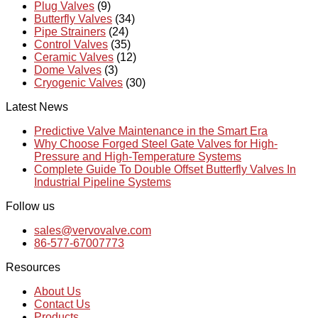
Plug Valves
(9)
Butterfly Valves
(34)
Pipe Strainers
(24)
Control Valves
(35)
Ceramic Valves
(12)
Dome Valves
(3)
Cryogenic Valves
(30)
Latest News
Predictive Valve Maintenance in the Smart Era
Why Choose Forged Steel Gate Valves for High-
Pressure and High-Temperature Systems
Complete Guide To Double Offset Butterfly Valves In
Industrial Pipeline Systems
Follow us
sales@vervovalve.com
86-577-67007773
Resources
About Us
Contact Us
Products