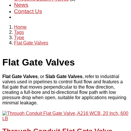
News
Contact Us
Home
Tags
Type
Flat Gate Valves
Flat Gate Valves
Flat Gate Valves
, or
Slab Gate Valves
, refer to industrial
valves used in pipelines to control fluid flow and features a
flat gate that moves perpendicular to the flow direction,
creating a full-bore and bi-directional flow path with low
pressure drop when open, suitable for applications requiring
minimal leakage.