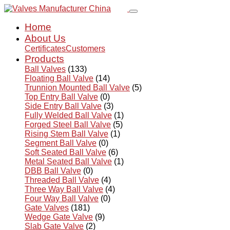
Home
About Us
Certificates
Customers
Products
Ball Valves
(133)
Floating Ball Valve
(14)
Trunnion Mounted Ball Valve
(5)
Top Entry Ball Valve
(0)
Side Entry Ball Valve
(3)
Fully Welded Ball Valve
(1)
Forged Steel Ball Valve
(5)
Rising Stem Ball Valve
(1)
Segment Ball Valve
(0)
Soft Seated Ball Valve
(6)
Metal Seated Ball Valve
(1)
DBB Ball Valve
(0)
Threaded Ball Valve
(4)
Three Way Ball Valve
(4)
Four Way Ball Valve
(0)
Gate Valves
(181)
Wedge Gate Valve
(9)
Slab Gate Valve
(2)