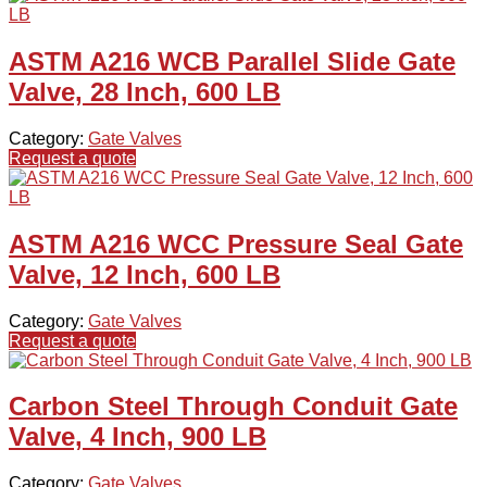
ASTM A216 WCB Parallel Slide Gate
Valve, 28 Inch, 600 LB
Category:
Gate Valves
Request a quote
ASTM A216 WCC Pressure Seal Gate
Valve, 12 Inch, 600 LB
Category:
Gate Valves
Request a quote
Carbon Steel Through Conduit Gate
Valve, 4 Inch, 900 LB
Category:
Gate Valves