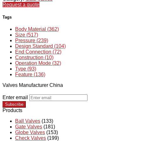
Request a quote
Tags
Body Material (362)
Size (517)
Pressure (239)
Design Standard (104)
End Connection (72)
Construction (10)
Operation Mode (32)
Type (93)
Feature (136)
Valves Manufacturer China
Enter email
Subscribe
Products
Ball Valves
(133)
Gate Valves
(181)
Globe Valves
(153)
Check Valves
(199)