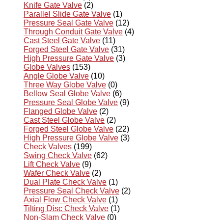
Knife Gate Valve
(2)
Parallel Slide Gate Valve
(1)
Pressure Seal Gate Valve
(12)
Through Conduit Gate Valve
(4)
Cast Steel Gate Valve
(11)
Forged Steel Gate Valve
(31)
High Pressure Gate Valve
(3)
Globe Valves
(153)
Angle Globe Valve
(10)
Three Way Globe Valve
(0)
Bellow Seal Globe Valve
(6)
Pressure Seal Globe Valve
(9)
Flanged Globe Valve
(2)
Cast Steel Globe Valve
(2)
Forged Steel Globe Valve
(22)
High Pressure Globe Valve
(3)
Check Valves
(199)
Swing Check Valve
(62)
Lift Check Valve
(9)
Wafer Check Valve
(2)
Dual Plate Check Valve
(1)
Pressure Seal Check Valve
(2)
Axial Flow Check Valve
(1)
Tilting Disc Check Valve
(1)
Non-Slam Check Valve
(0)