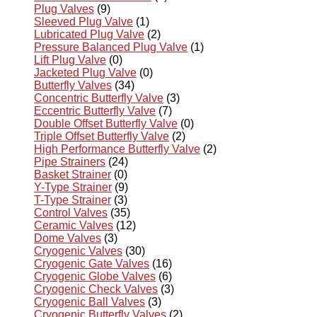
Plug Valves
(9)
Sleeved Plug Valve
(1)
Lubricated Plug Valve
(2)
Pressure Balanced Plug Valve
(1)
Lift Plug Valve
(0)
Jacketed Plug Valve
(0)
Butterfly Valves
(34)
Concentric Butterfly Valve
(3)
Eccentric Butterfly Valve
(7)
Double Offset Butterfly Valve
(0)
Triple Offset Butterfly Valve
(2)
High Performance Butterfly Valve
(2)
Pipe Strainers
(24)
Basket Strainer
(0)
Y-Type Strainer
(9)
T-Type Strainer
(3)
Control Valves
(35)
Ceramic Valves
(12)
Dome Valves
(3)
Cryogenic Valves
(30)
Cryogenic Gate Valves
(16)
Cryogenic Globe Valves
(6)
Cryogenic Check Valves
(3)
Cryogenic Ball Valves
(3)
Cryogenic Butterfly Valves
(2)