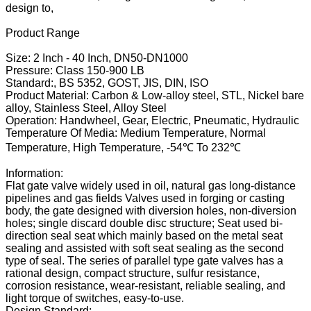
design to,
Product Range
Size: 2 Inch - 40 Inch, DN50-DN1000
Pressure: Class 150-900 LB
Standard:, BS 5352, GOST, JIS, DIN, ISO
Product Material: Carbon & Low-alloy steel, STL, Nickel bare
alloy, Stainless Steel, Alloy Steel
Operation: Handwheel, Gear, Electric, Pneumatic, Hydraulic
Temperature Of Media: Medium Temperature, Normal
Temperature, High Temperature, -54℃ To 232℃
Information:
Flat gate valve widely used in oil, natural gas long-distance
pipelines and gas fields Valves used in forging or casting
body, the gate designed with diversion holes, non-diversion
holes; single discard double disc structure; Seat used bi-
direction seal seat which mainly based on the metal seat
sealing and assisted with soft seat sealing as the second
type of seal. The series of parallel type gate valves has a
rational design, compact structure, sulfur resistance,
corrosion resistance, wear-resistant, reliable sealing, and
light torque of switches, easy-to-use.
Design Standard: