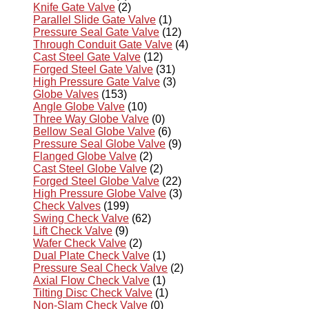
Knife Gate Valve
(2)
Parallel Slide Gate Valve
(1)
Pressure Seal Gate Valve
(12)
Through Conduit Gate Valve
(4)
Cast Steel Gate Valve
(12)
Forged Steel Gate Valve
(31)
High Pressure Gate Valve
(3)
Globe Valves
(153)
Angle Globe Valve
(10)
Three Way Globe Valve
(0)
Bellow Seal Globe Valve
(6)
Pressure Seal Globe Valve
(9)
Flanged Globe Valve
(2)
Cast Steel Globe Valve
(2)
Forged Steel Globe Valve
(22)
High Pressure Globe Valve
(3)
Check Valves
(199)
Swing Check Valve
(62)
Lift Check Valve
(9)
Wafer Check Valve
(2)
Dual Plate Check Valve
(1)
Pressure Seal Check Valve
(2)
Axial Flow Check Valve
(1)
Tilting Disc Check Valve
(1)
Non-Slam Check Valve
(0)