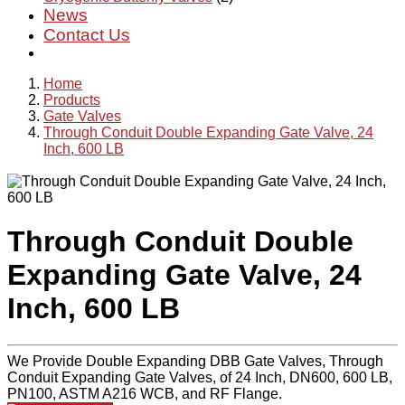
News
Contact Us
Home
Products
Gate Valves
Through Conduit Double Expanding Gate Valve, 24
Inch, 600 LB
Through Conduit Double
Expanding Gate Valve, 24
Inch, 600 LB
We Provide Double Expanding DBB Gate Valves, Through
Conduit Expanding Gate Valves, of 24 Inch, DN600, 600 LB,
PN100, ASTM A216 WCB, and RF Flange.