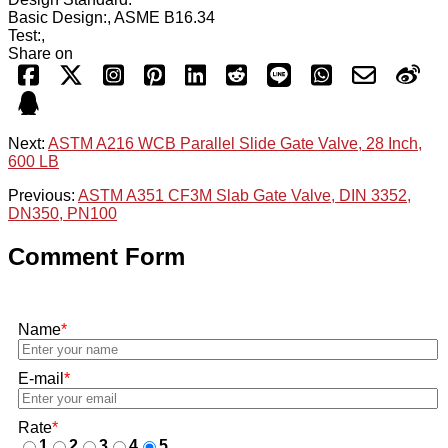
Basic Design:, ASME B16.34
Test:,
Share on
Next:
ASTM A216 WCB Parallel Slide Gate Valve, 28 Inch,
600 LB
Previous:
ASTM A351 CF3M Slab Gate Valve, DIN 3352,
DN350, PN100
Comment Form
Name
*
E-mail
*
Rate
*
1
2
3
4
5