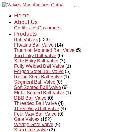
Home
About Us
Certificates
Customers
Products
Ball Valves
(133)
Floating Ball Valve
(14)
Trunnion Mounted Ball Valve
(5)
Top Entry Ball Valve
(0)
Side Entry Ball Valve
(3)
Fully Welded Ball Valve
(1)
Forged Steel Ball Valve
(5)
Rising Stem Ball Valve
(1)
Segment Ball Valve
(0)
Soft Seated Ball Valve
(6)
Metal Seated Ball Valve
(1)
DBB Ball Valve
(0)
Threaded Ball Valve
(4)
Three Way Ball Valve
(4)
Four Way Ball Valve
(0)
Gate Valves
(182)
Wedge Gate Valve
(9)
Slab Gate Valve
(2)