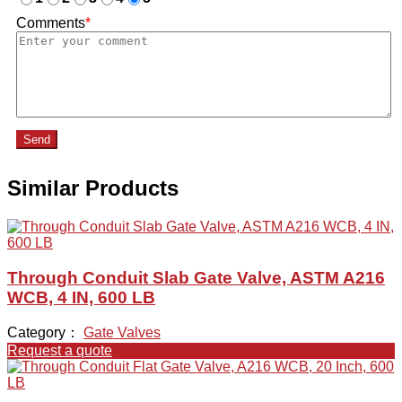
Comments
*
Send
Similar Products
Through Conduit Slab Gate Valve, ASTM A216
WCB, 4 IN, 600 LB
Category：
Gate Valves
Request a quote