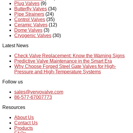
Plug Valves
(9)
Butterfly Valves
(34)
Pipe Strainers
(24)
Control Valves
(35)
Ceramic Valves
(12)
Dome Valves
(3)
Cryogenic Valves
(30)
Latest News
Check Valve Replacement: Know the Warning Signs
Predictive Valve Maintenance in the Smart Era
Why Choose Forged Steel Gate Valves for High-
Pressure and High-Temperature Systems
Follow us
sales@vervovalve.com
86-577-67007773
Resources
About Us
Contact Us
Products