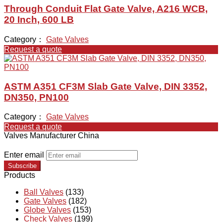
Through Conduit Flat Gate Valve, A216 WCB,
20 Inch, 600 LB
Category：
Gate Valves
Request a quote
ASTM A351 CF3M Slab Gate Valve, DIN 3352,
DN350, PN100
Category：
Gate Valves
Request a quote
Valves Manufacturer China
Enter email
Subscribe
Products
Ball Valves
(133)
Gate Valves
(182)
Globe Valves
(153)
Check Valves
(199)