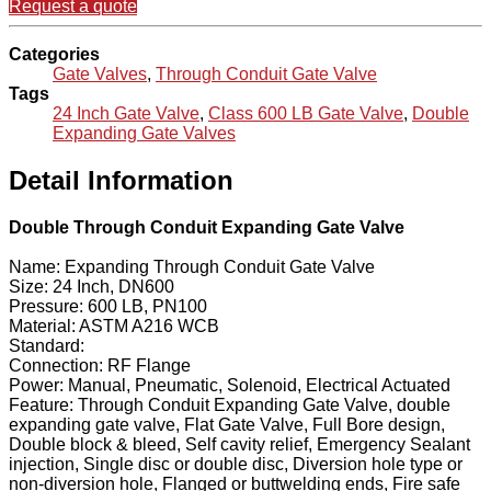
Request a quote
Categories
Gate Valves
,
Through Conduit Gate Valve
Tags
24 Inch Gate Valve
,
Class 600 LB Gate Valve
,
Double
Expanding Gate Valves
Detail Information
Double Through Conduit Expanding Gate Valve
Name: Expanding Through Conduit Gate Valve
Size: 24 Inch, DN600
Pressure: 600 LB, PN100
Material: ASTM A216 WCB
Standard:
Connection: RF Flange
Power: Manual, Pneumatic, Solenoid, Electrical Actuated
Feature: Through Conduit Expanding Gate Valve, double
expanding gate valve, Flat Gate Valve, Full Bore design,
Double block & bleed, Self cavity relief, Emergency Sealant
injection, Single disc or double disc, Diversion hole type or
non-diversion hole, Flanged or buttwelding ends, Fire safe