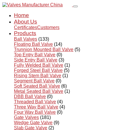
Home
About Us
Certificates
Customers
Products
Ball Valves
(133)
Floating Ball Valve
(14)
Trunnion Mounted Ball Valve
(5)
Top Entry Ball Valve
(0)
Side Entry Ball Valve
(3)
Fully Welded Ball Valve
(1)
Forged Steel Ball Valve
(5)
Rising Stem Ball Valve
(1)
Segment Ball Valve
(0)
Soft Seated Ball Valve
(6)
Metal Seated Ball Valve
(1)
DBB Ball Valve
(0)
Threaded Ball Valve
(4)
Three Way Ball Valve
(4)
Four Way Ball Valve
(0)
Gate Valves
(181)
Wedge Gate Valve
(9)
Slab Gate Valve
(2)