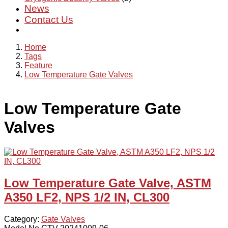
News
Contact Us
Home
Tags
Feature
Low Temperature Gate Valves
Low Temperature Gate
Valves
Low Temperature Gate Valve, ASTM
A350 LF2, NPS 1/2 IN, CL300
Category:
Gate Valves