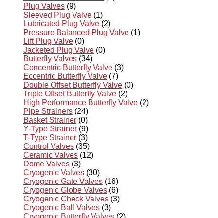
Plug Valves
(9)
Sleeved Plug Valve
(1)
Lubricated Plug Valve
(2)
Pressure Balanced Plug Valve
(1)
Lift Plug Valve
(0)
Jacketed Plug Valve
(0)
Butterfly Valves
(34)
Concentric Butterfly Valve
(3)
Eccentric Butterfly Valve
(7)
Double Offset Butterfly Valve
(0)
Triple Offset Butterfly Valve
(2)
High Performance Butterfly Valve
(2)
Pipe Strainers
(24)
Basket Strainer
(0)
Y-Type Strainer
(9)
T-Type Strainer
(3)
Control Valves
(35)
Ceramic Valves
(12)
Dome Valves
(3)
Cryogenic Valves
(30)
Cryogenic Gate Valves
(16)
Cryogenic Globe Valves
(6)
Cryogenic Check Valves
(3)
Cryogenic Ball Valves
(3)
Cryogenic Butterfly Valves
(2)