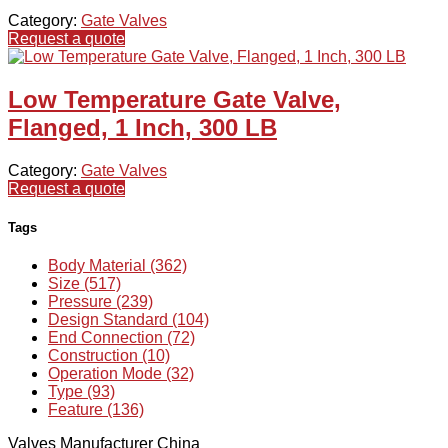
Category:
Gate Valves
Request a quote
Low Temperature Gate Valve,
Flanged, 1 Inch, 300 LB
Category:
Gate Valves
Request a quote
Tags
Body Material (362)
Size (517)
Pressure (239)
Design Standard (104)
End Connection (72)
Construction (10)
Operation Mode (32)
Type (93)
Feature (136)
Valves Manufacturer China