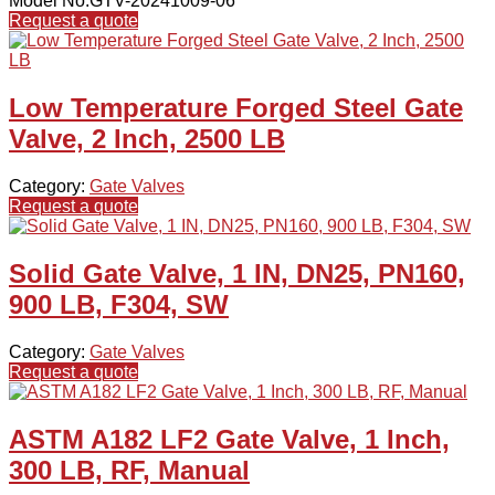
Model No.GTV-20241009-06
Request a quote
Low Temperature Forged Steel Gate
Valve, 2 Inch, 2500 LB
Category:
Gate Valves
Request a quote
Solid Gate Valve, 1 IN, DN25, PN160,
900 LB, F304, SW
Category:
Gate Valves
Request a quote
ASTM A182 LF2 Gate Valve, 1 Inch,
300 LB, RF, Manual