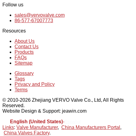
Follow us
sales@vervovalve.com
86-577-67007773
Resources
About Us
Contact Us
Products
FAQs
Sitemap
Glossary
Tags
Privacy and Policy
Terms
© 2010-2026 Zhejiang VERVO Valve Co., Ltd, All Rights
Reserved.
Website Design & Support: jeawin.com
English (United States)
-
Español
Links
:
Valve Manufacturer
,
China Manufacturers Portal
,
China Valves Factory
.