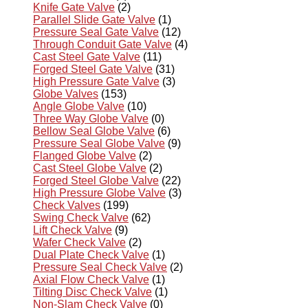
Knife Gate Valve
(2)
Parallel Slide Gate Valve
(1)
Pressure Seal Gate Valve
(12)
Through Conduit Gate Valve
(4)
Cast Steel Gate Valve
(11)
Forged Steel Gate Valve
(31)
High Pressure Gate Valve
(3)
Globe Valves
(153)
Angle Globe Valve
(10)
Three Way Globe Valve
(0)
Bellow Seal Globe Valve
(6)
Pressure Seal Globe Valve
(9)
Flanged Globe Valve
(2)
Cast Steel Globe Valve
(2)
Forged Steel Globe Valve
(22)
High Pressure Globe Valve
(3)
Check Valves
(199)
Swing Check Valve
(62)
Lift Check Valve
(9)
Wafer Check Valve
(2)
Dual Plate Check Valve
(1)
Pressure Seal Check Valve
(2)
Axial Flow Check Valve
(1)
Tilting Disc Check Valve
(1)
Non-Slam Check Valve
(0)