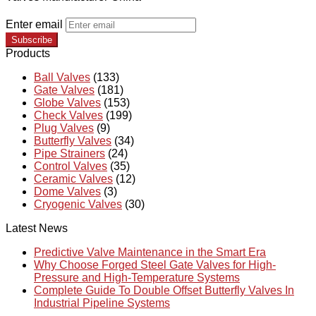
Enter email
Subscribe
Products
Ball Valves
(133)
Gate Valves
(181)
Globe Valves
(153)
Check Valves
(199)
Plug Valves
(9)
Butterfly Valves
(34)
Pipe Strainers
(24)
Control Valves
(35)
Ceramic Valves
(12)
Dome Valves
(3)
Cryogenic Valves
(30)
Latest News
Predictive Valve Maintenance in the Smart Era
Why Choose Forged Steel Gate Valves for High-
Pressure and High-Temperature Systems
Complete Guide To Double Offset Butterfly Valves In
Industrial Pipeline Systems