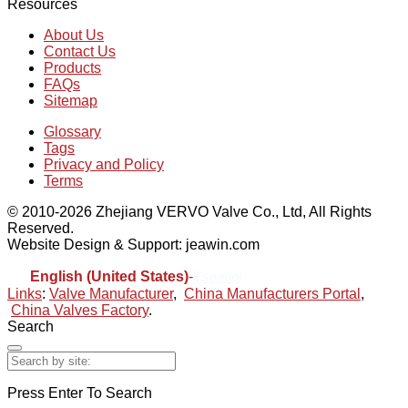
Resources
About Us
Contact Us
Products
FAQs
Sitemap
Glossary
Tags
Privacy and Policy
Terms
© 2010-2026 Zhejiang VERVO Valve Co., Ltd, All Rights
Reserved.
Website Design & Support: jeawin.com
English (United States)
-
Español
Links
:
Valve Manufacturer
,
China Manufacturers Portal
,
China Valves Factory
.
Search
Press Enter To Search