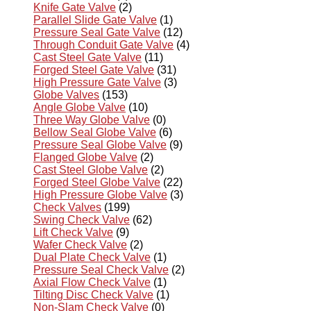
Knife Gate Valve
(2)
Parallel Slide Gate Valve
(1)
Pressure Seal Gate Valve
(12)
Through Conduit Gate Valve
(4)
Cast Steel Gate Valve
(11)
Forged Steel Gate Valve
(31)
High Pressure Gate Valve
(3)
Globe Valves
(153)
Angle Globe Valve
(10)
Three Way Globe Valve
(0)
Bellow Seal Globe Valve
(6)
Pressure Seal Globe Valve
(9)
Flanged Globe Valve
(2)
Cast Steel Globe Valve
(2)
Forged Steel Globe Valve
(22)
High Pressure Globe Valve
(3)
Check Valves
(199)
Swing Check Valve
(62)
Lift Check Valve
(9)
Wafer Check Valve
(2)
Dual Plate Check Valve
(1)
Pressure Seal Check Valve
(2)
Axial Flow Check Valve
(1)
Tilting Disc Check Valve
(1)
Non-Slam Check Valve
(0)