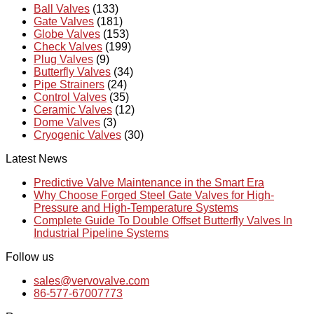
Ball Valves
(133)
Gate Valves
(181)
Globe Valves
(153)
Check Valves
(199)
Plug Valves
(9)
Butterfly Valves
(34)
Pipe Strainers
(24)
Control Valves
(35)
Ceramic Valves
(12)
Dome Valves
(3)
Cryogenic Valves
(30)
Latest News
Predictive Valve Maintenance in the Smart Era
Why Choose Forged Steel Gate Valves for High-
Pressure and High-Temperature Systems
Complete Guide To Double Offset Butterfly Valves In
Industrial Pipeline Systems
Follow us
sales@vervovalve.com
86-577-67007773