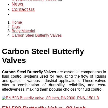
News
Contact Us
Home
Tags
Body Material
Carbon Steel Butterfly Valves
Carbon Steel Butterfly
Valves
Carbon Steel Butterfly Valves
are essential components in
fluid control systems used for regulating the flow of liquids
and gases in various industrial applications. These valves
offer a combination of durability, reliability, and cost-
effectiveness, making them popular choices for fluid control.