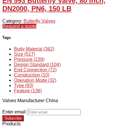
EN 593 Butterfly Valve, 80 Inch,
DN2000, PN6, 150 LB
Category:
Butterfly Valves
Request a quote
Tags
Body Material (362)
Size (517)
Pressure (239)
Design Standard (104)
End Connection (72)
Construction (10)
Operation Mode (32)
Type (93)
Feature (136)
Valves Manufacturer China
Enter email
Subscribe
Products