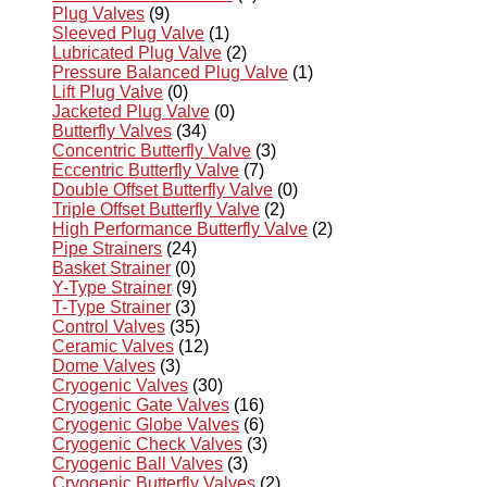
Plug Valves
(9)
Sleeved Plug Valve
(1)
Lubricated Plug Valve
(2)
Pressure Balanced Plug Valve
(1)
Lift Plug Valve
(0)
Jacketed Plug Valve
(0)
Butterfly Valves
(34)
Concentric Butterfly Valve
(3)
Eccentric Butterfly Valve
(7)
Double Offset Butterfly Valve
(0)
Triple Offset Butterfly Valve
(2)
High Performance Butterfly Valve
(2)
Pipe Strainers
(24)
Basket Strainer
(0)
Y-Type Strainer
(9)
T-Type Strainer
(3)
Control Valves
(35)
Ceramic Valves
(12)
Dome Valves
(3)
Cryogenic Valves
(30)
Cryogenic Gate Valves
(16)
Cryogenic Globe Valves
(6)
Cryogenic Check Valves
(3)
Cryogenic Ball Valves
(3)
Cryogenic Butterfly Valves
(2)