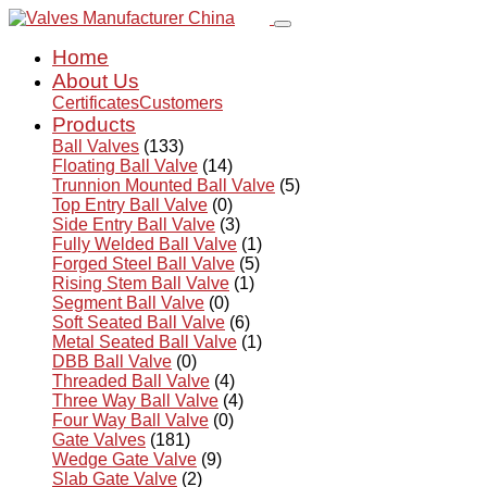
Home
About Us
Certificates
Customers
Products
Ball Valves
(133)
Floating Ball Valve
(14)
Trunnion Mounted Ball Valve
(5)
Top Entry Ball Valve
(0)
Side Entry Ball Valve
(3)
Fully Welded Ball Valve
(1)
Forged Steel Ball Valve
(5)
Rising Stem Ball Valve
(1)
Segment Ball Valve
(0)
Soft Seated Ball Valve
(6)
Metal Seated Ball Valve
(1)
DBB Ball Valve
(0)
Threaded Ball Valve
(4)
Three Way Ball Valve
(4)
Four Way Ball Valve
(0)
Gate Valves
(181)
Wedge Gate Valve
(9)
Slab Gate Valve
(2)