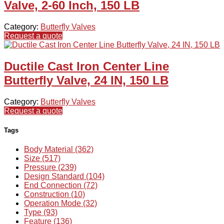
Valve, 2-60 Inch, 150 LB
Category:
Butterfly Valves
Request a quote
Ductile Cast Iron Center Line
Butterfly Valve, 24 IN, 150 LB
Category:
Butterfly Valves
Request a quote
Tags
Body Material (362)
Size (517)
Pressure (239)
Design Standard (104)
End Connection (72)
Construction (10)
Operation Mode (32)
Type (93)
Feature (136)