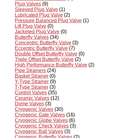
Plug Valves
(9)
Sleeved Plug Valve
(1)
Lubricated Plug Valve
(2)
Pressure Balanced Plug Valve
(1)
Lift Plug Valve
(0)
Jacketed Plug Valve
(0)
Butterfly Valves
(34)
Concentric Butterfly Valve
(3)
Eccentric Butterfly Valve
(7)
Double Offset Butterfly Valve
(0)
Triple Offset Butterfly Valve
(2)
High Performance Butterfly Valve
(2)
Pipe Strainers
(24)
Basket Strainer
(0)
Y-Type Strainer
(9)
T-Type Strainer
(3)
Control Valves
(35)
Ceramic Valves
(12)
Dome Valves
(3)
Cryogenic Valves
(30)
Cryogenic Gate Valves
(16)
Cryogenic Globe Valves
(6)
Cryogenic Check Valves
(3)
Cryogenic Ball Valves
(3)
Cryogenic Butterfly Valves
(2)