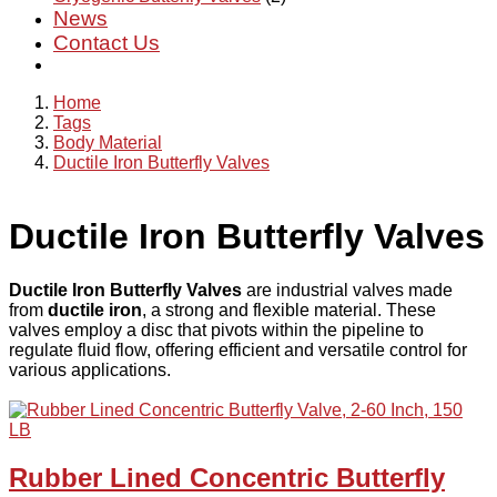
News
Contact Us
Home
Tags
Body Material
Ductile Iron Butterfly Valves
Ductile Iron Butterfly Valves
Ductile Iron Butterfly Valves
are industrial valves made
from
ductile iron
, a strong and flexible material. These
valves employ a disc that pivots within the pipeline to
regulate fluid flow, offering efficient and versatile control for
various applications.
Rubber Lined Concentric Butterfly