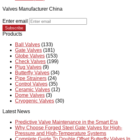
Valves Manufacturer China
Enter email
Subscribe
Products
Ball Valves
(133)
Gate Valves
(181)
Globe Valves
(153)
Check Valves
(199)
Plug Valves
(9)
Butterfly Valves
(34)
Pipe Strainers
(24)
Control Valves
(35)
Ceramic Valves
(12)
Dome Valves
(3)
Cryogenic Valves
(30)
Latest News
Predictive Valve Maintenance in the Smart Era
Why Choose Forged Steel Gate Valves for High-
Pressure and High-Temperature Systems
Complete Guide To Double Offset Butterfly Valves In