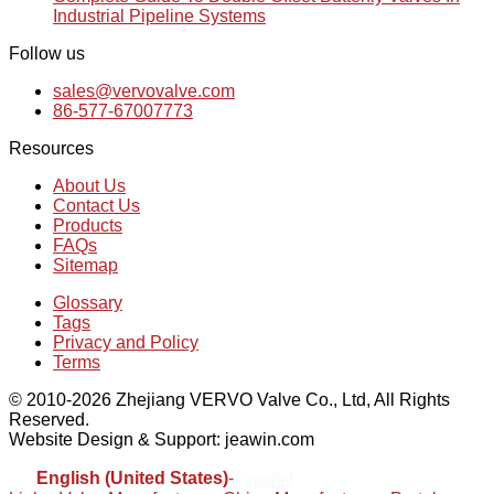
Industrial Pipeline Systems
Follow us
sales@vervovalve.com
86-577-67007773
Resources
About Us
Contact Us
Products
FAQs
Sitemap
Glossary
Tags
Privacy and Policy
Terms
© 2010-2026 Zhejiang VERVO Valve Co., Ltd, All Rights
Reserved.
Website Design & Support: jeawin.com
English (United States)
-
Español