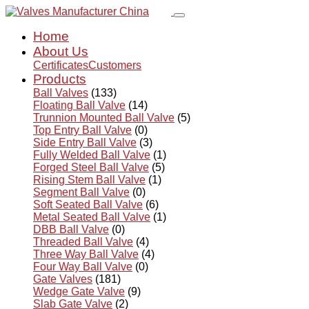
Home
About Us
Certificates
Customers
Products
Ball Valves
(133)
Floating Ball Valve
(14)
Trunnion Mounted Ball Valve
(5)
Top Entry Ball Valve
(0)
Side Entry Ball Valve
(3)
Fully Welded Ball Valve
(1)
Forged Steel Ball Valve
(5)
Rising Stem Ball Valve
(1)
Segment Ball Valve
(0)
Soft Seated Ball Valve
(6)
Metal Seated Ball Valve
(1)
DBB Ball Valve
(0)
Threaded Ball Valve
(4)
Three Way Ball Valve
(4)
Four Way Ball Valve
(0)
Gate Valves
(181)
Wedge Gate Valve
(9)
Slab Gate Valve
(2)