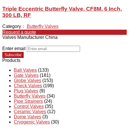
Triple Eccentric Butterfly Valve, CF8M, 6 Inch,
300 LB, RF
Category：
Butterfly Valves
Request a quote
Valves Manufacturer China
Enter email
Subscribe
Products
Ball Valves
(133)
Gate Valves
(181)
Globe Valves
(153)
Check Valves
(199)
Plug Valves
(9)
Butterfly Valves
(34)
Pipe Strainers
(24)
Control Valves
(35)
Ceramic Valves
(12)
Dome Valves
(3)
Cryogenic Valves
(30)