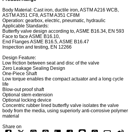
Body Material: Cast iron, ductile iron, ASTM A216 WCB,
ASTM A351 CF8, ASTM A351 CF8M
Operation: gearbox, electric, pneumatic, hydraulic
Applicable Standards:
Butterfly valve design according to, ASME B16.34, EN 593
Face to face ASME B16.10,
End Flanges ASME B16.5, ASME B16.47
Inspection and testing, EN 12266
Design Feature:
Low friction between seat and disc of the valve
Zero Leakage Sealing Design
One-Piece Shaft
Low torque enables the compact actuator and a long cycle
life
Blow-out proof shaft
Optional stem extension
Optional locking device
Concentric rubber lined butterfly valve isolates the valve
body from the media, using superiorly anti-corrosive polymer
material
Share on