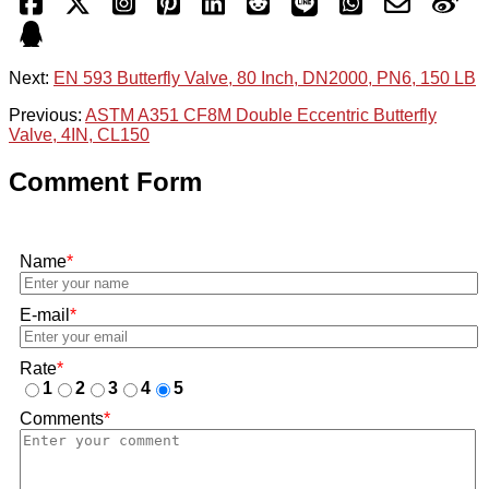
Next:
EN 593 Butterfly Valve, 80 Inch, DN2000, PN6, 150 LB
Previous:
ASTM A351 CF8M Double Eccentric Butterfly
Valve, 4IN, CL150
Comment Form
Name
*
E-mail
*
Rate
*
1
2
3
4
5
Comments
*