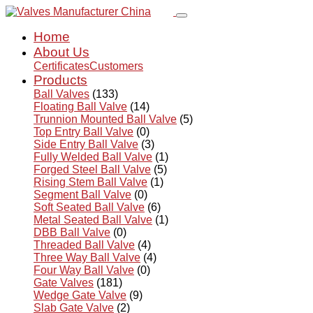
Home
About Us
Certificates
Customers
Products
Ball Valves
(133)
Floating Ball Valve
(14)
Trunnion Mounted Ball Valve
(5)
Top Entry Ball Valve
(0)
Side Entry Ball Valve
(3)
Fully Welded Ball Valve
(1)
Forged Steel Ball Valve
(5)
Rising Stem Ball Valve
(1)
Segment Ball Valve
(0)
Soft Seated Ball Valve
(6)
Metal Seated Ball Valve
(1)
DBB Ball Valve
(0)
Threaded Ball Valve
(4)
Three Way Ball Valve
(4)
Four Way Ball Valve
(0)
Gate Valves
(181)
Wedge Gate Valve
(9)
Slab Gate Valve
(2)