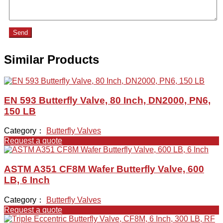
Send
Similar Products
EN 593 Butterfly Valve, 80 Inch, DN2000, PN6,
150 LB
Category：
Butterfly Valves
Request a quote
ASTM A351 CF8M Wafer Butterfly Valve, 600
LB, 6 Inch
Category：
Butterfly Valves
Request a quote