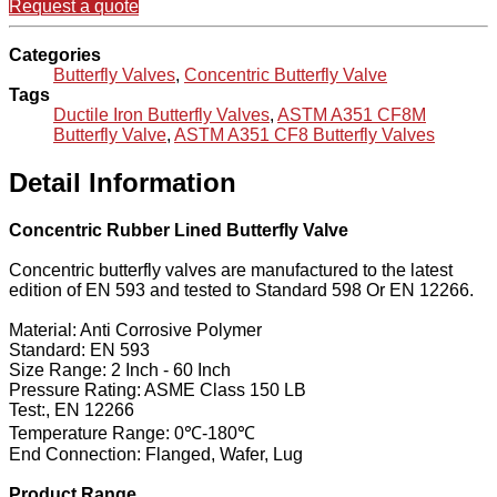
Request a quote
Categories
Butterfly Valves
,
Concentric Butterfly Valve
Tags
Ductile Iron Butterfly Valves
,
ASTM A351 CF8M
Butterfly Valve
,
ASTM A351 CF8 Butterfly Valves
Detail Information
Concentric Rubber Lined Butterfly Valve
Concentric butterfly valves are manufactured to the latest
edition of EN 593 and tested to Standard 598 Or EN 12266.
Material: Anti Corrosive Polymer
Standard: EN 593
Size Range: 2 Inch - 60 Inch
Pressure Rating: ASME Class 150 LB
Test:, EN 12266
Temperature Range: 0℃-180℃
End Connection: Flanged, Wafer, Lug
Product Range