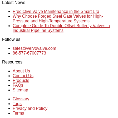
Latest News
Predictive Valve Maintenance in the Smart Era
Why Choose Forged Steel Gate Valves for High-
Pressure and High-Temperature Systems
Complete Guide To Double Offset Butterfly Valves In
Industrial Pipeline Systems
Follow us
sales@vervovalve.com
86-577-67007773
Resources
About Us
Contact Us
Products
FAQs
Sitemap
Glossary
Tags
Privacy and Policy
Terms