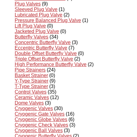
Plug Valves
(9)
Sleeved Plug Valve
(1)
Lubricated Plug Valve
(2)
Pressure Balanced Plug Valve
(1)
Lift Plug Valve
(0)
Jacketed Plug Valve
(0)
Butterfly Valves
(34)
Concentric Butterfly Valve
(3)
Eccentric Butterfly Valve
(7)
Double Offset Butterfly Valve
(0)
Triple Offset Butterfly Valve
(2)
High Performance Butterfly Valve
(2)
Pipe Strainers
(24)
Basket Strainer
(0)
Y-Type Strainer
(9)
T-Type Strainer
(3)
Control Valves
(35)
Ceramic Valves
(12)
Dome Valves
(3)
Cryogenic Valves
(30)
Cryogenic Gate Valves
(16)
Cryogenic Globe Valves
(6)
Cryogenic Check Valves
(3)
Cryogenic Ball Valves
(3)
Cryogenic Butterfly Valves
(2)