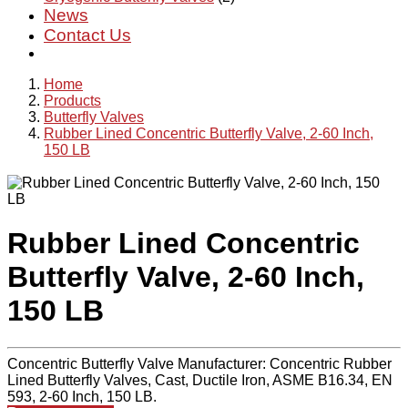
News
Contact Us
Home
Products
Butterfly Valves
Rubber Lined Concentric Butterfly Valve, 2-60 Inch,
150 LB
Rubber Lined Concentric
Butterfly Valve, 2-60 Inch,
150 LB
Concentric Butterfly Valve Manufacturer: Concentric Rubber
Lined Butterfly Valves, Cast, Ductile Iron, ASME B16.34, EN
593, 2-60 Inch, 150 LB.