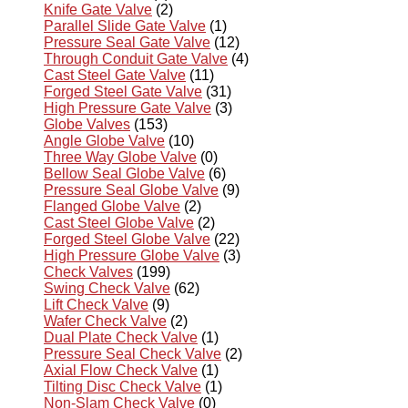
Knife Gate Valve
(2)
Parallel Slide Gate Valve
(1)
Pressure Seal Gate Valve
(12)
Through Conduit Gate Valve
(4)
Cast Steel Gate Valve
(11)
Forged Steel Gate Valve
(31)
High Pressure Gate Valve
(3)
Globe Valves
(153)
Angle Globe Valve
(10)
Three Way Globe Valve
(0)
Bellow Seal Globe Valve
(6)
Pressure Seal Globe Valve
(9)
Flanged Globe Valve
(2)
Cast Steel Globe Valve
(2)
Forged Steel Globe Valve
(22)
High Pressure Globe Valve
(3)
Check Valves
(199)
Swing Check Valve
(62)
Lift Check Valve
(9)
Wafer Check Valve
(2)
Dual Plate Check Valve
(1)
Pressure Seal Check Valve
(2)
Axial Flow Check Valve
(1)
Tilting Disc Check Valve
(1)
Non-Slam Check Valve
(0)