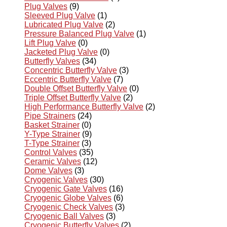
Plug Valves
(9)
Sleeved Plug Valve
(1)
Lubricated Plug Valve
(2)
Pressure Balanced Plug Valve
(1)
Lift Plug Valve
(0)
Jacketed Plug Valve
(0)
Butterfly Valves
(34)
Concentric Butterfly Valve
(3)
Eccentric Butterfly Valve
(7)
Double Offset Butterfly Valve
(0)
Triple Offset Butterfly Valve
(2)
High Performance Butterfly Valve
(2)
Pipe Strainers
(24)
Basket Strainer
(0)
Y-Type Strainer
(9)
T-Type Strainer
(3)
Control Valves
(35)
Ceramic Valves
(12)
Dome Valves
(3)
Cryogenic Valves
(30)
Cryogenic Gate Valves
(16)
Cryogenic Globe Valves
(6)
Cryogenic Check Valves
(3)
Cryogenic Ball Valves
(3)
Cryogenic Butterfly Valves
(2)