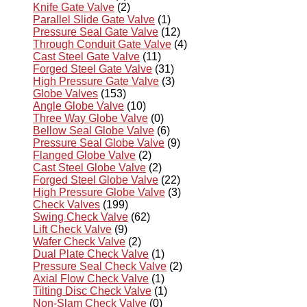
Knife Gate Valve
(2)
Parallel Slide Gate Valve
(1)
Pressure Seal Gate Valve
(12)
Through Conduit Gate Valve
(4)
Cast Steel Gate Valve
(11)
Forged Steel Gate Valve
(31)
High Pressure Gate Valve
(3)
Globe Valves
(153)
Angle Globe Valve
(10)
Three Way Globe Valve
(0)
Bellow Seal Globe Valve
(6)
Pressure Seal Globe Valve
(9)
Flanged Globe Valve
(2)
Cast Steel Globe Valve
(2)
Forged Steel Globe Valve
(22)
High Pressure Globe Valve
(3)
Check Valves
(199)
Swing Check Valve
(62)
Lift Check Valve
(9)
Wafer Check Valve
(2)
Dual Plate Check Valve
(1)
Pressure Seal Check Valve
(2)
Axial Flow Check Valve
(1)
Tilting Disc Check Valve
(1)
Non-Slam Check Valve
(0)