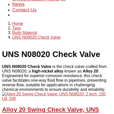
News
Contact Us
Home
Tags
Body Material
UNS N08020 Check Valve
UNS N08020 Check Valve
UNS N08020 Check Valve
is the check valve crafted from
UNS N08020, a
high-nickel alloy
known as
Alloy 20
.
Engineered for superior corrosion resistance, this check
valve facilitates one-way fluid flow in pipelines, preventing
reverse flow, suitable for applications in challenging
chemical environments to ensure durability and reliability.
Alloy 20 Swing Check Valve, UNS