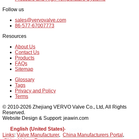
Follow us
sales@vervovalve.com
86-577-67007773
Resources
About Us
Contact Us
Products
FAQs
Sitemap
Glossary
Tags
Privacy and Policy
Terms
© 2010-2026 Zhejiang VERVO Valve Co., Ltd, All Rights
Reserved.
Website Design & Support: jeawin.com
English (United States)
-
Español
Links
:
Valve Manufacturer
,
China Manufacturers Portal
,