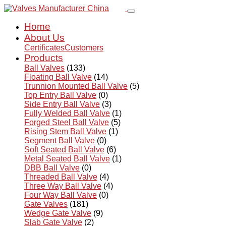
Home
About Us
Certificates
Customers
Products
Ball Valves
(133)
Floating Ball Valve
(14)
Trunnion Mounted Ball Valve
(5)
Top Entry Ball Valve
(0)
Side Entry Ball Valve
(3)
Fully Welded Ball Valve
(1)
Forged Steel Ball Valve
(5)
Rising Stem Ball Valve
(1)
Segment Ball Valve
(0)
Soft Seated Ball Valve
(6)
Metal Seated Ball Valve
(1)
DBB Ball Valve
(0)
Threaded Ball Valve
(4)
Three Way Ball Valve
(4)
Four Way Ball Valve
(0)
Gate Valves
(181)
Wedge Gate Valve
(9)
Slab Gate Valve
(2)