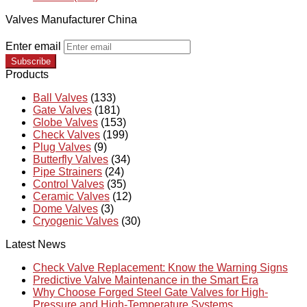
Valves Manufacturer China
Enter email
Subscribe
Products
Ball Valves
(133)
Gate Valves
(181)
Globe Valves
(153)
Check Valves
(199)
Plug Valves
(9)
Butterfly Valves
(34)
Pipe Strainers
(24)
Control Valves
(35)
Ceramic Valves
(12)
Dome Valves
(3)
Cryogenic Valves
(30)
Latest News
Check Valve Replacement: Know the Warning Signs
Predictive Valve Maintenance in the Smart Era
Why Choose Forged Steel Gate Valves for High-
Pressure and High-Temperature Systems