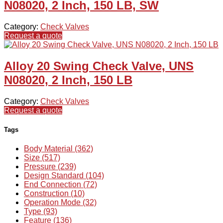
N08020, 2 Inch, 150 LB, SW
Category:
Check Valves
Request a quote
Alloy 20 Swing Check Valve, UNS
N08020, 2 Inch, 150 LB
Category:
Check Valves
Request a quote
Tags
Body Material (362)
Size (517)
Pressure (239)
Design Standard (104)
End Connection (72)
Construction (10)
Operation Mode (32)
Type (93)
Feature (136)